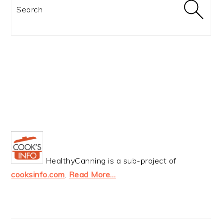
Search
HealthyCanning is a sub-project of
cooksinfo.com
.
Read More…