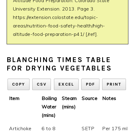
Altitude Food Preparation. Colorado State
University Extension. 2013. Page 3.
https://extension.colostate.edu/topic-
areas/nutrition-food-safety-health/high-
altitude-food-preparation-p41/ [/ref].
BLANCHING TIMES TABLE
FOR DRYING VEGETABLES
COPY
CSV
EXCEL
PDF
PRINT
Item
Boiling
Steam
Source
Notes
Water
(mins)
(mins)
Artichoke
6 to 8
SETP
Per 175 ml