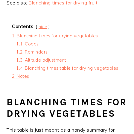
See also:
Blanching times for drying fruit
Contents
hide
1
Blanching times for drying vegetables
1.1
Codes
1.2
Reminders
1.3
Altitude adjustment
1.4
Blanching times table for drying vegetables
2
Notes
BLANCHING TIMES FOR
DRYING VEGETABLES
This table is just meant as a handy summary for