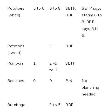
Potatoes
5 to 6
6 to 8
SETP,
SETP says
(white)
BBB
steam 6 to
8, BBB
says 5 to
6.
Potatoes
3
BBB
(sweet)
Pumpkin
1
2 ½
SETP
to 3
Radishes
0
0
PIN
No
blanching
needed.
Rutabaga
3 to 5
BBB