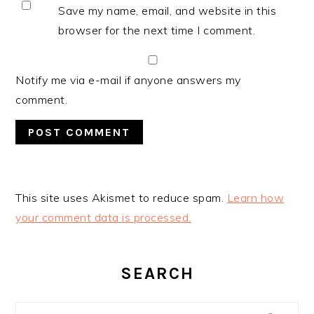
Save my name, email, and website in this
browser for the next time I comment.
Notify me via e-mail if anyone answers my
comment.
This site uses Akismet to reduce spam.
Learn how
your comment data is processed.
PRIMARY
SIDEBAR
SEARCH