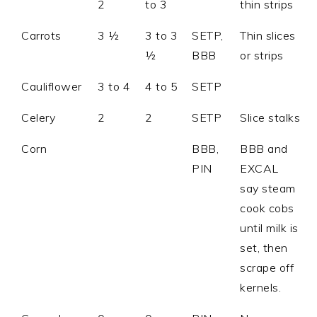
2
to 3
thin strips
Carrots
3 ½
3 to 3
SETP,
Thin slices
½
BBB
or strips
Cauliflower
3 to 4
4 to 5
SETP
Celery
2
2
SETP
Slice stalks
Corn
BBB,
BBB and
PIN
EXCAL
say steam
cook cobs
until milk is
set, then
scrape off
kernels.