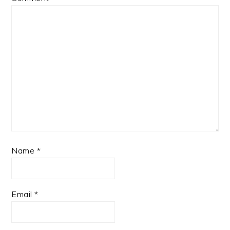
Name
*
Email
*