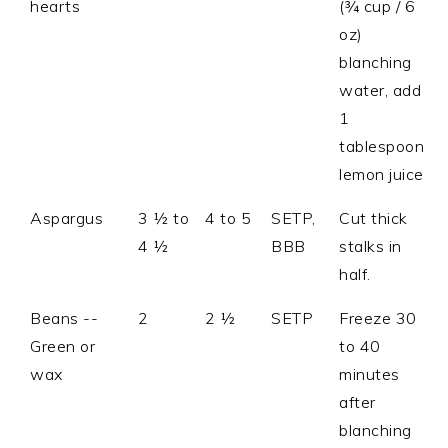
hearts
(¾ cup / 6
oz)
blanching
water, add
1
tablespoon
lemon juice
Aspargus
3 ½ to
4 to 5
SETP,
Cut thick
4 ½
BBB
stalks in
half.
Beans --
2
2 ½
SETP
Freeze 30
Green or
to 40
wax
minutes
after
blanching