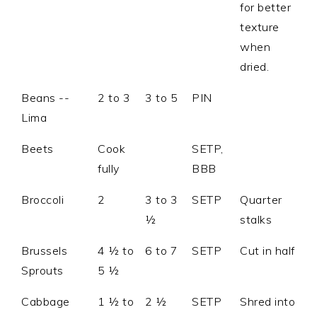
for better
texture
when
dried.
Beans --
2 to 3
3 to 5
PIN
Lima
Beets
Cook
SETP,
fully
BBB
Broccoli
2
3 to 3
SETP
Quarter
½
stalks
Brussels
4 ½ to
6 to 7
SETP
Cut in half
Sprouts
5 ½
Cabbage
1 ½ to
2 ½
SETP
Shred into