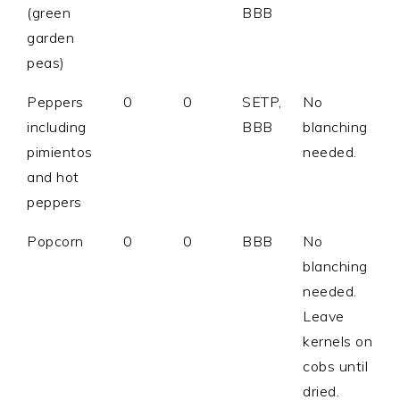
(green
BBB
garden
peas)
Peppers
0
0
SETP,
No
including
BBB
blanching
pimientos
needed.
and hot
peppers
Popcorn
0
0
BBB
No
blanching
needed.
Leave
kernels on
cobs until
dried.