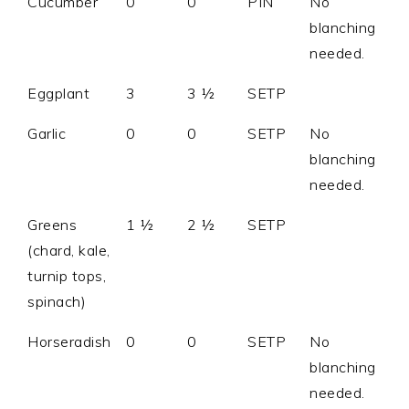
Cucumber
0
0
PIN
No
blanching
needed.
Eggplant
3
3 ½
SETP
Garlic
0
0
SETP
No
blanching
needed.
Greens
1 ½
2 ½
SETP
(chard, kale,
turnip tops,
spinach)
Horseradish
0
0
SETP
No
blanching
needed.