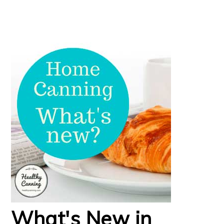
What's New in