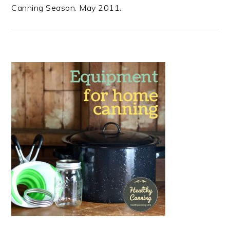
Canning Season. May 2011.