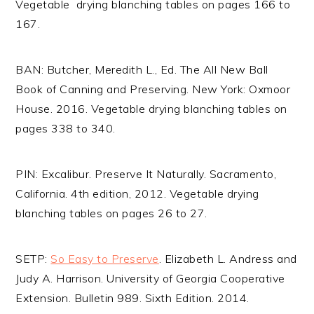
Vegetable drying blanching tables on pages 166 to
167.
BAN: Butcher, Meredith L., Ed. The All New Ball
Book of Canning and Preserving. New York: Oxmoor
House. 2016. Vegetable drying blanching tables on
pages 338 to 340.
PIN: Excalibur. Preserve It Naturally. Sacramento,
California. 4th edition, 2012. Vegetable drying
blanching tables on pages 26 to 27.
SETP:
So Easy to Preserve
. Elizabeth L. Andress and
Judy A. Harrison. University of Georgia Cooperative
Extension. Bulletin 989. Sixth Edition. 2014.