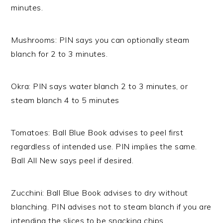
minutes.
Mushrooms: PIN says you can optionally steam
blanch for 2 to 3 minutes.
Okra: PIN says water blanch 2 to 3 minutes, or
steam blanch 4 to 5 minutes
Tomatoes: Ball Blue Book advises to peel first
regardless of intended use. PIN implies the same.
Ball All New says peel if desired.
Zucchini: Ball Blue Book advises to dry without
blanching. PIN advises not to steam blanch if you are
intending the slices to be snacking chips.