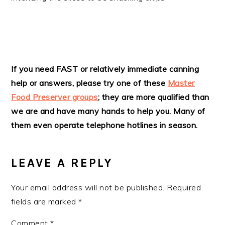
READER
If you need FAST or relatively immediate canning
help or answers, please try one of these
Master
INTERACTIONS
Food Preserver groups
; they are more qualified than
we are and have many hands to help you. Many of
them even operate telephone hotlines in season.
LEAVE A REPLY
Your email address will not be published.
Required
fields are marked
*
Comment
*