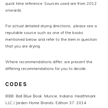
quick time reference. Sources used are from 2012
onwards.
For actual detailed drying directions, please see a
reputable source such as one of the books
mentioned below and refer to the item in question
that you are drying.
Where recommendations differ, we present the
differing recommendations for you to decide.
CODES
BBB: Ball Blue Book. Muncie, Indiana: Healthmark
LLC / Jarden Home Brands. Edition 37. 2014.