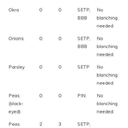
Okra
0
0
SETP,
No
BBB
blanching
needed.
Onions
0
0
SETP,
No
BBB
blanching
needed.
Parsley
0
0
SETP
No
blanching
needed.
Peas
0
0
PIN
No
(black-
blanching
eyed)
needed.
Peas
2
3
SETP,