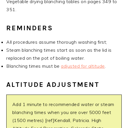
Vegetable drying blanching tables on pages 349 to
351.
REMINDERS
All procedures assume thorough washing first;
Steam blanching times start as soon as the lid is
replaced on the pot of boiling water.
Blanching times must be
adjusted for altitude
.
ALTITUDE ADJUSTMENT
Add 1 minute to recommended water or steam
blanching times when you are over 5000 feet
(1500 metres) [ref]Kendall, Patricia. High