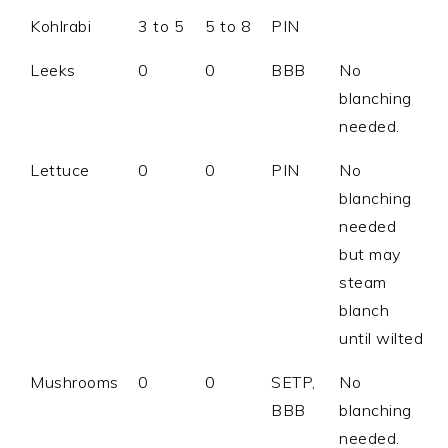
Kohlrabi
3 to 5
5 to 8
PIN
Leeks
0
0
BBB
No
blanching
needed.
Lettuce
0
0
PIN
No
blanching
needed
but may
steam
blanch
until wilted
Mushrooms
0
0
SETP,
No
BBB
blanching
needed.