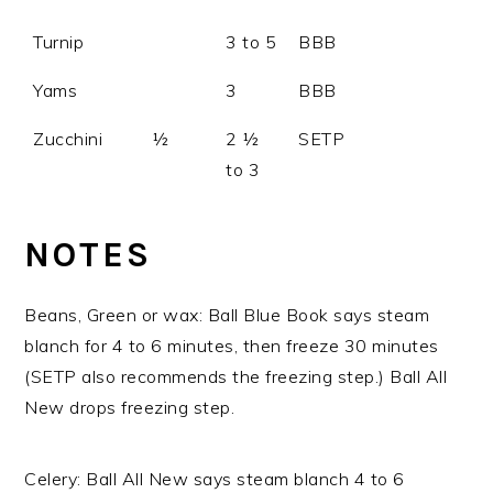
Turnip
3 to 5
BBB
Yams
3
BBB
Zucchini
½
2 ½
SETP
to 3
NOTES
Beans, Green or wax: Ball Blue Book says steam
blanch for 4 to 6 minutes, then freeze 30 minutes
(SETP also recommends the freezing step.) Ball All
New drops freezing step.
Celery: Ball All New says steam blanch 4 to 6