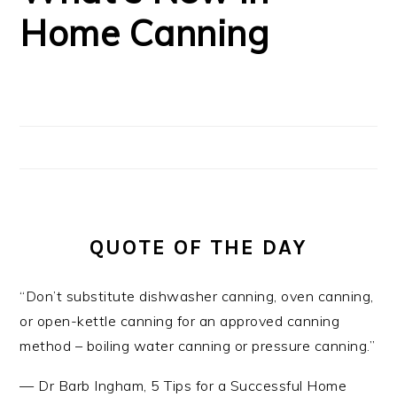
Home Canning
QUOTE OF THE DAY
“Don’t substitute dishwasher canning, oven canning,
or open-kettle canning for an approved canning
method – boiling water canning or pressure canning.”
—
Dr Barb Ingham
,
5 Tips for a Successful Home