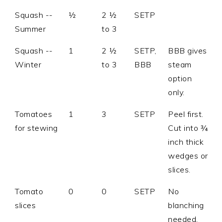
Squash --
½
2 ½
SETP
Summer
to 3
Squash --
1
2 ½
SETP,
BBB gives
Winter
to 3
BBB
steam
option
only.
Tomatoes
1
3
SETP
Peel first.
for stewing
Cut into ¾
inch thick
wedges or
slices.
Tomato
0
0
SETP
No
slices
blanching
needed.