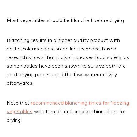
Most vegetables should be blanched before drying.
Blanching results in a higher quality product with
better colours and storage life; evidence-based
research shows that it also increases food safety, as
some nasties have been shown to survive both the
heat-drying process and the low-water activity
afterwards.
Note that
recommended blanching times for freezing
vegetables
will often differ from blanching times for
drying.