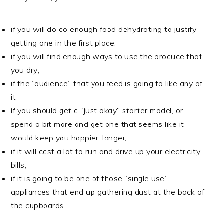
if you will do do enough food dehydrating to justify
getting one in the first place;
if you will find enough ways to use the produce that
you dry;
if the “audience” that you feed is going to like any of
it;
if you should get a “just okay” starter model, or
spend a bit more and get one that seems like it
would keep you happier, longer;
if it will cost a lot to run and drive up your electricity
bills;
if it is going to be one of those “single use”
appliances that end up gathering dust at the back of
the cupboards.