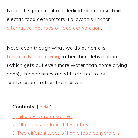
Note: This page is about dedicated, purpose-built
electric food dehydrators. Follow this link for
alternative methods of food dehydration
.
Note: even though what we do at home is
technically food drying
, rather than dehydration
(which gets out even more water than home drying
does), the machines are still referred to as
“dehydrators” rather than “dryers.”
Contents
hide
1
Initial dehydrator worries
2
Other uses for food dehydrators
3
Two different types of home food dehydrators