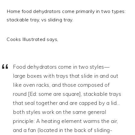
Home food dehydrators come primarily in two types:
stackable tray, vs sliding tray.
Cooks Illustrated says,
Food dehydrators come in two styles—
large boxes with trays that slide in and out
like oven racks, and those composed of
round [Ed: some are square], stackable trays
that seal together and are capped by a lid…
both styles work on the same general
principle: A heating element warms the air,
and a fan (located in the back of sliding-