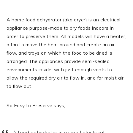
A home food dehydrator (aka dryer) is an electrical
appliance purpose-made to dry foods indoors in
order to preserve them. All models will have a heater,
a fan to move the heat around and create an air
flow, and trays on which the food to be dried is
arranged. The appliances provide semi-sealed
environments inside, with just enough vents to
allow the required dry air to flow in, and for moist air
to flow out.
So Easy to Preserve says,
A food dehydrator is a small electrical