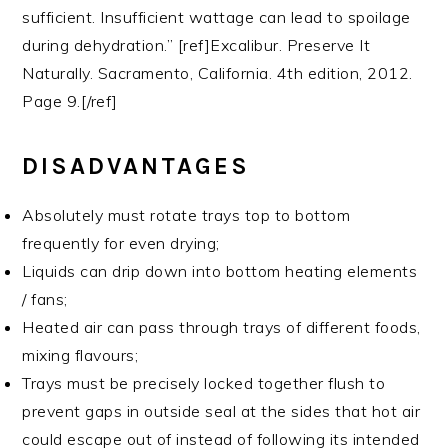
sufficient. Insufficient wattage can lead to spoilage
during dehydration.” [ref]Excalibur. Preserve It
Naturally. Sacramento, California. 4th edition, 2012.
Page 9.[/ref]
DISADVANTAGES
Absolutely must rotate trays top to bottom
frequently for even drying;
Liquids can drip down into bottom heating elements
/ fans;
Heated air can pass through trays of different foods,
mixing flavours;
Trays must be precisely locked together flush to
prevent gaps in outside seal at the sides that hot air
could escape out of instead of following its intended