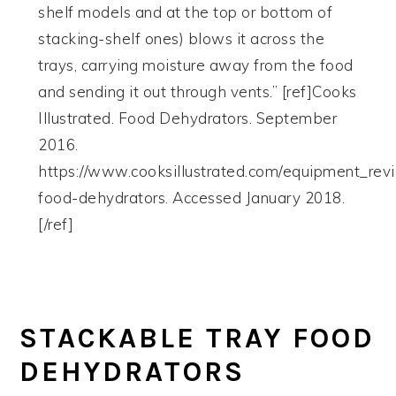
shelf models and at the top or bottom of
stacking-shelf ones) blows it across the
trays, carrying moisture away from the food
and sending it out through vents.” [ref]Cooks
Illustrated. Food Dehydrators. September
2016.
https://www.cooksillustrated.com/equipment_re
food-dehydrators. Accessed January 2018.
[/ref]
STACKABLE TRAY FOOD
DEHYDRATORS