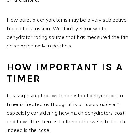
How quiet a dehydrator is may be a very subjective
topic of discussion. We don’t yet know of a
dehydrator rating source that has measured the fan
noise objectively in decibels.
HOW IMPORTANT IS A
TIMER
It is surprising that with many food dehydrators, a
timer is treated as though it is a “luxury add-on”,
especially considering how much dehydrators cost
and how little there is to them otherwise, but such
indeed is the case.