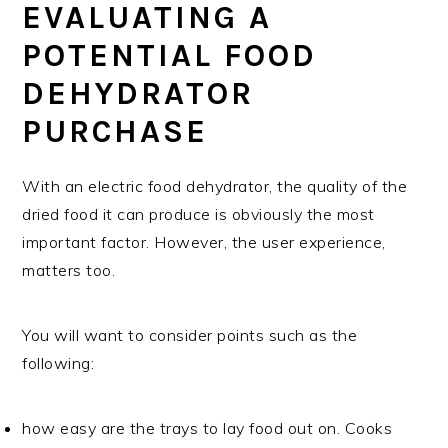
EVALUATING A
POTENTIAL FOOD
DEHYDRATOR
PURCHASE
With an electric food dehydrator, the quality of the
dried food it can produce is obviously the most
important factor. However, the user experience,
matters too.
You will want to consider points such as the
following:
how easy are the trays to lay food out on. Cooks