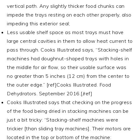
vertical path. Any slightly thicker food chunks can
impede the trays resting on each other properly, also
impeding this exterior seal;
Less usable shelf space as most trays must have
large central cavities in them to allow heat current to
pass through. Cooks Illustrated says, “Stacking-shelf
machines had doughnut-shaped trays with holes in
the middle for air flow, so their usable surface was
no greater than 5 inches (12 cm) from the center to
the outer edge.” [ref]Cooks Illustrated. Food
Dehydrators. September 2016.[/ref]
Cooks Illustrated says that checking on the progress
of the food being dried in stacking machines can be
just a bit tricky: “Stacking-shelf machines were
trickier [than sliding tray machines]. Their motors are
located in the top or bottom of the machine: