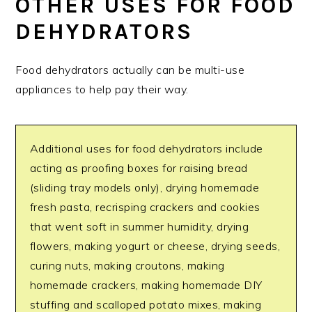
OTHER USES FOR FOOD
DEHYDRATORS
Food dehydrators actually can be multi-use
appliances to help pay their way.
Additional uses for food dehydrators include
acting as proofing boxes for raising bread
(sliding tray models only), drying homemade
fresh pasta, recrisping crackers and cookies
that went soft in summer humidity, drying
flowers, making yogurt or cheese, drying seeds,
curing nuts, making croutons, making
homemade crackers, making homemade DIY
stuffing and scalloped potato mixes, making