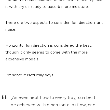
it with dry air ready to absorb more moisture.
There are two aspects to consider: fan direction, and
noise.
Horizontal fan direction is considered the best,
though it only seems to come with the more
expensive models.
Preserve It Naturally says,
[An even heat flow to every tray] can best
be achieved with a horizontal airflow, one