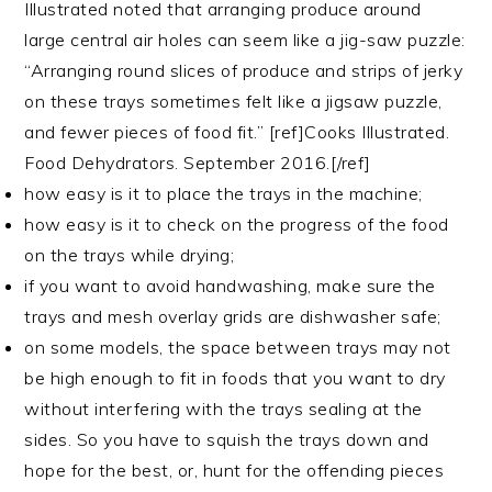
Illustrated noted that arranging produce around
large central air holes can seem like a jig-saw puzzle:
“Arranging round slices of produce and strips of jerky
on these trays sometimes felt like a jigsaw puzzle,
and fewer pieces of food fit.” [ref]Cooks Illustrated.
Food Dehydrators. September 2016.[/ref]
how easy is it to place the trays in the machine;
how easy is it to check on the progress of the food
on the trays while drying;
if you want to avoid handwashing, make sure the
trays and mesh overlay grids are dishwasher safe;
on some models, the space between trays may not
be high enough to fit in foods that you want to dry
without interfering with the trays sealing at the
sides. So you have to squish the trays down and
hope for the best, or, hunt for the offending pieces