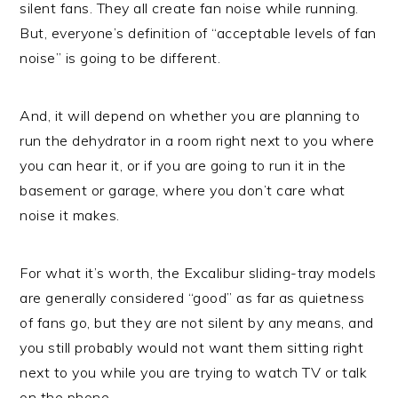
silent fans. They all create fan noise while running.
But, everyone’s definition of “acceptable levels of fan
noise” is going to be different.
And, it will depend on whether you are planning to
run the dehydrator in a room right next to you where
you can hear it, or if you are going to run it in the
basement or garage, where you don’t care what
noise it makes.
For what it’s worth, the Excalibur sliding-tray models
are generally considered “good” as far as quietness
of fans go, but they are not silent by any means, and
you still probably would not want them sitting right
next to you while you are trying to watch TV or talk
on the phone.