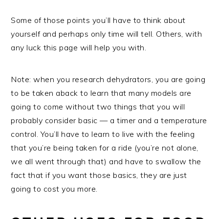
Some of those points you’ll have to think about
yourself and perhaps only time will tell. Others, with
any luck this page will help you with.
Note: when you research dehydrators, you are going
to be taken aback to learn that many models are
going to come without two things that you will
probably consider basic — a timer and a temperature
control. You’ll have to learn to live with the feeling
that you’re being taken for a ride (you’re not alone,
we all went through that) and have to swallow the
fact that if you want those basics, they are just
going to cost you more.