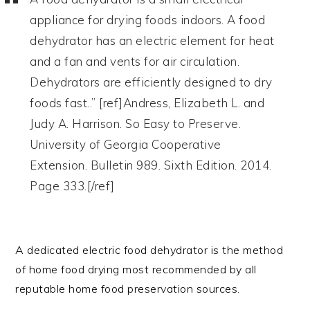
appliance for drying foods indoors. A food
dehydrator has an electric element for heat
and a fan and vents for air circulation.
Dehydrators are efficiently designed to dry
foods fast..” [ref]Andress, Elizabeth L. and
Judy A. Harrison. So Easy to Preserve.
University of Georgia Cooperative
Extension. Bulletin 989. Sixth Edition. 2014.
Page 333.[/ref]
A dedicated electric food dehydrator is the method
of home food drying most recommended by all
reputable home food preservation sources.