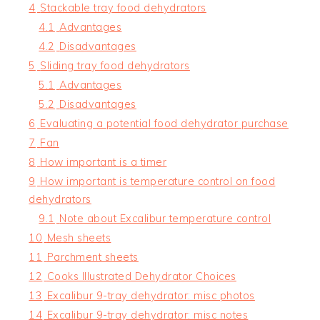
4
Stackable tray food dehydrators
4.1
Advantages
4.2
Disadvantages
5
Sliding tray food dehydrators
5.1
Advantages
5.2
Disadvantages
6
Evaluating a potential food dehydrator purchase
7
Fan
8
How important is a timer
9
How important is temperature control on food
dehydrators
9.1
Note about Excalibur temperature control
10
Mesh sheets
11
Parchment sheets
12
Cooks Illustrated Dehydrator Choices
13
Excalibur 9-tray dehydrator: misc photos
14
Excalibur 9-tray dehydrator: misc notes