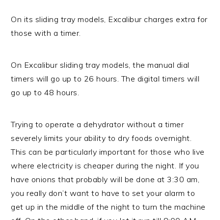
On its sliding tray models, Excalibur charges extra for
those with a timer.
On Excalibur sliding tray models, the manual dial
timers will go up to 26 hours. The digital timers will
go up to 48 hours.
Trying to operate a dehydrator without a timer
severely limits your ability to dry foods overnight.
This can be particularly important for those who live
where electricity is cheaper during the night. If you
have onions that probably will be done at 3:30 am,
you really don’t want to have to set your alarm to
get up in the middle of the night to turn the machine