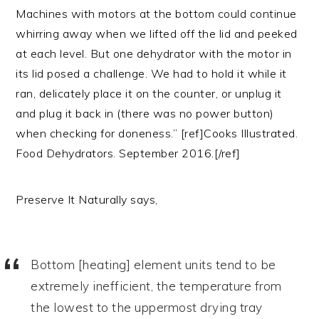
Machines with motors at the bottom could continue
whirring away when we lifted off the lid and peeked
at each level. But one dehydrator with the motor in
its lid posed a challenge. We had to hold it while it
ran, delicately place it on the counter, or unplug it
and plug it back in (there was no power button)
when checking for doneness.” [ref]Cooks Illustrated.
Food Dehydrators. September 2016.[/ref]
Preserve It Naturally says,
Bottom [heating] element units tend to be
extremely inefficient, the temperature from
the lowest to the uppermost drying tray