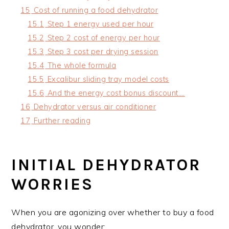
15
Cost of running a food dehydrator
15.1
Step 1 energy used per hour
15.2
Step 2 cost of energy per hour
15.3
Step 3 cost per drying session
15.4
The whole formula
15.5
Excalibur sliding tray model costs
15.6
And the energy cost bonus discount….
16
Dehydrator versus air conditioner
17
Further reading
INITIAL DEHYDRATOR
WORRIES
When you are agonizing over whether to buy a food
dehydrator, you wonder: