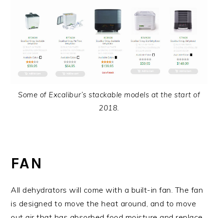
Some of Excalibur’s stackable models at the start of
2018.
FAN
All dehydrators will come with a built-in fan. The fan
is designed to move the heat around, and to move
out air that has absorbed food moisture and replace