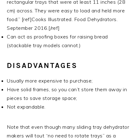
rectangular trays that were at least 11 inches (28
cm) across. They were easy to load and held more
food.” [ref]Cooks Illustrated. Food Dehydrators.
September 2016.[/ref]
Can act as proofing boxes for raising bread
(stackable tray models cannot.)
DISADVANTAGES
Usually more expensive to purchase;
Have solid frames, so you can’t store them away in
pieces to save storage space;
Not expandable.
Note that even though many sliding tray dehydrator
makers will tout “no need to rotate trays” as a