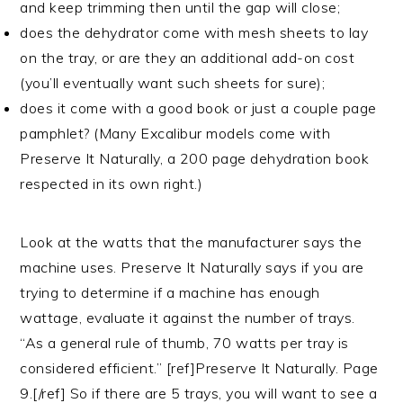
and keep trimming then until the gap will close;
does the dehydrator come with mesh sheets to lay
on the tray, or are they an additional add-on cost
(you’ll eventually want such sheets for sure);
does it come with a good book or just a couple page
pamphlet? (Many Excalibur models come with
Preserve It Naturally, a 200 page dehydration book
respected in its own right.)
Look at the watts that the manufacturer says the
machine uses. Preserve It Naturally says if you are
trying to determine if a machine has enough
wattage, evaluate it against the number of trays.
“As a general rule of thumb, 70 watts per tray is
considered efficient.” [ref]Preserve It Naturally. Page
9.[/ref] So if there are 5 trays, you will want to see a