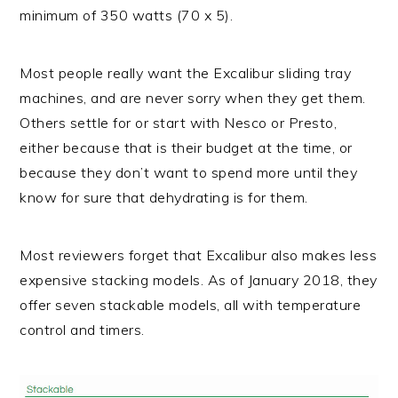
minimum of 350 watts (70 x 5).
Most people really want the Excalibur sliding tray
machines, and are never sorry when they get them.
Others settle for or start with Nesco or Presto,
either because that is their budget at the time, or
because they don’t want to spend more until they
know for sure that dehydrating is for them.
Most reviewers forget that Excalibur also makes less
expensive stacking models. As of January 2018, they
offer seven stackable models, all with temperature
control and timers.