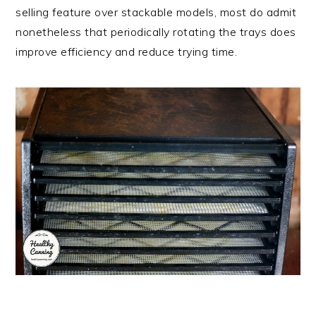
selling feature over stackable models, most do admit
nonetheless that periodically rotating the trays does
improve efficiency and reduce trying time.