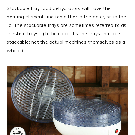
Stackable tray food dehydrators will have the
heating element and fan either in the base, or, in the
lid. The stackable trays are sometimes referred to as
“nesting trays.” (To be clear, it’s the trays that are
stackable: not the actual machines themselves as a
whole.)