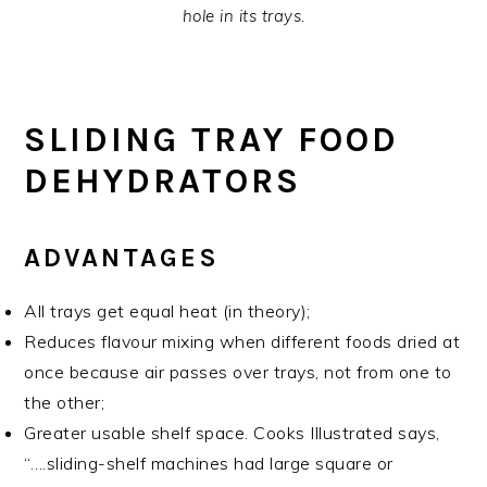
hole in its trays.
SLIDING TRAY FOOD
DEHYDRATORS
ADVANTAGES
All trays get equal heat (in theory);
Reduces flavour mixing when different foods dried at
once because air passes over trays, not from one to
the other;
Greater usable shelf space. Cooks Illustrated says,
“….sliding-shelf machines had large square or