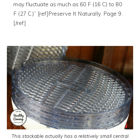
may fluctuate as much as 60 F (16 C) to 80
F (27 C.)” [ref]Preserve It Naturally. Page 9.
[/ref]
This stackable actually has a relatively small central