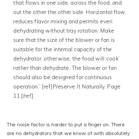
that flows in one side, across the food, and
out the other the other side. Horizontal flow
reduces flavor mixing and permits even
dehydrating without tray rotation. Make
sure that the size of the blower or fan is
suitable for the internal capacity of the
dehydrator, otherwise, the food will ‘cook’
rather than dehydrate. The blower or fan
should also be designed for continuous
operation.” [ref]Preserve It Naturally. Page
11.[/ref]
The noise factor is harder to put a finger on. There
are no dehydrators that we know of with absolutely