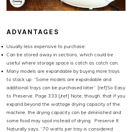
ADVANTAGES
Usually less expensive to purchase;
Can be stored away in sections, which could be
useful where storage space is catch as catch can;
Many models are expandable by buying more trays
to stack up. “Some models are expandable and
additional trays can be purchased later”. [ref]So Easy
to Preserve. Page 333.[/ref] Note, though, that if you
expand beyond the wattage drying capacity of the
machine, the drying capacity can be diminished and
some food may spoil instead of drying. Preserve It
Naturally says, “70 watts per tray is considered