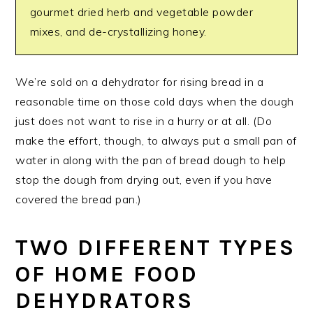
gourmet dried herb and vegetable powder
mixes, and de-crystallizing honey.
We’re sold on a dehydrator for rising bread in a
reasonable time on those cold days when the dough
just does not want to rise in a hurry or at all. (Do
make the effort, though, to always put a small pan of
water in along with the pan of bread dough to help
stop the dough from drying out, even if you have
covered the bread pan.)
TWO DIFFERENT TYPES
OF HOME FOOD
DEHYDRATORS