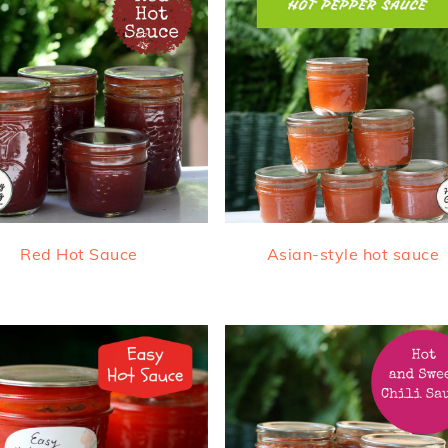
Red Hot Sauce
Asian-style hot sauce