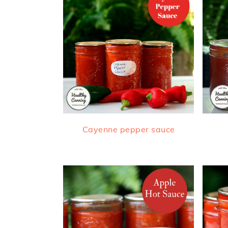
Cayenne pepper sauce