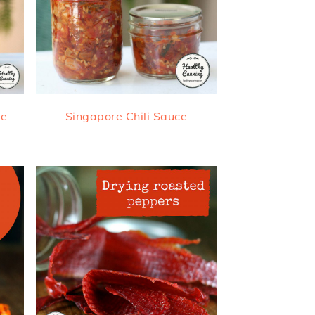
ce
Singapore Chili Sauce