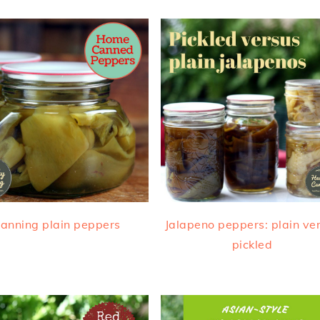
anning plain peppers
Jalapeno peppers: plain ve
pickled