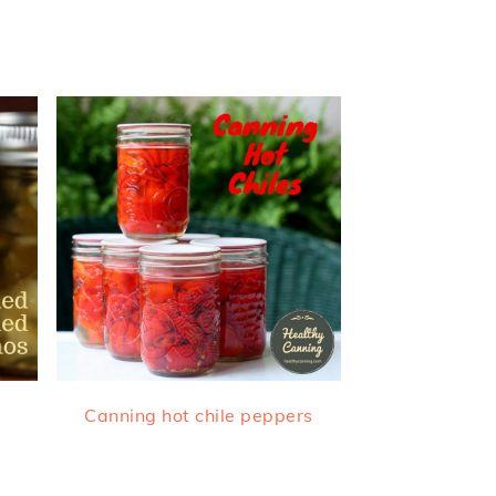
Canning hot chile peppers