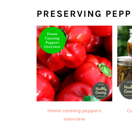
PRESERVING PEP
Home canning peppers
Ca
overview