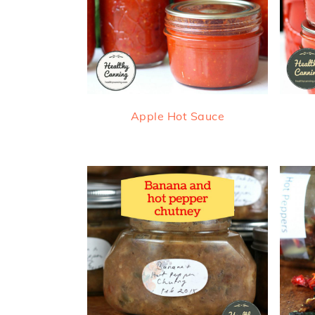
Apple Hot Sauce