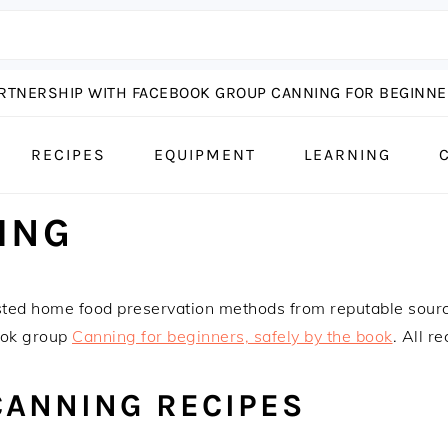
ARTNERSHIP WITH FACEBOOK GROUP CANNING FOR BEGINNER
RECIPES
EQUIPMENT
LEARNING
ING
sted home food preservation methods from reputable sour
ook group
Canning for beginners, safely by the book
. All r
CANNING RECIPES