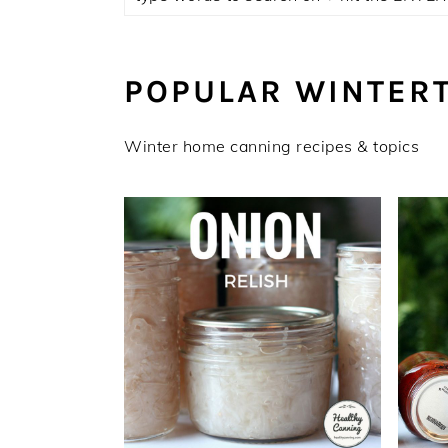
POPULAR WINTER
Winter home canning recipes & topics