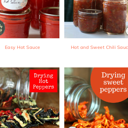
Easy Hot Sauce
Hot and Sweet Chili Sau