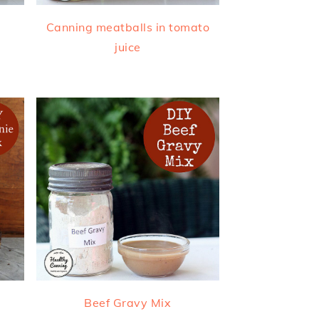
Canning meatballs in tomato
juice
Beef Gravy Mix