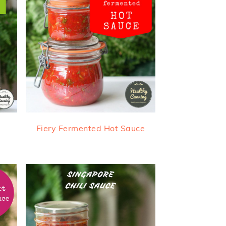
Fiery Fermented Hot Sauce