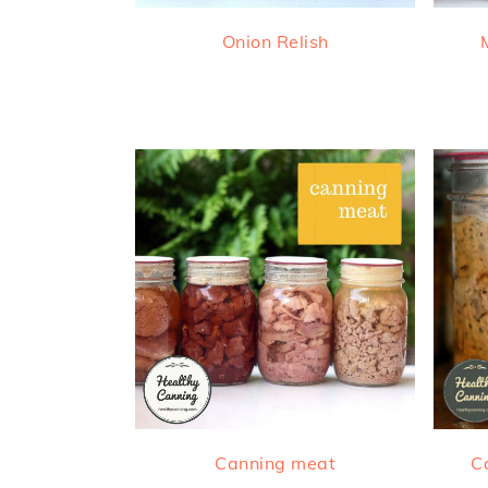
Onion Relish
Canning meat
C