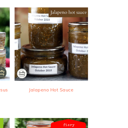
rsus
Jalapeno Hot Sauce