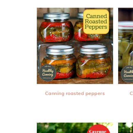
Canning roasted peppers
C