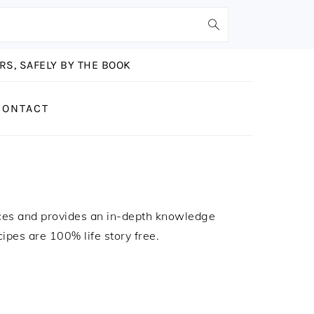
S, SAFELY BY THE BOOK
CONTACT
ces and provides an in-depth knowledge
ecipes are 100% life story free.