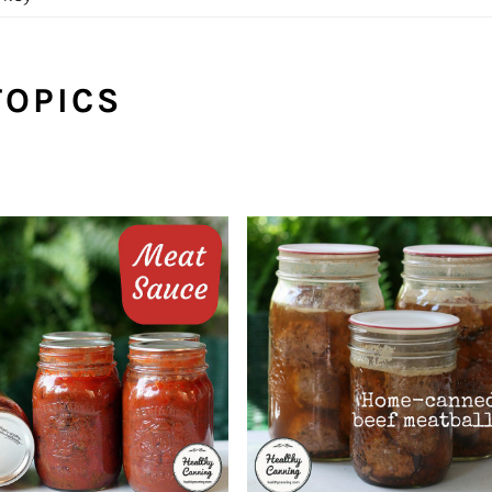
TOPICS