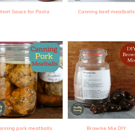
Meat Sauce for Pasta
Canning beef meatballs
anning pork meatballs
Brownie Mix DIY