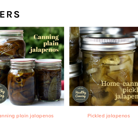
PERS
nning plain jalapenos
Pickled jalapenos