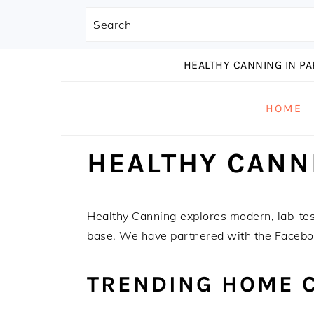
Search
S
S
S
HEALTHY CANNING IN P
k
k
k
i
i
i
HOME
p
p
p
t
t
t
HEALTHY CANN
o
o
o
p
m
p
r
a
r
i
i
i
Healthy Canning explores modern, lab-te
m
n
m
base. We have partnered with the Faceb
a
c
a
r
o
r
TRENDING HOME 
y
n
y