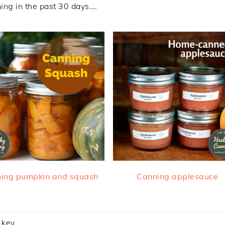
ing in the past 30 days….
ing pumpkin and squash
Canning applesauce