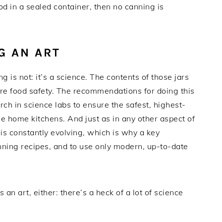
d in a sealed container, then no canning is
G AN ART
is not: it’s a science. The contents of those jars
ure food safety. The recommendations for doing this
rch in science labs to ensure the safest, highest-
ne home kitchens. And just as in any other aspect of
is constantly evolving, which is why a key
nning recipes, and to use only modern, up-to-date
s an art, either: there’s a heck of a lot of science