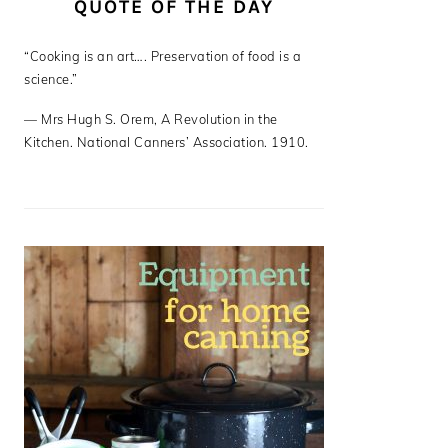
QUOTE OF THE DAY
“Cooking is an art…. Preservation of food is a
science.”
—
Mrs Hugh S. Orem
,
A Revolution in the
Kitchen. National Canners’ Association. 1910.