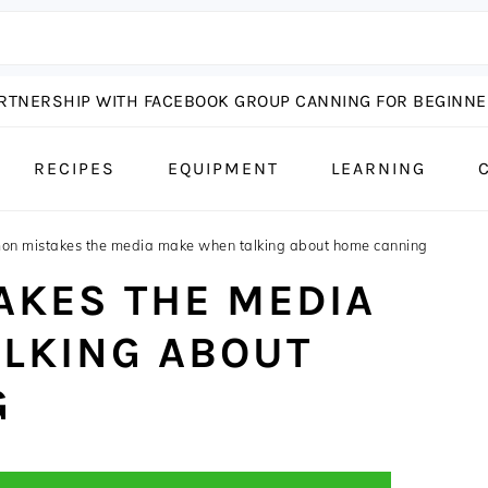
ARTNERSHIP WITH FACEBOOK GROUP CANNING FOR BEGINNER
RECIPES
EQUIPMENT
LEARNING
n mistakes the media make when talking about home canning
KES THE MEDIA
LKING ABOUT
G