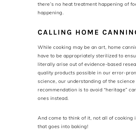
there’s no heat treatment happening of foo
happening.
CALLING HOME CANNIN
While cooking may be an art, home canning 
have to be appropriately sterilized to ens
literally arise out of evidence-based resea
quality products possible in our error-pro
science, our understanding of the science 
recommendation is to avoid “heritage” ca
ones instead.
And come to think of it, not all of cooking i
that goes into baking!