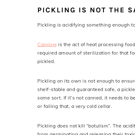
PICKLING IS NOT THE 
Pickling is acidifying something enough t
Canning
is the act of heat processing food
required amount of sterilization for that 
pickled.
Pickling on its own is not enough to ensu
shelf-stable and guaranteed safe, a pickle
some sort. If it’s not canned, it needs to b
or failing that, a very cold cellar.
Pickling does not kill “botulism”. The acid
from germinating and releasing their toxin 