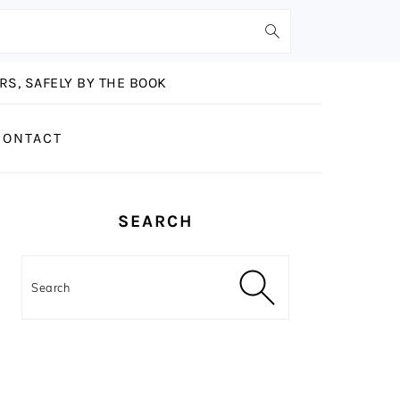
S, SAFELY BY THE BOOK
CONTACT
PRIMARY
SEARCH
SIDEBAR
Search