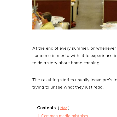
At the end of every summer, or whenever t
someone in media with little experience i
to do a story about home canning.
The resulting stories usually leave pro’s in
trying to unsee what they just read.
Contents
hide
1
Common media mistakes