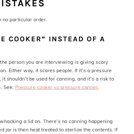
ISTAKES
no particular order.
RE COOKER” INSTEAD OF A
 the person you are interviewing is giving scary
on. Either way, it scares people. If it’s a pressure
t, it shouldn’t be used for canning, and it’s a risk to
e. See:
Pressure cooker vs pressure canner
.
nd whacking a lid on. There’s no canning happening
d jar is then heat treated to sterlize the contents. If