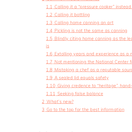
1.1
Calling it a “pressure cooker” instead
1.2
Calling it bottling
1.3
Calling home canning an art
1.4
Pickling is not the same as canning
1.5
Blindly citing home canning as the l
is
1.6
Extolling years and experience as a 
1.7
Not mentioning the National Center 
1.8
Mistaking a chef as a reputable sour
1.9
A sealed lid equals safety
1.10
Giving credence to “heritage”, ha
1.11
Seeking false balance
2
What’s new?
3
Go to the top for the best information