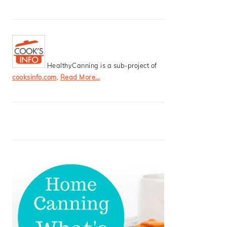
HealthyCanning is a sub-project of
cooksinfo.com
.
Read More…