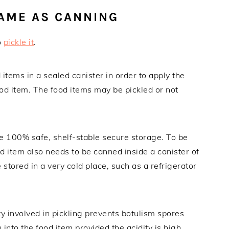
SAME AS CANNING
o
pickle it
.
 items in a sealed canister in order to apply the
food item. The food items may be pickled or not
re 100% safe, shelf-stable secure storage. To be
d item also needs to be canned inside a canister of
e stored in a very cold place, such as a refrigerator
ity involved in pickling prevents botulism spores
into the food item provided the acidity is high