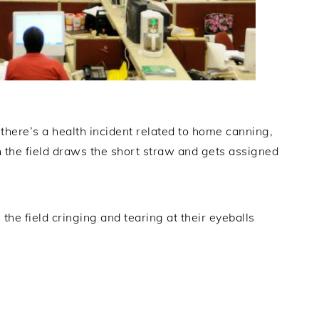
here’s a health incident related to home canning,
n the field draws the short straw and gets assigned
 the field cringing and tearing at their eyeballs