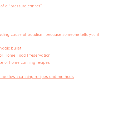
 of a “pressure canner”.
eading cause of botulism, because someone tells you it
magic bullet
for Home Food Preservation
ce of home canning recipes
nd-me down canning recipes and methods