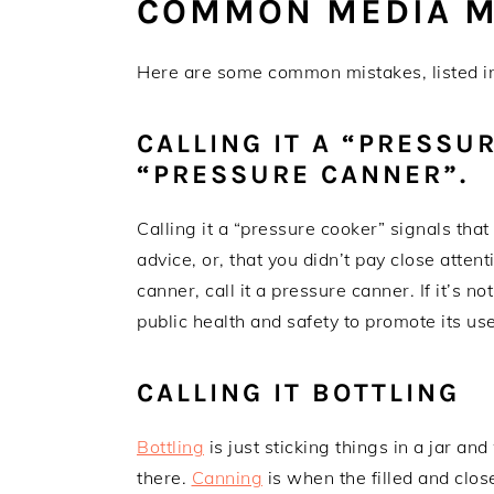
COMMON MEDIA M
Here are some common mistakes, listed in 
CALLING IT A “PRESSU
“PRESSURE CANNER”.
Calling it a “pressure cooker” signals that
advice, or, that you didn’t pay close attenti
canner, call it a pressure canner. If it’s no
public health and safety to promote its us
CALLING IT BOTTLING
Bottling
is just sticking things in a jar a
there.
Canning
is when the filled and close