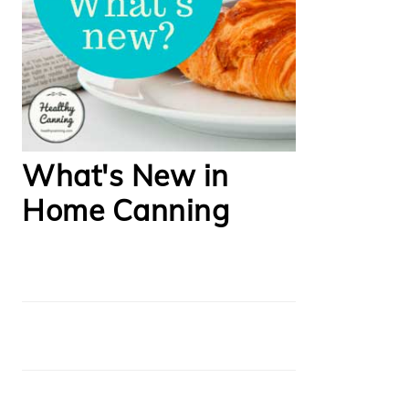
What's New in
Home Canning