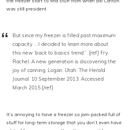
the freezer start to find stuff from when Bill Clinton
was still president.
But since my freezer is filled past maximum
capacity ….I decided to learn more about
this new ‘back to basics’ trend.” [ref] Fry,
Rachel. A new generation is discovering the
joy of canning. Logan, Utah: The Herald
Journal. 10 September 2013. Accessed
March 2015.[/ref]
It’s annoying to have a freezer so jam-packed full of
stuff for long-term storage that you don’t even have