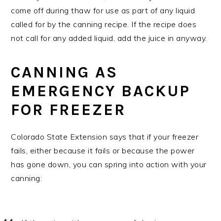
come off during thaw for use as part of any liquid
called for by the canning recipe. If the recipe does
not call for any added liquid, add the juice in anyway.
CANNING AS
EMERGENCY BACKUP
FOR FREEZER
Colorado State Extension says that if your freezer
fails, either because it fails or because the power
has gone down, you can spring into action with your
canning: