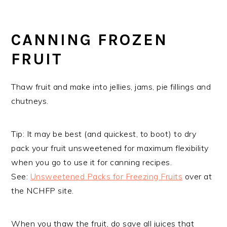
CANNING FROZEN
FRUIT
Thaw fruit and make into jellies, jams, pie fillings and
chutneys.
Tip: It may be best (and quickest, to boot) to dry
pack your fruit unsweetened for maximum flexibility
when you go to use it for canning recipes.
See:
Unsweetened Packs for Freezing Fruits
over at
the NCHFP site.
When you thaw the fruit, do save all juices that