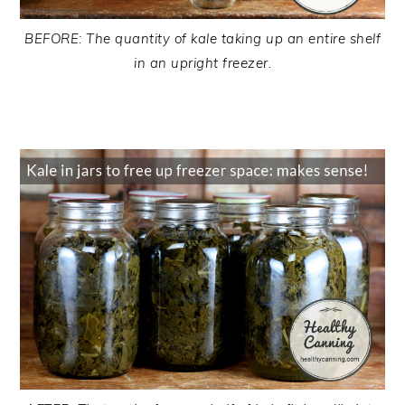
BEFORE: The quantity of kale taking up an entire shelf
in an upright freezer.