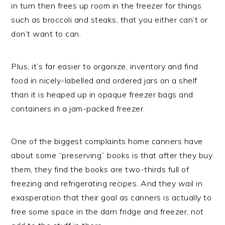
in turn then frees up room in the freezer for things
such as broccoli and steaks, that you either can’t or
don’t want to can.
Plus, it’s far easier to organize, inventory and find
food in nicely-labelled and ordered jars on a shelf
than it is heaped up in opaque freezer bags and
containers in a jam-packed freezer.
One of the biggest complaints home canners have
about some “preserving” books is that after they buy
them, they find the books are two-thirds full of
freezing and refrigerating recipes. And they wail in
exasperation that their goal as canners is actually to
free some space in the darn fridge and freezer, not