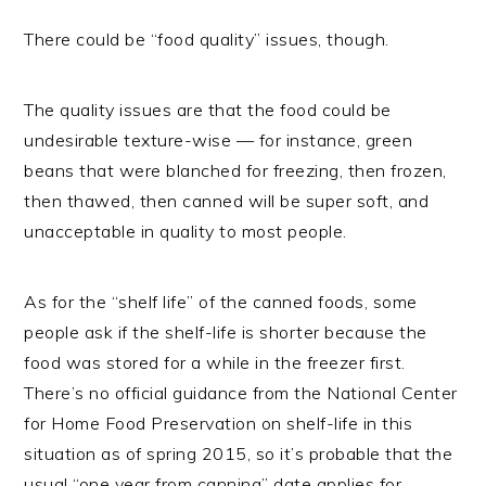
There could be “food quality” issues, though.
The quality issues are that the food could be
undesirable texture-wise — for instance, green
beans that were blanched for freezing, then frozen,
then thawed, then canned will be super soft, and
unacceptable in quality to most people.
As for the “shelf life” of the canned foods, some
people ask if the shelf-life is shorter because the
food was stored for a while in the freezer first.
There’s no official guidance from the National Center
for Home Food Preservation on shelf-life in this
situation as of spring 2015, so it’s probable that the
usual “one year from canning” date applies for