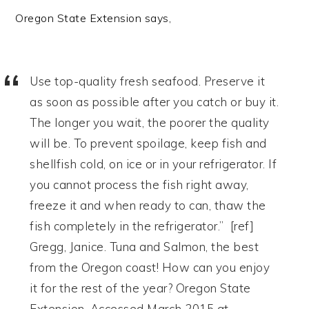
Oregon State Extension says,
Use top-quality fresh seafood. Preserve it
as soon as possible after you catch or buy it.
The longer you wait, the poorer the quality
will be. To prevent spoilage, keep fish and
shellfish cold, on ice or in your refrigerator. If
you cannot process the fish right away,
freeze it and when ready to can, thaw the
fish completely in the refrigerator.” [ref]
Gregg, Janice. Tuna and Salmon, the best
from the Oregon coast! How can you enjoy
it for the rest of the year? Oregon State
Extension. Accessed March 2015 at