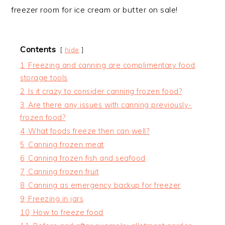
freezer room for ice cream or butter on sale!
Contents
hide
1
Freezing and canning are complimentary food
storage tools
2
Is it crazy to consider canning frozen food?
3
Are there any issues with canning previously-
frozen food?
4
What foods freeze then can well?
5
Canning frozen meat
6
Canning frozen fish and seafood
7
Canning frozen fruit
8
Canning as emergency backup for freezer
9
Freezing in jars
10
How to freeze food