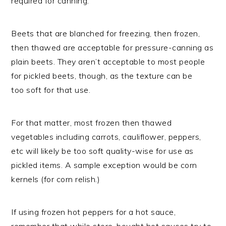
required for canning.
Beets that are blanched for freezing, then frozen,
then thawed are acceptable for pressure-canning as
plain beets. They aren’t acceptable to most people
for pickled beets, though, as the texture can be
too soft for that use.
For that matter, most frozen then thawed
vegetables including carrots, cauliflower, peppers,
etc will likely be too soft quality-wise for use as
pickled items. A sample exception would be corn
kernels (for corn relish.)
If using frozen hot peppers for a hot sauce,
remember that while store-bought hot sauces try to