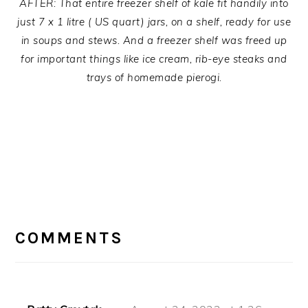
AFTER: That entire freezer shelf of kale fit handily into
just 7 x 1 litre ( US quart) jars, on a shelf, ready for use
in soups and stews. And a freezer shelf was freed up
for important things like ice cream, rib-eye steaks and
trays of homemade pierogi.
READER
INTERACTIONS
COMMENTS