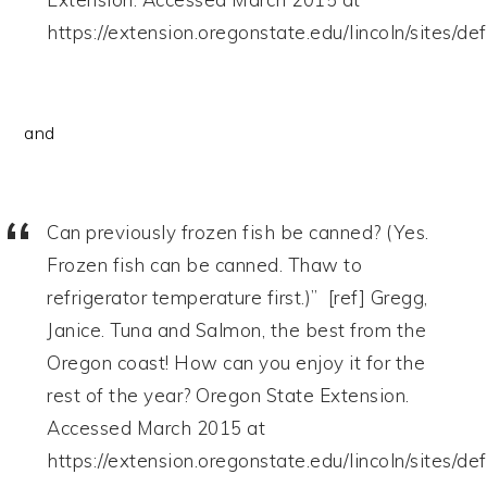
https://extension.oregonstate.edu/lincoln/sites/d
and
Can previously frozen fish be canned? (Yes.
Frozen fish can be canned. Thaw to
refrigerator temperature first.)” [ref] Gregg,
Janice. Tuna and Salmon, the best from the
Oregon coast! How can you enjoy it for the
rest of the year? Oregon State Extension.
Accessed March 2015 at
https://extension.oregonstate.edu/lincoln/sites/d