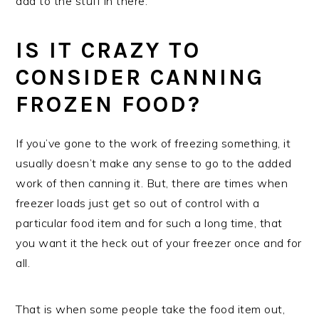
add to the stuff in there.
IS IT CRAZY TO
CONSIDER CANNING
FROZEN FOOD?
If you’ve gone to the work of freezing something, it
usually doesn’t make any sense to go to the added
work of then canning it. But, there are times when
freezer loads just get so out of control with a
particular food item and for such a long time, that
you want it the heck out of your freezer once and for
all.
That is when some people take the food item out,