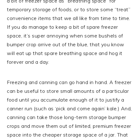
a bit of freezer space as “breathing space” for
temporary storage of foods, or to store some “treat”
convenience items that we all like from time to time.
If you do manage to keep a bit of spare freezer
space, it’s super annoying when some bushels of
bumper crop arrive out of the blue, that you know
will eat up that spare breathing space and hog it
forever and a day.
Freezing and canning can go hand in hand. A freezer
can be useful to store small amounts of a particular
food until you accumulate enough of it to justify a
canner run (such as ‘pick and come again’ kale.) And,
canning can take those long-term storage bumper
crops and move them out of limited, premium freezer
space into the cheaper storage space of a jar. That