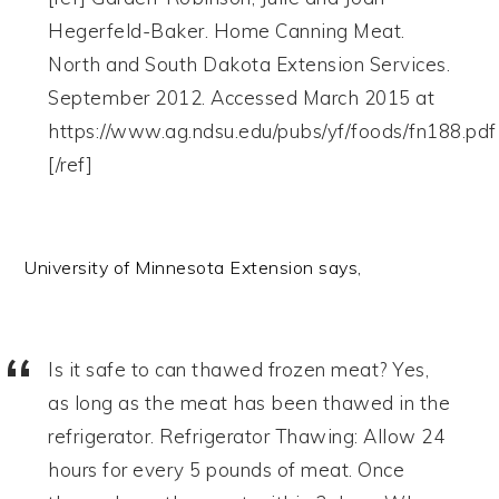
Hegerfeld-Baker. Home Canning Meat.
North and South Dakota Extension Services.
September 2012. Accessed March 2015 at
https://www.ag.ndsu.edu/pubs/yf/foods/fn188.pdf
[/ref]
University of Minnesota Extension says,
Is it safe to can thawed frozen meat? Yes,
as long as the meat has been thawed in the
refrigerator. Refrigerator Thawing: Allow 24
hours for every 5 pounds of meat. Once