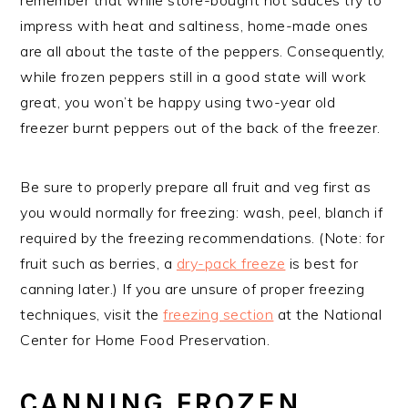
impress with heat and saltiness, home-made ones
are all about the taste of the peppers. Consequently,
while frozen peppers still in a good state will work
great, you won’t be happy using two-year old
freezer burnt peppers out of the back of the freezer.
Be sure to properly prepare all fruit and veg first as
you would normally for freezing: wash, peel, blanch if
required by the freezing recommendations. (Note: for
fruit such as berries, a
dry-pack freeze
is best for
canning later.) If you are unsure of proper freezing
techniques, visit the
freezing section
at the National
Center for Home Food Preservation.
CANNING FROZEN