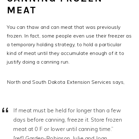
MEAT
You can thaw and can meat that was previously
frozen. In fact, some people even use their freezer as
a temporary holding strategy, to hold a particular
kind of meat until they accumulate enough of it to
justify doing a canning run.
North and South Dakota Extension Services says,
If meat must be held for longer than a few
days before canning, freeze it. Store frozen
meat at 0 F or lower until canning time.”
[ref] Garden-Robinson, Julie and Joan