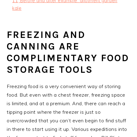
11
Before and after example: allotment garden
kale
FREEZING AND
CANNING ARE
COMPLIMENTARY FOOD
STORAGE TOOLS
Freezing food is a very convenient way of storing
food. But even with a chest freezer, freezing space
is limited, and at a premium. And, there can reach a
tipping point where the freezer is just so
overcrowded that you can’t even begin to find stuff
in there to start using it up. Various expeditions into