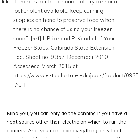
If there is neither a source of dry ice nor a
locker plant available, keep canning
supplies on hand to preserve food when
there is no chance of using your freezer
soon.” [ref] L.Price and P. Kendall. If Your
Freezer Stops. Colorado State Extension
Fact Sheet no. 9.357. December 2010.
Accessesd March 2015 at
https://www.ext.colostate.edu/pubs/foodnut/093
[/ref]
Mind you, you can only do the canning if you have a
heat source other than electric on which to run the
canners. And, you can’t can everything: only food