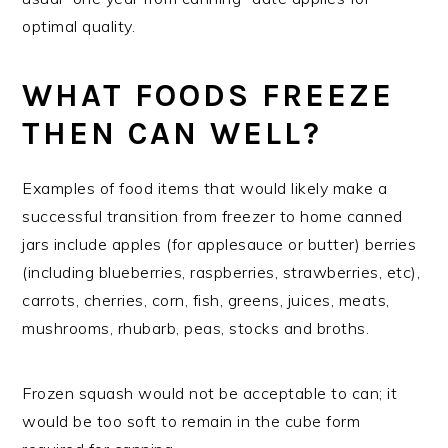
optimal quality.
WHAT FOODS FREEZE
THEN CAN WELL?
Examples of food items that would likely make a
successful transition from freezer to home canned
jars include apples (for applesauce or butter) berries
(including blueberries, raspberries, strawberries, etc),
carrots, cherries, corn, fish, greens, juices, meats,
mushrooms, rhubarb, peas, stocks and broths.
Frozen squash would not be acceptable to can; it
would be too soft to remain in the cube form