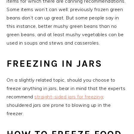
items for which there are canning recommendations.
Some items won’t can well: previously frozen green
beans don’t can up great. But some people say in
this instance, better mushy green beans than no
green beans, and at least mushy vegetables can be
used in soups and stews and casseroles.
FREEZING IN JARS
On a slightly related topic, should you choose to
freeze anything in jars, bear in mind that the experts
recommend
straight-sided jars for freezing
;
shouldered jars are prone to blowing up in the
freezer.