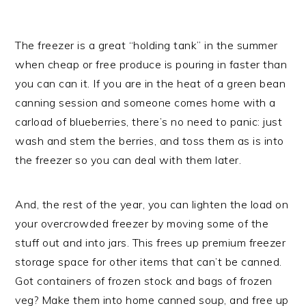
The freezer is a great “holding tank” in the summer
when cheap or free produce is pouring in faster than
you can can it. If you are in the heat of a green bean
canning session and someone comes home with a
carload of blueberries, there’s no need to panic: just
wash and stem the berries, and toss them as is into
the freezer so you can deal with them later.
And, the rest of the year, you can lighten the load on
your overcrowded freezer by moving some of the
stuff out and into jars. This frees up premium freezer
storage space for other items that can’t be canned.
Got containers of frozen stock and bags of frozen
veg? Make them into home canned soup, and free up