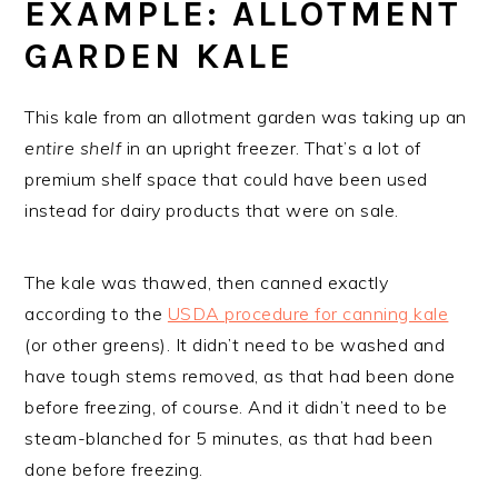
EXAMPLE: ALLOTMENT
GARDEN KALE
This kale from an allotment garden was taking up an
entire shelf
in an upright freezer. That’s a lot of
premium shelf space that could have been used
instead for dairy products that were on sale.
The kale was thawed, then canned exactly
according to the
USDA procedure for canning kale
(or other greens). It didn’t need to be washed and
have tough stems removed, as that had been done
before freezing, of course. And it didn’t need to be
steam-blanched for 5 minutes, as that had been
done before freezing.