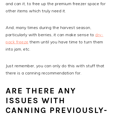
and can it, to free up the premium freezer space for
other items which truly need it.
And, many times during the harvest season,
particularly with berries, it can make sense to
dry-
pack freeze
them until you have time to turn them
into jam, etc.
Just remember, you can only do this with stuff that
there is a canning recommendation for.
ARE THERE ANY
ISSUES WITH
CANNING PREVIOUSLY-