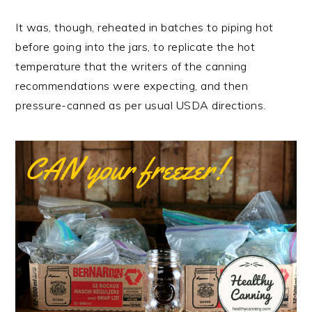
It was, though, reheated in batches to piping hot
before going into the jars, to replicate the hot
temperature that the writers of the canning
recommendations were expecting, and then
pressure-canned as per usual USDA directions.