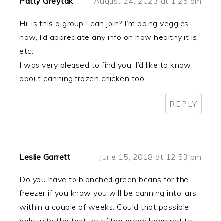
Patty Greytak
August 24, 2023 at 1:26 am
Hi, is this a group I can join? I’m doing veggies
now, I’d appreciate any info on how healthy it is,
etc.
I was very pleased to find you. I’d like to know
about canning frozen chicken too.
REPLY
Leslie Garrett
June 15, 2018 at 12:53 pm
Do you have to blanched green beans for the
freezer if you know you will be canning into jars
within a couple of weeks. Could that possible
help with the texture of the green bean not to