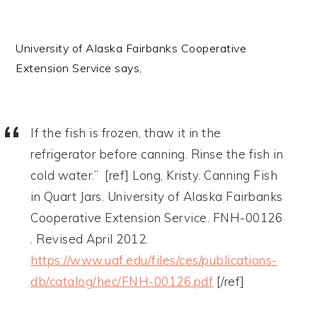
University of Alaska Fairbanks Cooperative
Extension Service says,
If the fish is frozen, thaw it in the
refrigerator before canning. Rinse the fish in
cold water.” [ref] Long, Kristy. Canning Fish
in Quart Jars. University of Alaska Fairbanks
Cooperative Extension Service. FNH-00126
. Revised April 2012.
https://www.uaf.edu/files/ces/publications-
db/catalog/hec/FNH-00126.pdf
[/ref]