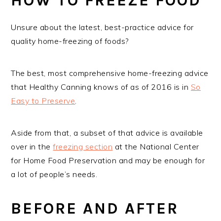
HOW TO FREEZE FOOD
Unsure about the latest, best-practice advice for
quality home-freezing of foods?
The best, most comprehensive home-freezing advice
that Healthy Canning knows of as of 2016 is in
So
Easy to Preserve
.
Aside from that, a subset of that advice is available
over in the
freezing section
at the National Center
for Home Food Preservation and may be enough for
a lot of people’s needs.
BEFORE AND AFTER