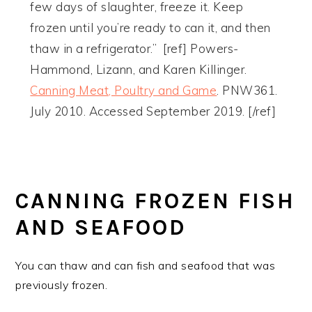
few days of slaughter, freeze it. Keep
frozen until you’re ready to can it, and then
thaw in a refrigerator.” [ref] Powers-
Hammond, Lizann, and Karen Killinger.
Canning Meat, Poultry and Game
. PNW361.
July 2010. Accessed September 2019. [/ref]
CANNING FROZEN FISH
AND SEAFOOD
You can thaw and can fish and seafood that was
previously frozen.