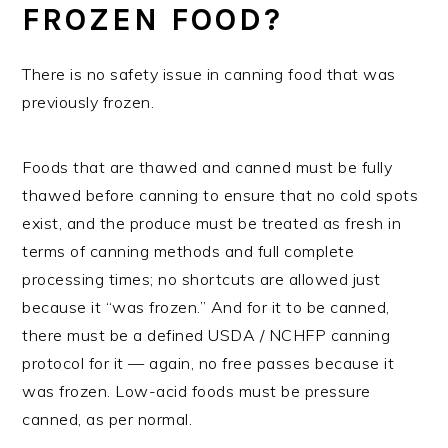
FROZEN FOOD?
There is no safety issue in canning food that was
previously frozen.
Foods that are thawed and canned must be fully
thawed before canning to ensure that no cold spots
exist, and the produce must be treated as fresh in
terms of canning methods and full complete
processing times; no shortcuts are allowed just
because it “was frozen.” And for it to be canned,
there must be a defined USDA / NCHFP canning
protocol for it — again, no free passes because it
was frozen. Low-acid foods must be pressure
canned, as per normal.