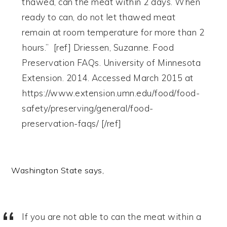
thawed, can the meat within 2 days. When
ready to can, do not let thawed meat
remain at room temperature for more than 2
hours.” [ref] Driessen, Suzanne. Food
Preservation FAQs. University of Minnesota
Extension. 2014. Accessed March 2015 at
https://www.extension.umn.edu/food/food-
safety/preserving/general/food-
preservation-faqs/ [/ref]
Washington State says,
If you are not able to can the meat within a