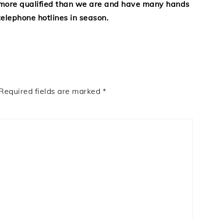
 more qualified than we are and have many hands
elephone hotlines in season.
Required fields are marked
*