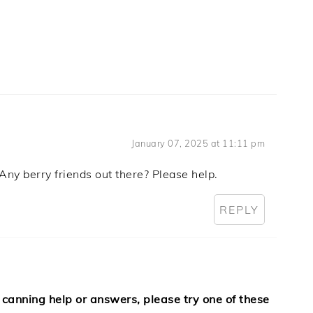
January 07, 2025 at 11:11 pm
Any berry friends out there? Please help.
REPLY
 canning help or answers, please try one of these