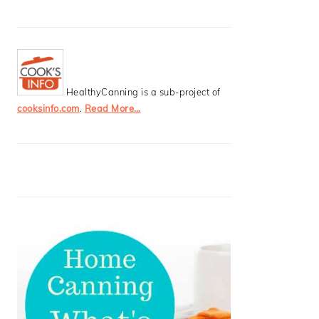
HealthyCanning is a sub-project of
cooksinfo.com
.
Read More…