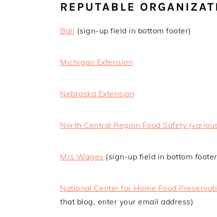
REPUTABLE ORGANIZAT
Ball
(sign-up field in bottom footer)
Michigan Extension
Nebraska Extension
North Central Region Food Safety (various
Mrs Wages
(sign-up field in bottom footer
National Center for Home Food Preservat
that blog, enter your email address)