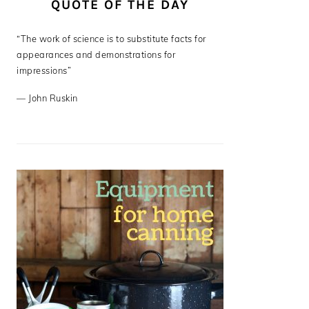
QUOTE OF THE DAY
“The work of science is to substitute facts for
appearances and demonstrations for
impressions”
—
John Ruskin