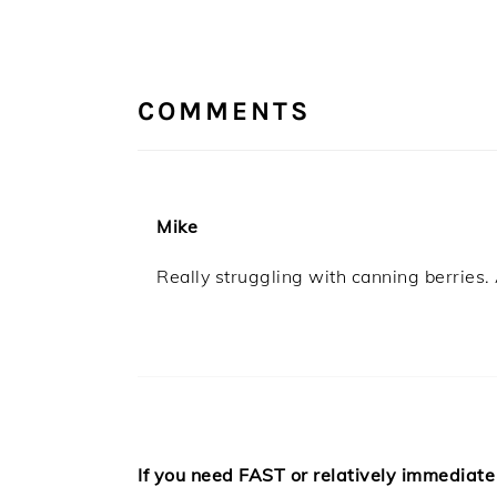
READER
INTERACTIONS
COMMENTS
Mike
Really struggling with canning berries. 
If you need FAST or relatively immediate