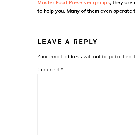
Master Food Preserver groups
; they are
to help you. Many of them even operate t
LEAVE A REPLY
Your email address will not be published.
Comment
*