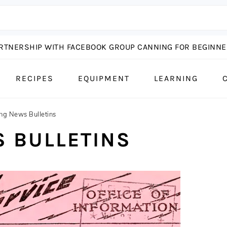
ARTNERSHIP WITH FACEBOOK GROUP CANNING FOR BEGINNER
RECIPES
EQUIPMENT
LEARNING
ng News Bulletins
 BULLETINS