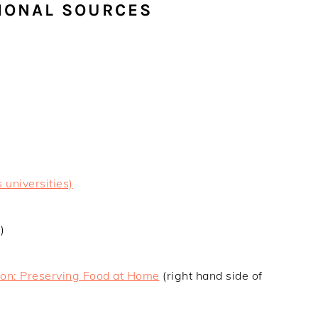
IONAL SOURCES
 universities)
)
ion: Preserving Food at Home
(right hand side of