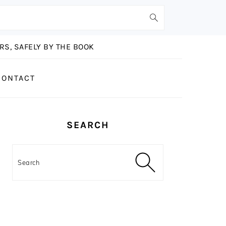
S, SAFELY BY THE BOOK
CONTACT
PRIMARY
SEARCH
SIDEBAR
Search