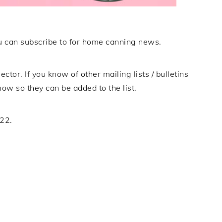
 you can subscribe to for home canning news.
ector. If you know of other mailing lists / bulletins
now so they can be added to the list.
022.