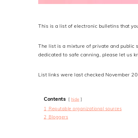
This is a list of electronic bulletins that
The list is a mixture of private and public s
dedicated to safe canning, please let us k
List links were last checked November 2
Contents
hide
1
Reputable organizational sources
2
Bloggers