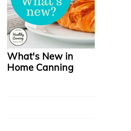
What's New in
Home Canning