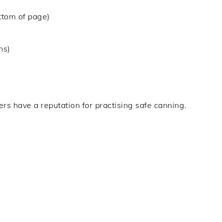
ottom of page)
ns)
rs have a reputation for practising safe canning.