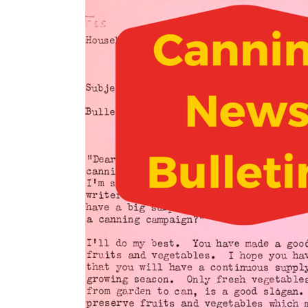
n
t
s
a
e
i
v
n
d
i
t
e
g
b
a
a
t
r
i
o
n