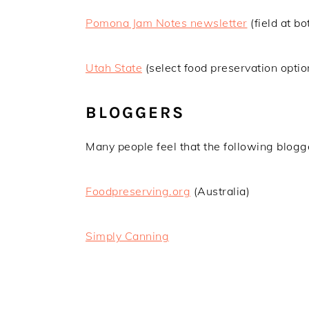
Pomona Jam Notes newsletter
(field at b
Utah State
(select food preservation optio
BLOGGERS
Many people feel that the following blogge
Foodpreserving.org
(Australia)
Simply Canning