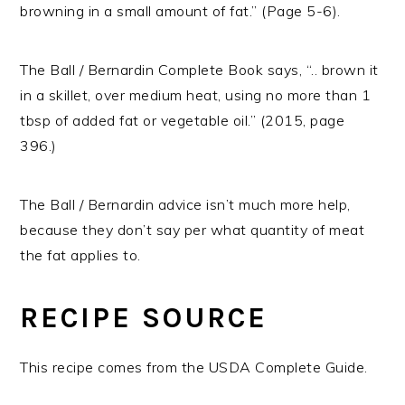
browning in a small amount of fat.” (Page 5-6).
The Ball / Bernardin Complete Book says, “.. brown it
in a skillet, over medium heat, using no more than 1
tbsp of added fat or vegetable oil.” (2015, page
396.)
The Ball / Bernardin advice isn’t much more help,
because they don’t say per what quantity of meat
the fat applies to.
RECIPE SOURCE
This recipe comes from the USDA Complete Guide.