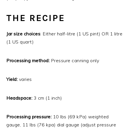
THE RECIPE
Jar size choices
: Either half-litre (1 US pint) OR 1 litre
(1 US quart)
Processing method:
Pressure canning only
Yield:
varies
Headspace:
3 cm (1 inch)
Processing pressure:
10 lbs (69 kPa) weighted
gauge, 11 lbs (76 kpa) dial gauge (adjust pressure