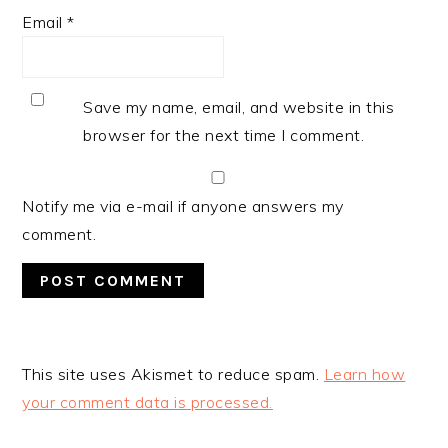
Email
*
Save my name, email, and website in this
browser for the next time I comment.
Notify me via e-mail if anyone answers my
comment.
This site uses Akismet to reduce spam.
Learn how
your comment data is processed.