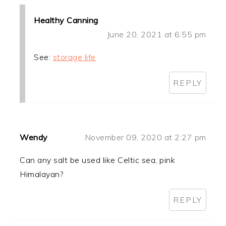
Healthy Canning
June 20, 2021 at 6:55 pm
See:
storage life
REPLY
Wendy
November 09, 2020 at 2:27 pm
Can any salt be used like Celtic sea, pink
Himalayan?
REPLY