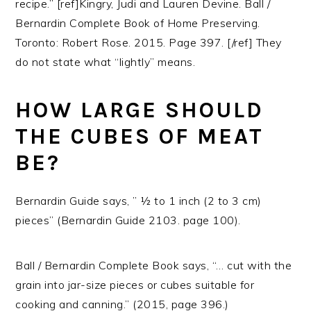
recipe.” [ref]Kingry, Judi and Lauren Devine. Ball /
Bernardin Complete Book of Home Preserving.
Toronto: Robert Rose. 2015. Page 397. [/ref] They
do not state what “lightly” means.
HOW LARGE SHOULD
THE CUBES OF MEAT
BE?
Bernardin Guide says, ” ½ to 1 inch (2 to 3 cm)
pieces” (Bernardin Guide 2103. page 100).
Ball / Bernardin Complete Book says, “… cut with the
grain into jar-size pieces or cubes suitable for
cooking and canning.” (2015, page 396.)