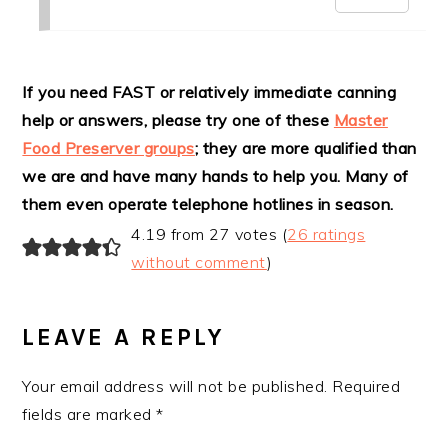
If you need FAST or relatively immediate canning
help or answers, please try one of these
Master
Food Preserver groups
; they are more qualified than
we are and have many hands to help you. Many of
them even operate telephone hotlines in season.
4.19 from 27 votes (
26 ratings
without comment
)
LEAVE A REPLY
Your email address will not be published.
Required
fields are marked
*