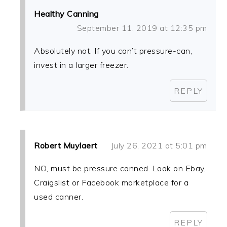
Healthy Canning
September 11, 2019 at 12:35 pm
Absolutely not. If you can’t pressure-can,
invest in a larger freezer.
REPLY
Robert Muylaert
July 26, 2021 at 5:01 pm
NO, must be pressure canned. Look on Ebay,
Craigslist or Facebook marketplace for a
used canner.
REPLY