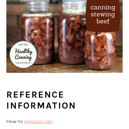
REFERENCE
INFORMATION
How to
pressure can
.