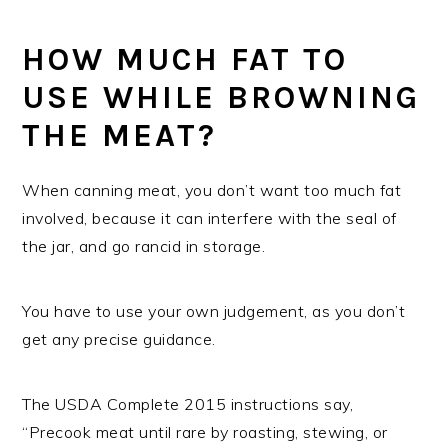
HOW MUCH FAT TO
USE WHILE BROWNING
THE MEAT?
When canning meat, you don’t want too much fat
involved, because it can interfere with the seal of
the jar, and go rancid in storage.
You have to use your own judgement, as you don’t
get any precise guidance.
The USDA Complete 2015 instructions say,
“Precook meat until rare by roasting, stewing, or