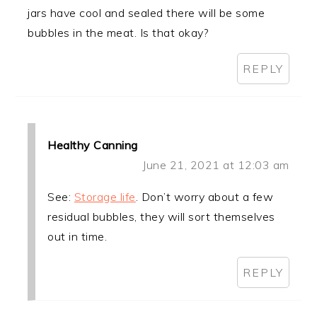
jars have cool and sealed there will be some
bubbles in the meat. Is that okay?
REPLY
Healthy Canning
June 21, 2021 at 12:03 am
See:
Storage life
. Don’t worry about a few
residual bubbles, they will sort themselves
out in time.
REPLY