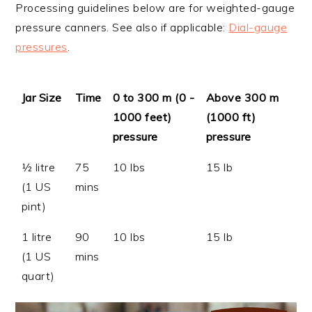
Processing guidelines below are for weighted-gauge
pressure canners. See also if applicable:
Dial-gauge
pressures
.
Jar Size
Time
0 to 300 m (0 -
Above 300 m
1000 feet)
(1000 ft)
pressure
pressure
½ litre
75
10 lbs
15 lb
(1 US
mins
pint)
1 litre
90
10 lbs
15 lb
(1 US
mins
quart)