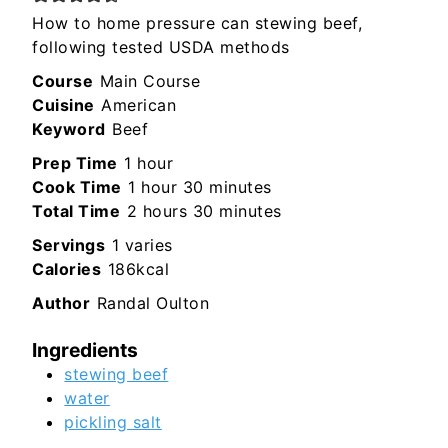
How to home pressure can stewing beef,
following tested USDA methods
Course
Main Course
Cuisine
American
Keyword
Beef
hour
Prep Time
1
hour
hour
minutes
Cook Time
1
hour
30
minutes
hours
minutes
Total Time
2
hours
30
minutes
Servings
1
varies
Calories
186
kcal
Author
Randal Oulton
Ingredients
stewing beef
water
pickling salt