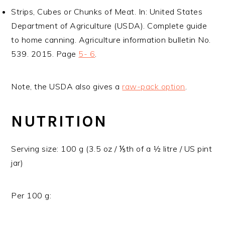
Strips, Cubes or Chunks of Meat. In: United States
Department of Agriculture (USDA). Complete guide
to home canning. Agriculture information bulletin No.
539. 2015. Page
5- 6
.
Note, the USDA also gives a
raw-pack option
.
NUTRITION
Serving size: 100 g (3.5 oz / ⅕th of a ½ litre / US pint
jar)
Per 100 g: