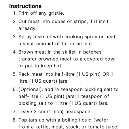
Instructions
Trim off any gristle.
Cut meat into cubes or strips, if it isn't
already.
Spray a skillet with cooking spray or heat
a small amount of fat or oil in it.
Brown meat in the skillet in batches;
transfer browned meat to a covered bowl
or pot to keep hot.
Pack meat into half-litre (1 US pint) OR 1
litre (1 US quart) jars.
[Optional]: add ½ teaspoon pickling salt to
half-litre (1 US pint) jars; 1 teaspoon of
pickling salt to 1 litre (1 US quart) jars.
Leave 3 cm (1 inch) headspace.
Top jars up with a boiling liquid (water
from a kettle, meat, stock, or tomato juice)