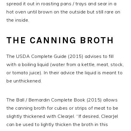
spread it out in roasting pans / trays and sear in a
hot oven until brown on the outside but still rare on
the inside.
THE CANNING BROTH
The USDA Complete Guide (2015) advises to fill
with a boiling liquid (water from a kettle, meat, stock,
or tomato juice). In their advice the liquid is meant to
be unthickened.
The Ball / Bernardin Complete Book (2015) allows
the canning broth for cubes or strips of meat to be
slightly thickened with Clearjel. “If desired, ClearJel
can be used to lightly thicken the broth in this