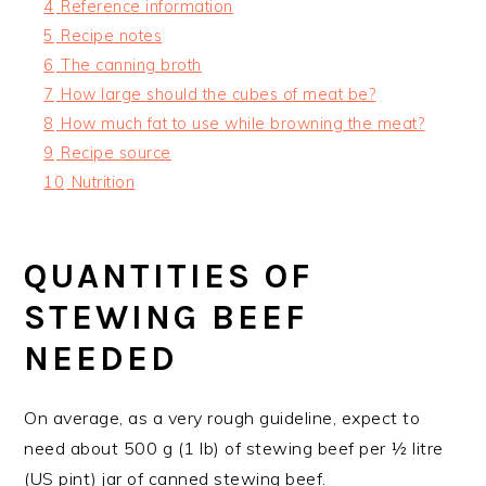
4
Reference information
5
Recipe notes
6
The canning broth
7
How large should the cubes of meat be?
8
How much fat to use while browning the meat?
9
Recipe source
10
Nutrition
QUANTITIES OF
STEWING BEEF
NEEDED
On average, as a very rough guideline, expect to
need about 500 g (1 lb) of stewing beef per ½ litre
(US pint) jar of canned stewing beef.