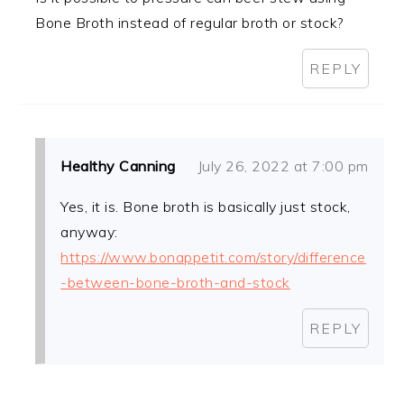
Bone Broth instead of regular broth or stock?
REPLY
Healthy Canning
July 26, 2022 at 7:00 pm
Yes, it is. Bone broth is basically just stock,
anyway:
https://www.bonappetit.com/story/difference
-between-bone-broth-and-stock
REPLY