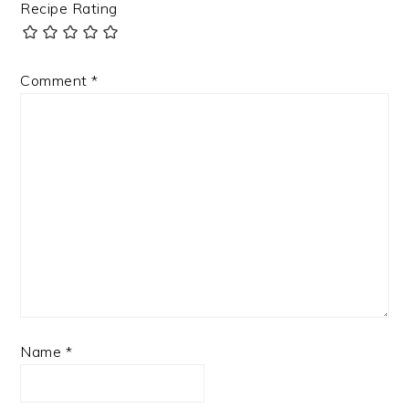
Recipe Rating
Comment
*
Name
*