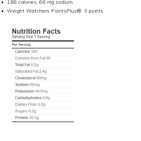
186 calories, 66 mg sodium.
Weight Watchers PointsPlus®: 3 points