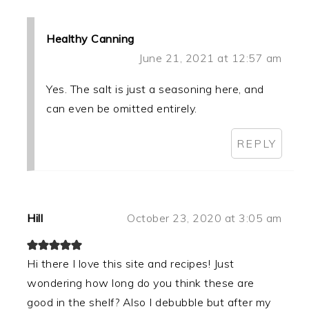
Healthy Canning
June 21, 2021 at 12:57 am
Yes. The salt is just a seasoning here, and
can even be omitted entirely.
REPLY
Hill
October 23, 2020 at 3:05 am
Hi there I love this site and recipes! Just
wondering how long do you think these are
good in the shelf? Also I debubble but after my