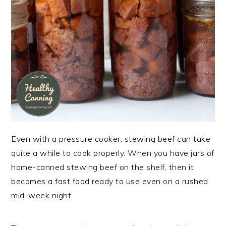
n
t
s
a
e
i
v
n
d
i
t
e
g
b
a
a
t
r
i
o
n
Even with a pressure cooker, stewing beef can take
quite a while to cook properly. When you have jars of
home-canned stewing beef on the shelf, then it
becomes a fast food ready to use even on a rushed
mid-week night.