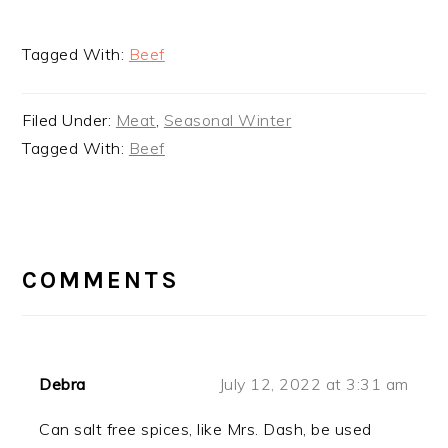
Tagged With:
Beef
Filed Under:
Meat
,
Seasonal Winter
Tagged With:
Beef
READER
INTERACTIONS
COMMENTS
Debra
July 12, 2022 at 3:31 am
Can salt free spices, like Mrs. Dash, be used