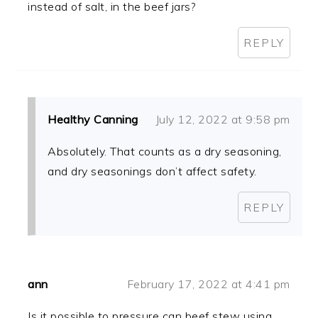
instead of salt, in the beef jars?
REPLY
Healthy Canning
July 12, 2022 at 9:58 pm
Absolutely. That counts as a dry seasoning,
and dry seasonings don’t affect safety.
REPLY
ann
February 17, 2022 at 4:41 pm
Is it possible to pressure can beef stew using