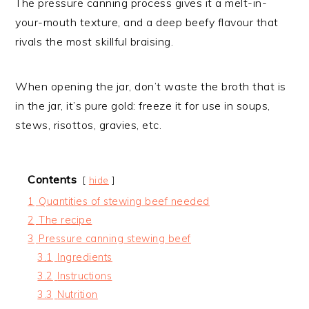
The pressure canning process gives it a melt-in-
your-mouth texture, and a deep beefy flavour that
rivals the most skillful braising.
When opening the jar, don’t waste the broth that is
in the jar, it’s pure gold: freeze it for use in soups,
stews, risottos, gravies, etc.
Contents
hide
1
Quantities of stewing beef needed
2
The recipe
3
Pressure canning stewing beef
3.1
Ingredients
3.2
Instructions
3.3
Nutrition