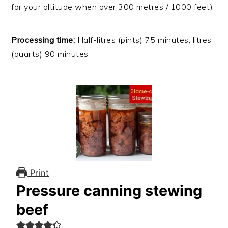
for your altitude when over 300 metres / 1000 feet)
Processing time:
Half-litres (pints) 75 minutes; litres
(quarts) 90 minutes
Print
Pressure canning stewing
beef