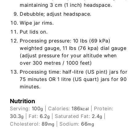
maintaining 3 cm (1 inch) headspace.
Debubble; adjust headspace.
Wipe jar rims.
Put lids on.
Processing pressure: 10 lbs (69 kPa)
weighted gauge, 11 lbs (76 kpa) dial gauge
(adjust pressure for your altitude when
over 300 metres / 1000 feet)
Processing time: half-litre (US pint) jars for
75 minutes OR 1 litre (US quart) jars for 90
minutes.
Nutrition
Serving:
100
|
Calories:
186
|
Protein:
g
kcal
30.3
|
Fat:
6.2
|
Saturated Fat:
2.4
|
g
g
g
Cholesterol:
89
|
Sodium:
66
mg
mg