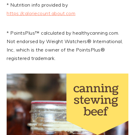
* Nutrition info provided by
https://caloriecount.about.com
* PointsPlus™ calculated by healthycanning.com.
Not endorsed by Weight Watchers® International,
Inc, which is the owner of the PointsPlus®
registered trademark.