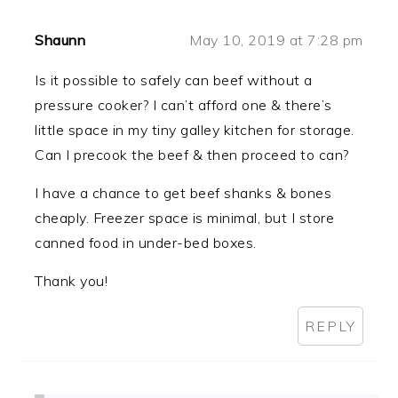
Shaunn
May 10, 2019 at 7:28 pm
Is it possible to safely can beef without a
pressure cooker? I can’t afford one & there’s
little space in my tiny galley kitchen for storage.
Can I precook the beef & then proceed to can?
I have a chance to get beef shanks & bones
cheaply. Freezer space is minimal, but I store
canned food in under-bed boxes.
Thank you!
REPLY