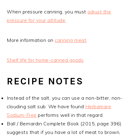
When pressure canning, you must
adjust the
pressure for your altitude
.
More information on
canning meat
.
Shelf life for home-canned goods
RECIPE NOTES
Instead of the salt, you can use a non-bitter, non-
clouding salt sub. We have found
Herbamare
Sodium-Free
performs well in that regard.
Ball / Bernardin Complete Book (2015, page 396)
suggests that if you have a lot of meat to brown,