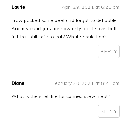
Laurie
April 29, 2021 at 6:21 pm
I raw packed some beef and forgot to debubble.
And my quart jars are now only a little over half
full. Is it still safe to eat? What should I do?
REPLY
Diane
February 20, 2021 at 8:21 am
What is the shelf life for canned stew meat?
REPLY