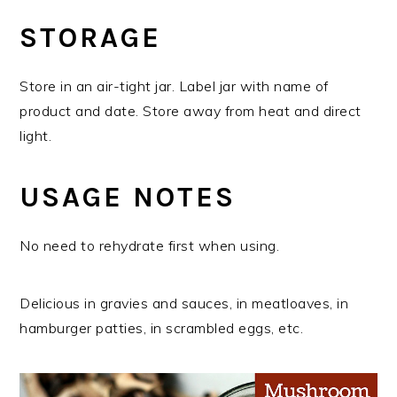
STORAGE
Store in an air-tight jar. Label jar with name of
product and date. Store away from heat and direct
light.
USAGE NOTES
No need to rehydrate first when using.
Delicious in gravies and sauces, in meatloaves, in
hamburger patties, in scrambled eggs, etc.