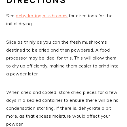
DIRECTIONS
See
dehydrating mushrooms
for directions for the
initial drying.
Slice as thinly as you can the fresh mushrooms
destined to be dried and then powdered. A food
processor may be ideal for this. This will allow them
to dry up efficiently, making them easier to grind into
a powder later.
When dried and cooled, store dried pieces for a few
days in a sealed container to ensure there will be no
condensation starting. If there is, dehydrate a bit
more, as that excess moisture would affect your
powder.