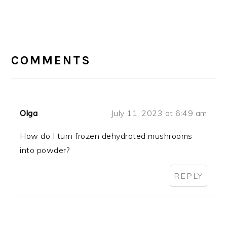
READER
INTERACTIONS
COMMENTS
Olga
July 11, 2023 at 6:49 am
How do I turn frozen dehydrated mushrooms
into powder?
REPLY