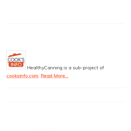
HealthyCanning is a sub-project of
cooksinfo.com
.
Read More…