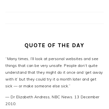
QUOTE OF THE DAY
“Many times, I’ll look at personal websites and see
things that can be very unsafe. People don’t quite
understand that they might do it once and ‘get away
with it’ but they could try it a month later and get
sick — or make someone else sick.”
—
Dr Elizabeth Andress
,
NBC News. 13 December
2010.