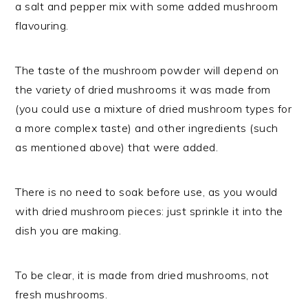
a salt and pepper mix with some added mushroom
flavouring.
The taste of the mushroom powder will depend on
the variety of dried mushrooms it was made from
(you could use a mixture of dried mushroom types for
a more complex taste) and other ingredients (such
as mentioned above) that were added.
There is no need to soak before use, as you would
with dried mushroom pieces: just sprinkle it into the
dish you are making.
To be clear, it is made from dried mushrooms, not
fresh mushrooms.