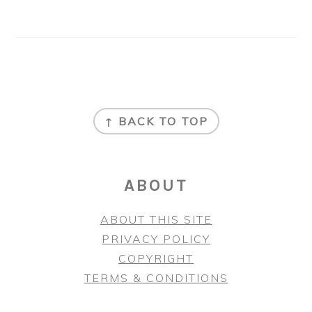
FOOTER
↑ BACK TO TOP
ABOUT
ABOUT THIS SITE
PRIVACY POLICY
COPYRIGHT
TERMS & CONDITIONS