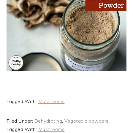
Tagged With:
Mushrooms
Filed Under:
Dehydrating
,
Vegetable powders
Tagged With:
Mushrooms