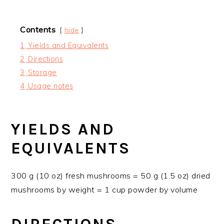
Contents
hide
1
Yields and Equivalents
2
Directions
3
Storage
4
Usage notes
YIELDS AND
EQUIVALENTS
300 g (10 oz) fresh mushrooms = 50 g (1.5 oz) dried
mushrooms by weight = 1 cup powder by volume