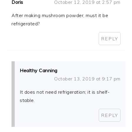
Doris
October 12, 2019 at 2:57 pm
After making mushroom powder, must it be
refrigerated?
REPLY
Healthy Canning
October 13, 2019 at 9:17 pm
It does not need refrigeration; it is shelf-
stable.
REPLY