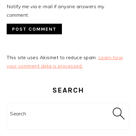
Notify me via e-mail if anyone answers my
comment.
This site uses Akismet to reduce spam.
Learn how
your comment data is processed.
PRIMARY
SIDEBAR
SEARCH
Search