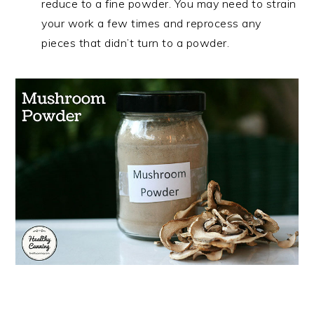
reduce to a fine powder. You may need to strain
your work a few times and reprocess any
pieces that didn’t turn to a powder.