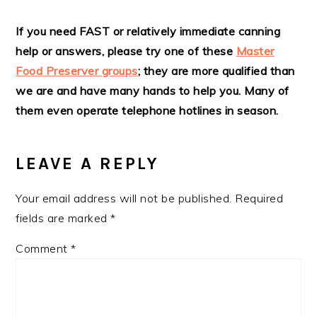
If you need FAST or relatively immediate canning
help or answers, please try one of these
Master
Food Preserver groups
; they are more qualified than
we are and have many hands to help you. Many of
them even operate telephone hotlines in season.
LEAVE A REPLY
Your email address will not be published.
Required
fields are marked
*
Comment
*