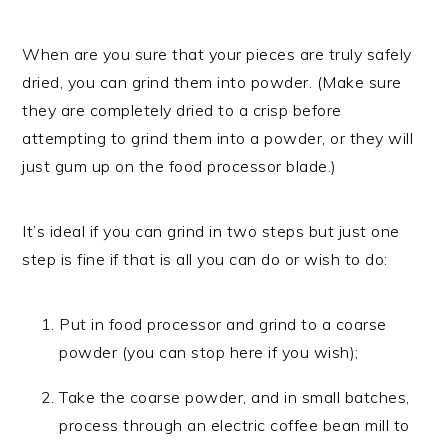
When are you sure that your pieces are truly safely
dried, you can grind them into powder. (Make sure
they are completely dried to a crisp before
attempting to grind them into a powder, or they will
just gum up on the food processor blade.)
It’s ideal if you can grind in two steps but just one
step is fine if that is all you can do or wish to do:
Put in food processor and grind to a coarse
powder (you can stop here if you wish);
Take the coarse powder, and in small batches,
process through an electric coffee bean mill to