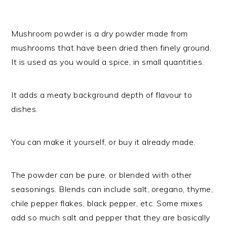
Mushroom powder is a dry powder made from
mushrooms that have been dried then finely ground.
It is used as you would a spice, in small quantities.
It adds a meaty background depth of flavour to
dishes.
You can make it yourself, or buy it already made.
The powder can be pure, or blended with other
seasonings. Blends can include salt, oregano, thyme,
chile pepper flakes, black pepper, etc. Some mixes
add so much salt and pepper that they are basically