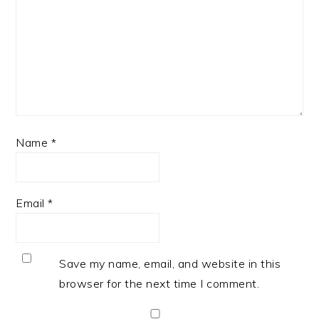
Name
*
Email
*
Save my name, email, and website in this
browser for the next time I comment.