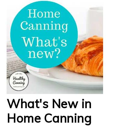
What's New in
Home Canning