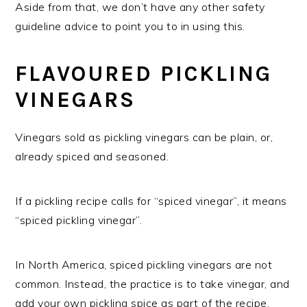
Aside from that, we don’t have any other safety
guideline advice to point you to in using this.
FLAVOURED PICKLING
VINEGARS
Vinegars sold as pickling vinegars can be plain, or,
already spiced and seasoned.
If a pickling recipe calls for “spiced vinegar”, it means
“spiced pickling vinegar”.
In North America, spiced pickling vinegars are not
common. Instead, the practice is to take vinegar, and
add your own pickling spice as part of the recipe.