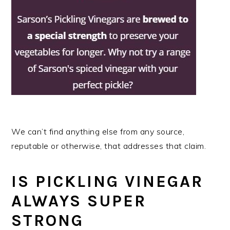
We can’t find anything else from any source,
reputable or otherwise, that addresses that claim.
IS PICKLING VINEGAR
ALWAYS SUPER
STRONG