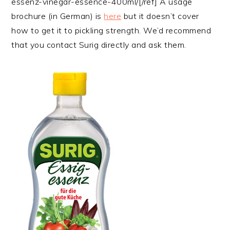
essenz-vinegar-essence-400ml/[/ref] A usage
brochure (in German) is
here
but it doesn’t cover
how to get it to pickling strength. We’d recommend
that you contact Surig directly and ask them.