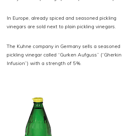
In Europe, already spiced and seasoned pickling
vinegars are sold next to plain pickling vinegars.
The Kuhne company in Germany sells a seasoned
pickling vinegar called “Gurken Aufguss” (“Gherkin
Infusion”) with a strength of 5%.