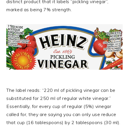
distinct product that it labels “pickling vinegar”,
marked as being 7% strength.
The label reads: “220 ml of pickling vinegar can be
substituted for 250 ml of regular white vinegar.”
Essentially, for every cup of regular (5%) vinegar
called for, they are saying you can only use reduce
that cup (16 tablespoons) by 2 tablespoons (30 ml).