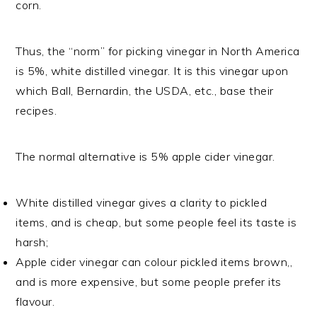
corn.
Thus, the “norm” for picking vinegar in North America
is 5%, white distilled vinegar. It is this vinegar upon
which Ball, Bernardin, the USDA, etc., base their
recipes.
The normal alternative is 5% apple cider vinegar.
White distilled vinegar gives a clarity to pickled
items, and is cheap, but some people feel its taste is
harsh;
Apple cider vinegar can colour pickled items brown,,
and is more expensive, but some people prefer its
flavour.