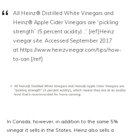
All Heinz® Distilled White Vinegars and
Heinz® Apple Cider Vinegars are “pickling
strength” (5 percent acidity)…” [ref]Heinz
vinegar site. Accessed September 2017
at https://www.heinzvinegar.com/tips/how-
to-can [/ref]
In Canada, however, in addition to the same 5%
vinegar it sells in the States, Heinz also sells a