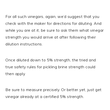
For all such vinegars, again, we’d suggest that you
check with the maker for directions for diluting. And
while you are at it, be sure to ask them what vinegar
strength you would arrive at after following their
dilution instructions.
Once diluted down to 5% strength, the tried and
true safety rules for pickling brine strength could
then apply.
Be sure to measure precisely. Or better yet, just get
vinegar already at a certified 5% strength.