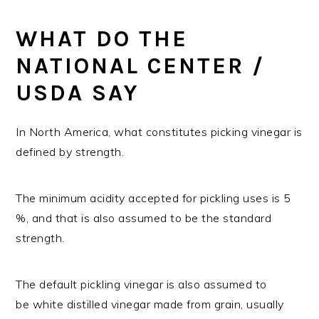
WHAT DO THE
NATIONAL CENTER /
USDA SAY
In North America, what constitutes picking vinegar is
defined by strength.
The minimum acidity accepted for pickling uses is 5
%, and that is also assumed to be the standard
strength.
The default pickling vinegar is also assumed to
be white distilled vinegar made from grain, usually