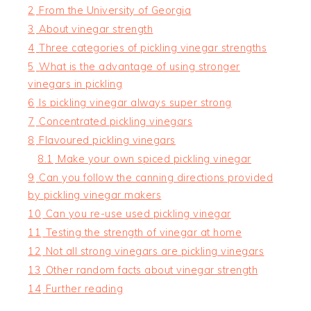
2
From the University of Georgia
3
About vinegar strength
4
Three categories of pickling vinegar strengths
5
What is the advantage of using stronger
vinegars in pickling
6
Is pickling vinegar always super strong
7
Concentrated pickling vinegars
8
Flavoured pickling vinegars
8.1
Make your own spiced pickling vinegar
9
Can you follow the canning directions provided
by pickling vinegar makers
10
Can you re-use used pickling vinegar
11
Testing the strength of vinegar at home
12
Not all strong vinegars are pickling vinegars
13
Other random facts about vinegar strength
14
Further reading