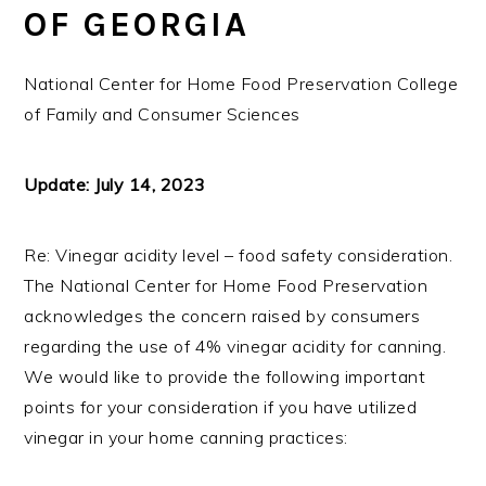
OF GEORGIA
National Center for Home Food Preservation College
of Family and Consumer Sciences
Update: July 14, 2023
Re: Vinegar acidity level – food safety consideration.
The National Center for Home Food Preservation
acknowledges the concern raised by consumers
regarding the use of 4% vinegar acidity for canning.
We would like to provide the following important
points for your consideration if you have utilized
vinegar in your home canning practices: