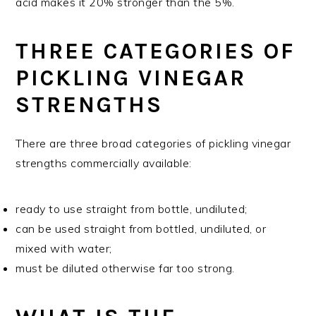
acid makes it 20% stronger than the 5%.
THREE CATEGORIES OF
PICKLING VINEGAR
STRENGTHS
There are three broad categories of pickling vinegar
strengths commercially available:
ready to use straight from bottle, undiluted;
can be used straight from bottled, undiluted, or
mixed with water;
must be diluted otherwise far too strong.