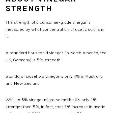
STRENGTH
The strength of a consumer-grade vinegar is
measured by what concentration of acetic acid is in
it.
A standard household vinegar (in North America, the
UK, Germany) is 5% strength.
Standard household vinegar is only 4% in Australia
and New Zealand.
While a 6% vinegar might seem like it’s only 1%
stronger than 5%, in fact, that 1% increase in acetic