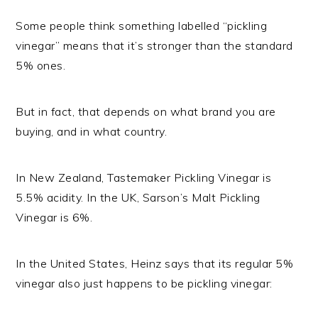
Some people think something labelled “pickling
vinegar” means that it’s stronger than the standard
5% ones.
But in fact, that depends on what brand you are
buying, and in what country.
In New Zealand, Tastemaker Pickling Vinegar is
5.5% acidity. In the UK, Sarson’s Malt Pickling
Vinegar is 6%.
In the United States, Heinz says that its regular 5%
vinegar also just happens to be pickling vinegar: