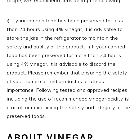
recipe, we recommend considering the following:
i) If your canned food has been preserved for less
than 24 hours using 4% vinegar, it is advisable to
store the jars in the refrigerator to maintain the
safety and quality of the product. ii) If your canned
food has been preserved for more than 24 hours
using 4% vinegar, it is advisable to discard the
product. Please remember that ensuring the safety
of your home-canned product is of utmost
importance. Following tested and approved recipes,
including the use of recommended vinegar acidity, is
crucial for maintaining the safety and integrity of the
preserved foods.
ABOUT VINEGAR