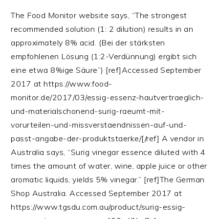
The Food Monitor website says, “The strongest
recommended solution (1: 2 dilution) results in an
approximately 8% acid. (Bei der stärksten
empfohlenen Lösung (1:2-Verdünnung) ergibt sich
eine etwa 8%ige Säure”) [ref]Accessed September
2017 at https://www.food-
monitor.de/2017/03/essig-essenz-hautvertraeglich-
und-materialschonend-surig-raeumt-mit-
vorurteilen-und-missverstaendnissen-auf-und-
passt-angabe-der-produktstaerke/[/ref] A vendor in
Australia says, “Surig vinegar essence diluted with 4
times the amount of water, wine, apple juice or other
aromatic liquids, yields 5% vinegar.” [ref]The German
Shop Australia. Accessed September 2017 at
https://www.tgsdu.com.au/product/surig-essig-