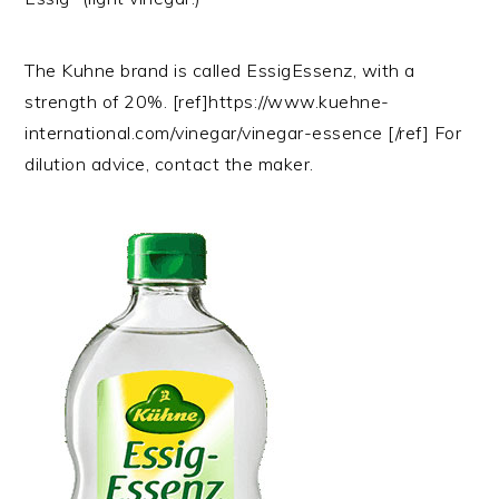
The Kuhne brand is called EssigEssenz, with a
strength of 20%. [ref]https://www.kuehne-
international.com/vinegar/vinegar-essence [/ref] For
dilution advice, contact the maker.