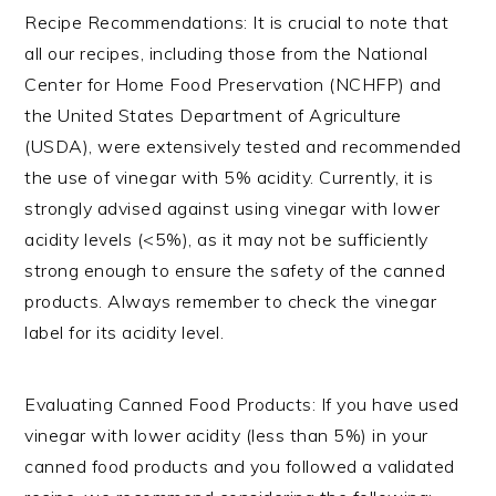
Recipe Recommendations: It is crucial to note that
all our recipes, including those from the National
Center for Home Food Preservation (NCHFP) and
the United States Department of Agriculture
(USDA), were extensively tested and recommended
the use of vinegar with 5% acidity. Currently, it is
strongly advised against using vinegar with lower
acidity levels (<5%), as it may not be sufficiently
strong enough to ensure the safety of the canned
products. Always remember to check the vinegar
label for its acidity level.
Evaluating Canned Food Products: If you have used
vinegar with lower acidity (less than 5%) in your
canned food products and you followed a validated