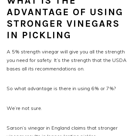
WHAT IS THE
ADVANTAGE OF USING
STRONGER VINEGARS
IN PICKLING
A 5% strength vinegar will give you all the strength
you need for safety. It’s the strength that the USDA
bases all its recommendations on.
So what advantage is there in using 6% or 7%?
We’re not sure.
Sarson’s vinegar in England claims that stronger