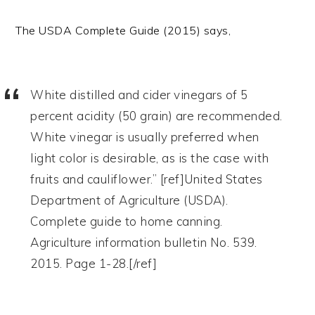
The USDA Complete Guide (2015) says,
White distilled and cider vinegars of 5
percent acidity (50 grain) are recommended.
White vinegar is usually preferred when
light color is desirable, as is the case with
fruits and cauliflower.” [ref]United States
Department of Agriculture (USDA).
Complete guide to home canning.
Agriculture information bulletin No. 539.
2015. Page 1-28.[/ref]