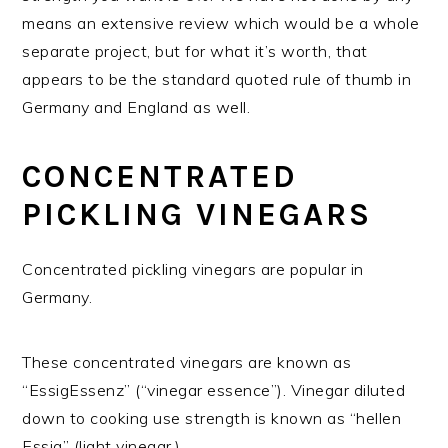
means an extensive review which would be a whole
separate project, but for what it’s worth, that
appears to be the standard quoted rule of thumb in
Germany and England as well.
CONCENTRATED
PICKLING VINEGARS
Concentrated pickling vinegars are popular in
Germany.
These concentrated vinegars are known as
“EssigEssenz” (“vinegar essence”). Vinegar diluted
down to cooking use strength is known as “hellen
Essig” (light vinegar.)