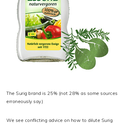
The Surig brand is 25% (not 28% as some sources
erroneously say.)
We see conflicting advice on how to dilute Surig.