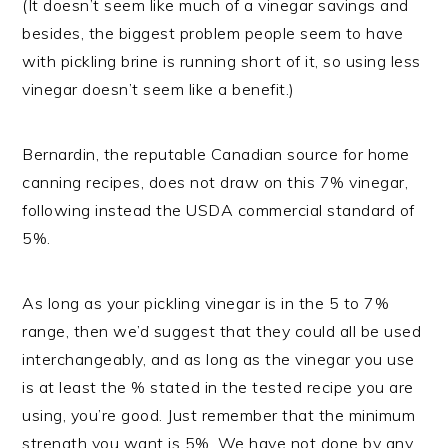
(It doesn’t seem like much of a vinegar savings and
besides, the biggest problem people seem to have
with pickling brine is running short of it, so using less
vinegar doesn’t seem like a benefit.)
Bernardin, the reputable Canadian source for home
canning recipes, does not draw on this 7% vinegar,
following instead the USDA commercial standard of
5%.
As long as your pickling vinegar is in the 5 to 7%
range, then we’d suggest that they could all be used
interchangeably, and as long as the vinegar you use
is at least the % stated in the tested recipe you are
using, you’re good. Just remember that the minimum
strength you want is 5%. We have not done by any