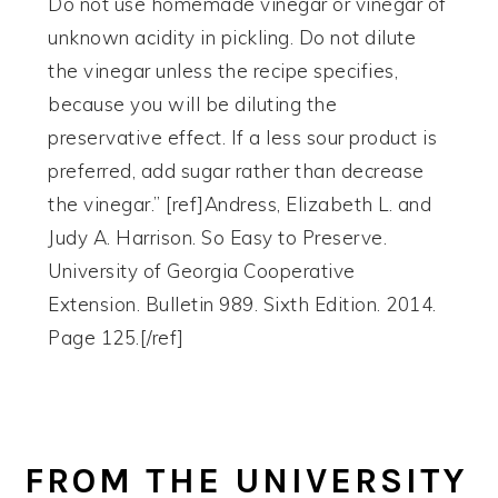
Do not use homemade vinegar or vinegar of
unknown acidity in pickling. Do not dilute
the vinegar unless the recipe specifies,
because you will be diluting the
preservative effect. If a less sour product is
preferred, add sugar rather than decrease
the vinegar.” [ref]Andress, Elizabeth L. and
Judy A. Harrison. So Easy to Preserve.
University of Georgia Cooperative
Extension. Bulletin 989. Sixth Edition. 2014.
Page 125.[/ref]
FROM THE UNIVERSITY