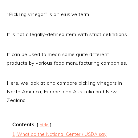
“Pickling vinegar” is an elusive term.
It is not a legally-defined item with strict definitions.
It can be used to mean some quite different
products by various food manufacturing companies.
Here, we look at and compare pickling vinegars in
North America, Europe, and Australia and New
Zealand.
Contents
hide
1
What do the National Center / USDA say