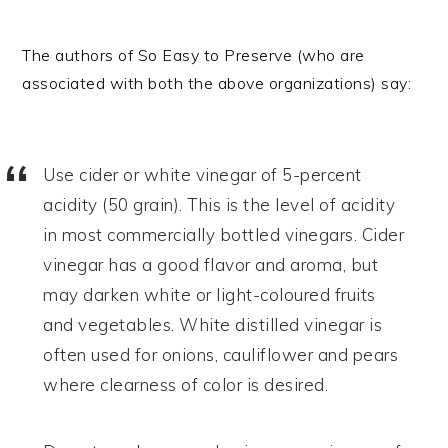
The authors of So Easy to Preserve (who are
associated with both the above organizations) say:
Use cider or white vinegar of 5-percent
acidity (50 grain). This is the level of acidity
in most commercially bottled vinegars. Cider
vinegar has a good flavor and aroma, but
may darken white or light-coloured fruits
and vegetables. White distilled vinegar is
often used for onions, cauliflower and pears
where clearness of color is desired.