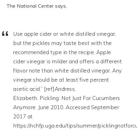
The National Center says,
Use apple cider or white distilled vinegar,
but the pickles may taste best with the
recommended type in the recipe. Apple
cider vinegar is milder and offers a different
flavor note than white distilled vinegar. Any
vinegar should be at least five percent
acetic acid.” [ref]Andress,
Elizabeth. Pickling: Not Just For Cucumbers
Anymore. June 2010. Accessed September
2017 at
https://nchfp.uga.edu/tips/summer/picklingnotforc