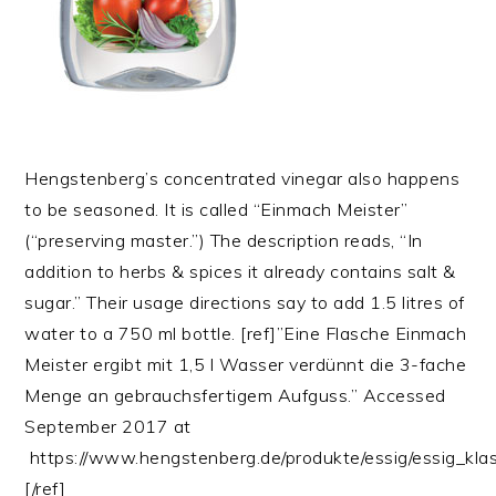
Hengstenberg’s concentrated vinegar also happens
to be seasoned. It is called “Einmach Meister”
(“preserving master.”) The description reads, “In
addition to herbs & spices it already contains salt &
sugar.” Their usage directions say to add 1.5 litres of
water to a 750 ml bottle. [ref]”Eine Flasche Einmach
Meister ergibt mit 1,5 l Wasser verdünnt die 3-fache
Menge an gebrauchsfertigem Aufguss.” Accessed
September 2017 at
https://www.hengstenberg.de/produkte/essig/essig_kla
[/ref]