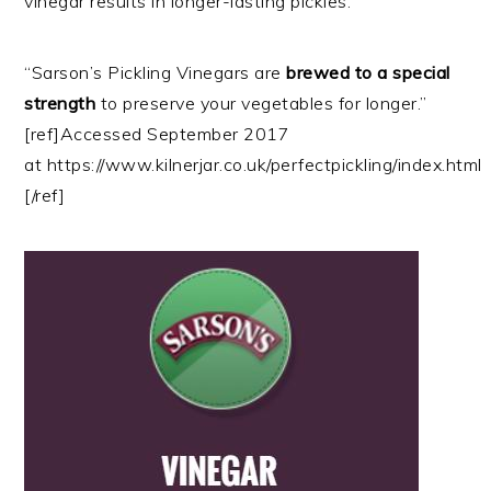
vinegar results in longer-lasting pickles.
“Sarson’s Pickling Vinegars are
brewed to a special
strength
to preserve your vegetables for longer.”
[ref]Accessed September 2017
at https://www.kilnerjar.co.uk/perfectpickling/index.html
[/ref]