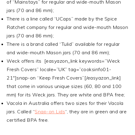
of “Mainstays” for regular and wide-mouth Mason
jars (70 and 86 mm);
There is a line called “UCaps” made by the Spice
Ratchet company for regular and wide-mouth Mason
jars (70 and 86 mm);
There is a brand called “Tulid” available for regular
and wide-mouth Mason jars (70 and 86 mm);
Weck offers its [easyazon_link keywords=”Weck
Fresh Covers” locale=”UK” tag=”cooksinfo01-
21″]snap-on “
Keep Fresh Covers”
[/easyazon_link]
that come in various unique sizes (60, 80 and 100
mm) for its Weck jars. They are white and BPA free;
Vacola in Australia offers two sizes for their Vacola
jars. Called “
Snap-on Lids
“, they are in green and are
certified BPA free.