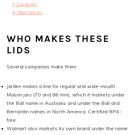
3
Durability
4
Alternatives
WHO MAKES THESE
LIDS
Several companies make them:
Jarden makes a line for regular and wide-mouth
Mason jars (70 and 86 mm), which it markets under
the Ball name in Australia, and under the Ball and
Bernardin names in North America. Certified BPA-
free;
Walmart also markets its own brand under the name