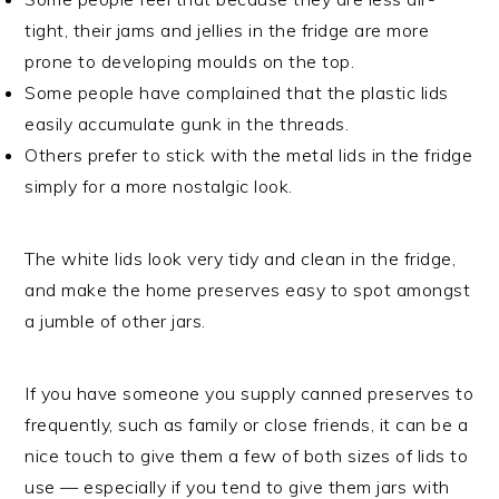
tight, their jams and jellies in the fridge are more
prone to developing moulds on the top.
Some people have complained that the plastic lids
easily accumulate gunk in the threads.
Others prefer to stick with the metal lids in the fridge
simply for a more nostalgic look.
The white lids look very tidy and clean in the fridge,
and make the home preserves easy to spot amongst
a jumble of other jars.
If you have someone you supply canned preserves to
frequently, such as family or close friends, it can be a
nice touch to give them a few of both sizes of lids to
use — especially if you tend to give them jars with