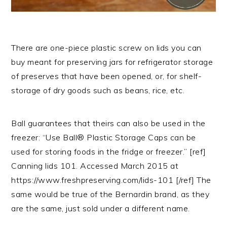
There are one-piece plastic screw on lids you can
buy meant for preserving jars for refrigerator storage
of preserves that have been opened, or, for shelf-
storage of dry goods such as beans, rice, etc.
Ball guarantees that theirs can also be used in the
freezer: “Use Ball® Plastic Storage Caps can be
used for storing foods in the fridge or freezer.” [ref]
Canning lids 101. Accessed March 2015 at
https://www.freshpreserving.com/lids-101 [/ref] The
same would be true of the Bernardin brand, as they
are the same, just sold under a different name.