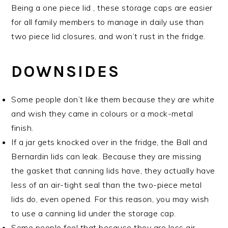
Being a one piece lid , these storage caps are easier
for all family members to manage in daily use than
two piece lid closures, and won’t rust in the fridge.
DOWNSIDES
Some people don’t like them because they are white
and wish they came in colours or a mock-metal
finish.
If a jar gets knocked over in the fridge, the Ball and
Bernardin lids can leak. Because they are missing
the gasket that canning lids have, they actually have
less of an air-tight seal than the two-piece metal
lids do, even opened. For this reason, you may wish
to use a canning lid under the storage cap.
Some people feel that because they are less air-