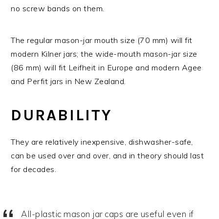
no screw bands on them.
The regular mason-jar mouth size (70 mm) will fit
modern Kilner jars; the wide-mouth mason-jar size
(86 mm) will fit Leifheit in Europe and modern Agee
and Perfit jars in New Zealand.
DURABILITY
They are relatively inexpensive, dishwasher-safe,
can be used over and over, and in theory should last
for decades.
All-plastic mason jar caps are useful even if