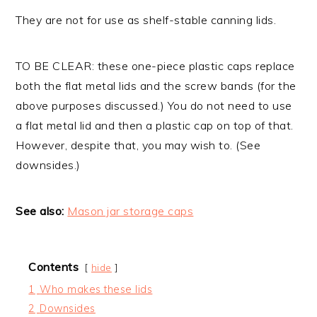
They are not for use as shelf-stable canning lids.
TO BE CLEAR: these one-piece plastic caps replace
both the flat metal lids and the screw bands (for the
above purposes discussed.) You do not need to use
a flat metal lid and then a plastic cap on top of that.
However, despite that, you may wish to. (See
downsides.)
See also:
Mason jar storage caps
Contents
hide
1
Who makes these lids
2
Downsides