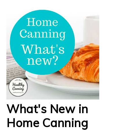
What's New in
Home Canning