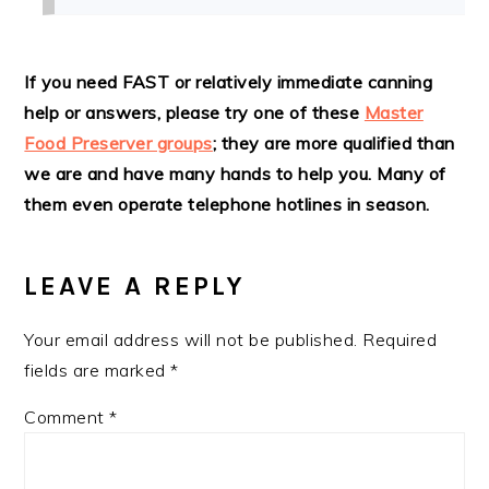
If you need FAST or relatively immediate canning
help or answers, please try one of these
Master
Food Preserver groups
; they are more qualified than
we are and have many hands to help you. Many of
them even operate telephone hotlines in season.
LEAVE A REPLY
Your email address will not be published.
Required
fields are marked
*
Comment
*