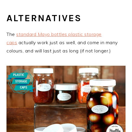
ALTERNATIVES
The
standard Mayo bottles plastic storage
caps
actually work just as well, and come in many
colours, and will last just as long (if not longer.)