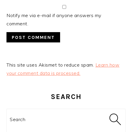
Notify me via e-mail if anyone answers my
comment.
This site uses Akismet to reduce spam.
Learn how
your comment data is processed.
PRIMARY
SIDEBAR
SEARCH
Search