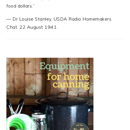
food dollars.”
—
Dr Louise Stanley
,
USDA Radio Homemakers
Chat. 22 August 1941.