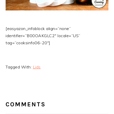
[easyazon_infoblock align=”none”
identifier=”B00OAKGLC2″ locale=”US”
tag=”cooksinfo06-20″]
Tagged With:
Lids
READER
INTERACTIONS
COMMENTS