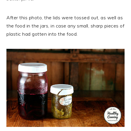
After this photo, the lids were tossed out, as well as
the food in the jars, in case any small, sharp pieces of
plastic had gotten into the food.