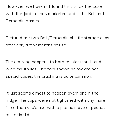
However, we have not found that to be the case
with the Jarden ones marketed under the Ball and
Bernardin names.
Pictured are two Ball /Bernardin plastic storage caps
after only a few months of use.
The cracking happens to both regular mouth and
wide mouth lids. The two shown below are not
special cases: the cracking is quite common.
It just seems almost to happen overnight in the
fridge. The caps were not tightened with any more
force than you’d use with a plastic mayo or peanut
butter jar lid.