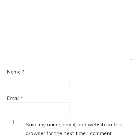
Name
*
Email
*
Save my name, email, and website in this
browser for the next time I comment.