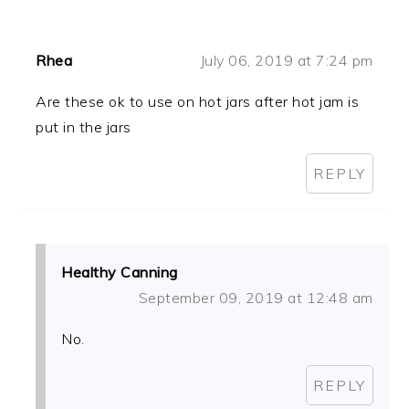
Rhea
July 06, 2019 at 7:24 pm
Are these ok to use on hot jars after hot jam is
put in the jars
REPLY
Healthy Canning
September 09, 2019 at 12:48 am
No.
REPLY