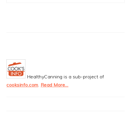
HealthyCanning is a sub-project of
cooksinfo.com
.
Read More…