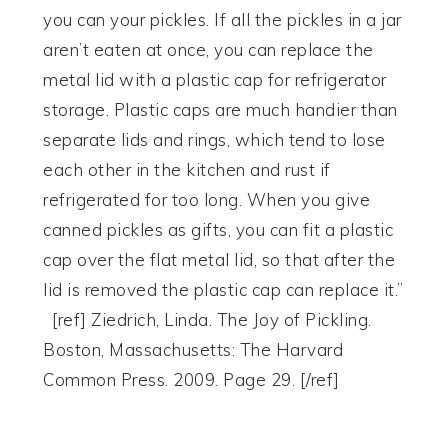
you can your pickles. If all the pickles in a jar
aren’t eaten at once, you can replace the
metal lid with a plastic cap for refrigerator
storage. Plastic caps are much handier than
separate lids and rings, which tend to lose
each other in the kitchen and rust if
refrigerated for too long. When you give
canned pickles as gifts, you can fit a plastic
cap over the flat metal lid, so that after the
lid is removed the plastic cap can replace it.”
[ref] Ziedrich, Linda. The Joy of Pickling.
Boston, Massachusetts: The Harvard
Common Press. 2009. Page 29. [/ref]