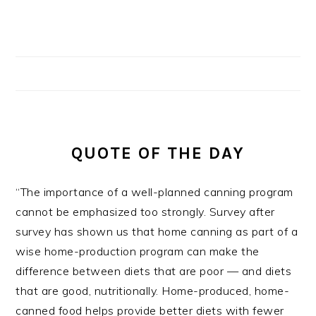
QUOTE OF THE DAY
“The importance of a well-planned canning program
cannot be emphasized too strongly. Survey after
survey has shown us that home canning as part of a
wise home-production program can make the
difference between diets that are poor — and diets
that are good, nutritionally. Home-produced, home-
canned food helps provide better diets with fewer