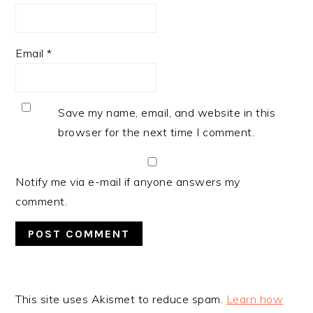
Email
*
Save my name, email, and website in this
browser for the next time I comment.
Notify me via e-mail if anyone answers my
comment.
This site uses Akismet to reduce spam.
Learn how