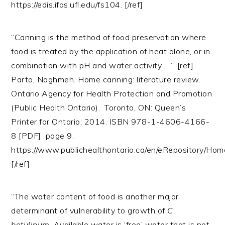
https://edis.ifas.ufl.edu/fs104. [/ref]
“Canning is the method of food preservation where
food is treated by the application of heat alone, or in
combination with pH and water activity …” [ref]
Parto, Naghmeh. Home canning: literature review.
Ontario Agency for Health Protection and Promotion
(Public Health Ontario). Toronto, ON: Queen’s
Printer for Ontario; 2014. ISBN 978-1-4606-4166-
8 [PDF] page 9.
https://www.publichealthontario.ca/en/eRepository/H
[/ref]
“The water content of food is another major
determinant of vulnerability to growth of
C.
botulinum
. Available water is ‘free’ water that is not