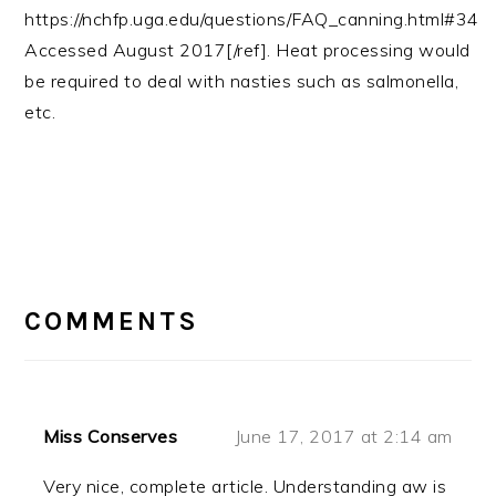
https://nchfp.uga.edu/questions/FAQ_canning.html#34
Accessed August 2017[/ref]. Heat processing would
be required to deal with nasties such as salmonella,
etc.
READER
INTERACTIONS
COMMENTS
Miss Conserves
June 17, 2017 at 2:14 am
Very nice, complete article. Understanding aw is