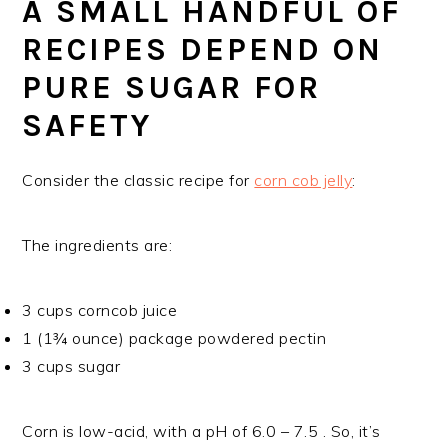
A SMALL HANDFUL OF
RECIPES DEPEND ON
PURE SUGAR FOR
SAFETY
Consider the classic recipe for
corn cob jelly
:
The ingredients are:
3 cups corncob juice
1 (1¾ ounce) package powdered pectin
3 cups sugar
Corn is low-acid, with a pH of 6.0 – 7.5 . So, it’s