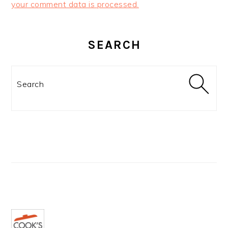
your comment data is processed.
PRIMARY
SIDEBAR
SEARCH
Search