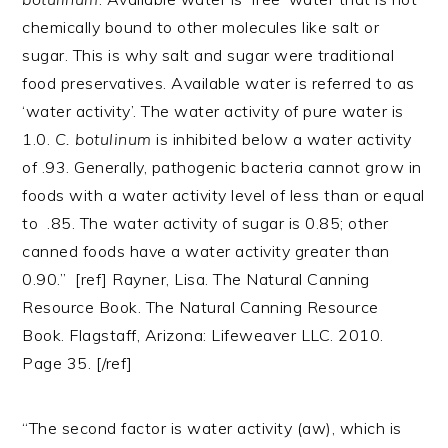
chemically bound to other molecules like salt or
sugar. This is why salt and sugar were traditional
food preservatives. Available water is referred to as
‘water activity’. The water activity of pure water is
1.0.
C. botulinum
is inhibited below a water activity
of .93. Generally, pathogenic bacteria cannot grow in
foods with a water activity level of less than or equal
to .85. The water activity of sugar is 0.85; other
canned foods have a water activity greater than
0.90.” [ref] Rayner, Lisa. The Natural Canning
Resource Book. The Natural Canning Resource
Book. Flagstaff, Arizona: Lifeweaver LLC. 2010.
Page 35. [/ref]
“The second factor is water activity (aw), which is