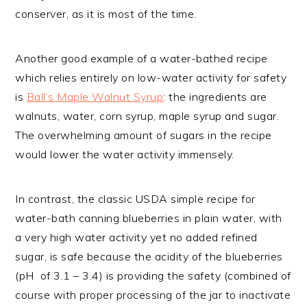
conserver, as it is most of the time.
Another good example of a water-bathed recipe
which relies entirely on low-water activity for safety
is
Ball’s Maple Walnut Syrup
: the ingredients are
walnuts, water, corn syrup, maple syrup and sugar.
The overwhelming amount of sugars in the recipe
would lower the water activity immensely.
In contrast, the classic USDA simple recipe for
water-bath canning blueberries in plain water, with
a very high water activity yet no added refined
sugar, is safe because the acidity of the blueberries
(pH of 3.1 – 3.4) is providing the safety (combined of
course with proper processing of the jar to inactivate