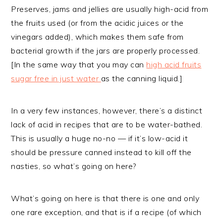
Preserves, jams and jellies are usually high-acid from
the fruits used (or from the acidic juices or the
vinegars added), which makes them safe from
bacterial growth if the jars are properly processed.
[In the same way that you may can
high acid fruits
sugar free in just water
as the canning liquid.]
In a very few instances, however, there’s a distinct
lack of acid in recipes that are to be water-bathed.
This is usually a huge no-no — if it’s low-acid it
should be pressure canned instead to kill off the
nasties, so what’s going on here?
What’s going on here is that there is one and only
one rare exception, and that is if a recipe (of which