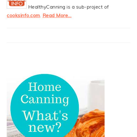
HealthyCanning is a sub-project of
cooksinfo.com
.
Read More…