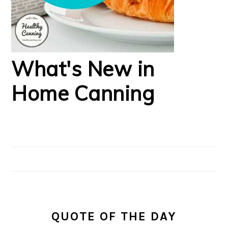
What's New in
Home Canning
QUOTE OF THE DAY