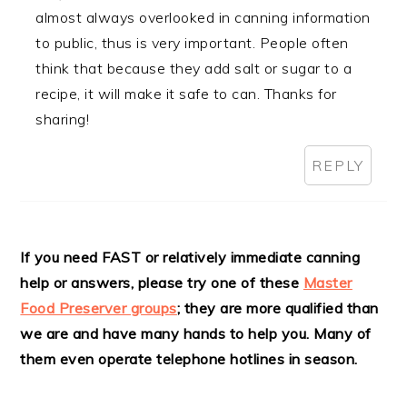
almost always overlooked in canning information
to public, thus is very important. People often
think that because they add salt or sugar to a
recipe, it will make it safe to can. Thanks for
sharing!
REPLY
If you need FAST or relatively immediate canning
help or answers, please try one of these
Master
Food Preserver groups
; they are more qualified than
we are and have many hands to help you. Many of
them even operate telephone hotlines in season.