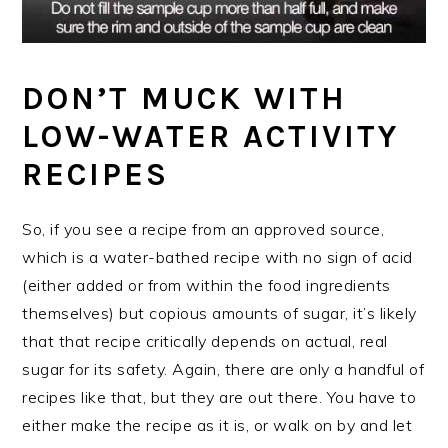
DON’T MUCK WITH
LOW-WATER ACTIVITY
RECIPES
So, if you see a recipe from an approved source,
which is a water-bathed recipe with no sign of acid
(either added or from within the food ingredients
themselves) but copious amounts of sugar, it’s likely
that that recipe critically depends on actual, real
sugar for its safety. Again, there are only a handful of
recipes like that, but they are out there. You have to
either make the recipe as it is, or walk on by and let