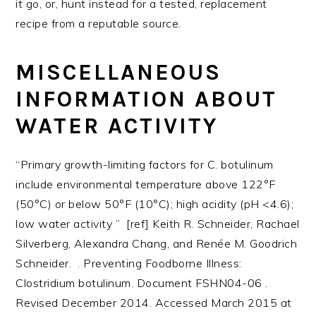
it go, or, hunt instead for a tested, replacement
recipe from a reputable source.
MISCELLANEOUS
INFORMATION ABOUT
WATER ACTIVITY
“Primary growth-limiting factors for C. botulinum
include environmental temperature above 122°F
(50°C) or below 50°F (10°C); high acidity (pH <4.6);
low water activity ” [ref] Keith R. Schneider, Rachael
Silverberg, Alexandra Chang, and Renée M. Goodrich
Schneider. . Preventing Foodborne Illness:
Clostridium botulinum. Document FSHN04-06 .
Revised December 2014. Accessed March 2015 at