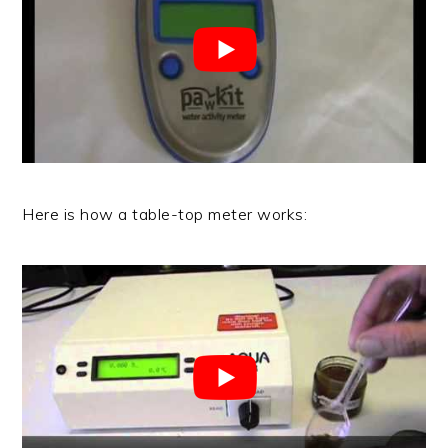
Here is how a table-top meter works: