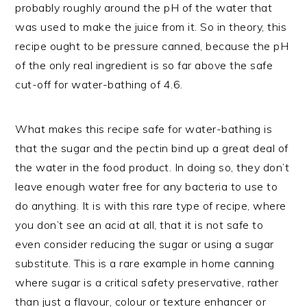
probably roughly around the pH of the water that
was used to make the juice from it. So in theory, this
recipe ought to be pressure canned, because the pH
of the only real ingredient is so far above the safe
cut-off for water-bathing of 4.6.
What makes this recipe safe for water-bathing is
that the sugar and the pectin bind up a great deal of
the water in the food product. In doing so, they don’t
leave enough water free for any bacteria to use to
do anything. It is with this rare type of recipe, where
you don’t see an acid at all, that it is not safe to
even consider reducing the sugar or using a sugar
substitute. This is a rare example in home canning
where sugar is a critical safety preservative, rather
than just a flavour, colour or texture enhancer or