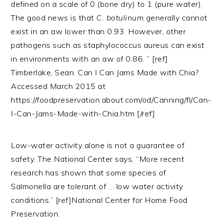
defined on a scale of 0 (bone dry) to 1 (pure water).
The good news is that
C. botulinum
generally cannot
exist in an aw lower than 0.93. However, other
pathogens such as staphylococcus aureus can exist
in environments with an aw of 0.86. ” [ref]
Timberlake, Sean. Can I Can Jams Made with Chia?
Accessed March 2015 at
https://foodpreservation.about.com/od/Canning/fl/Can-
I-Can-Jams-Made-with-Chia.htm [/ref]
Low-water activity alone is not a guarantee of
safety. The National Center says, “More recent
research has shown that some species of
Salmonella are tolerant of … low water activity
conditions.” [ref]National Center for Home Food
Preservation.