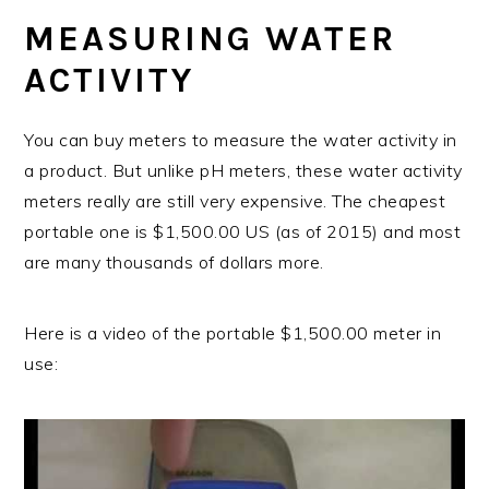
MEASURING WATER
ACTIVITY
You can buy meters to measure the water activity in
a product. But unlike pH meters, these water activity
meters really are still very expensive. The cheapest
portable one is $1,500.00 US (as of 2015) and most
are many thousands of dollars more.
Here is a video of the portable $1,500.00 meter in
use: