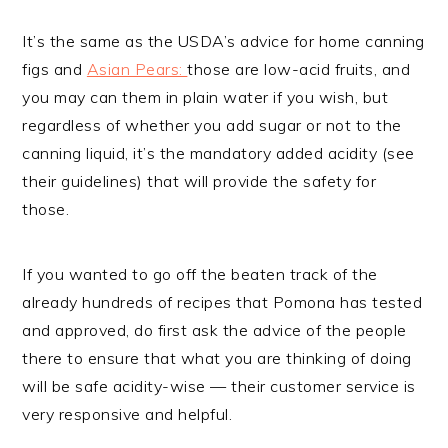
It’s the same as the USDA’s advice for home canning
figs and
Asian Pears:
those are low-acid fruits, and
you may can them in plain water if you wish, but
regardless of whether you add sugar or not to the
canning liquid, it’s the mandatory added acidity (see
their guidelines) that will provide the safety for
those.
If you wanted to go off the beaten track of the
already hundreds of recipes that Pomona has tested
and approved, do first ask the advice of the people
there to ensure that what you are thinking of doing
will be safe acidity-wise — their customer service is
very responsive and helpful.