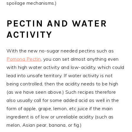
spoilage mechanisms.)
PECTIN AND WATER
ACTIVITY
With the new no-sugar needed pectins such as
Pomona Pectin
, you can set almost anything even
with high water activity and low-acidity, which could
lead into unsafe territory. If water activity is not
being controlled, then the acidity needs to be high
(as we have seen above.) Such recipes therefore
also usually call for some added acid as well in the
form of apple, grape, lemon, etc juice if the main
ingredient is of low or unreliable acidity (such as
melon, Asian pear, banana, or fig.)