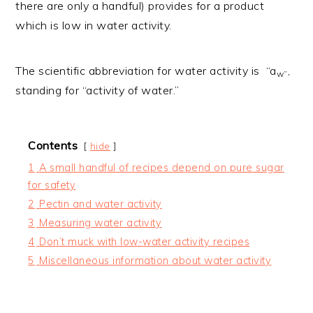
there are only a handful) provides for a product
which is low in water activity.
The scientific abbreviation for water activity is “a
,
w”
standing for “activity of water.”
Contents
hide
1
A small handful of recipes depend on pure sugar
for safety
2
Pectin and water activity
3
Measuring water activity
4
Don’t muck with low-water activity recipes
5
Miscellaneous information about water activity