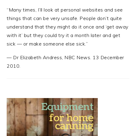
“Many times, I’ll look at personal websites and see
things that can be very unsafe. People don’t quite
understand that they might do it once and ‘get away
with it’ but they could try it a month later and get
sick — or make someone else sick.”
—
Dr Elizabeth Andress
,
NBC News. 13 December
2010.