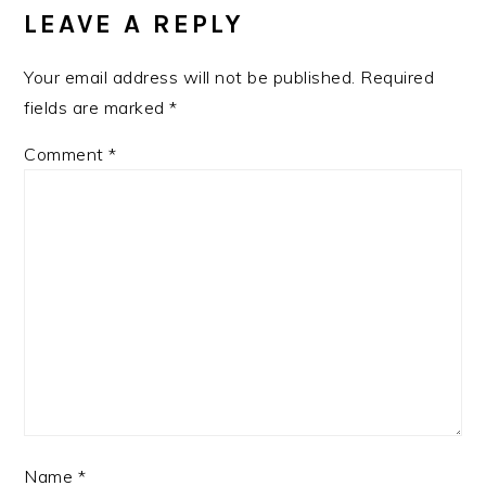
LEAVE A REPLY
Your email address will not be published.
Required
fields are marked
*
Comment
*
Name
*