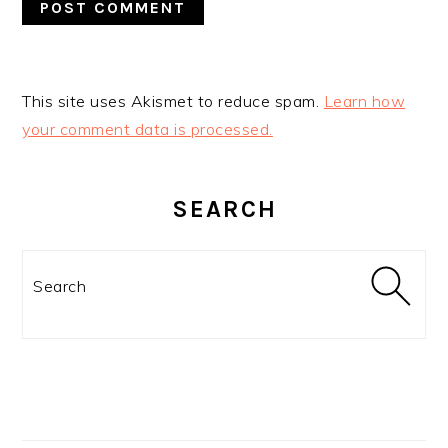
This site uses Akismet to reduce spam.
Learn how
your comment data is processed.
PRIMARY
SIDEBAR
SEARCH
Search