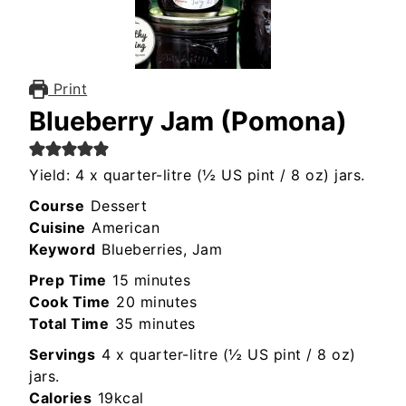
Print
Blueberry Jam (Pomona)
Yield: 4 x quarter-litre (½ US pint / 8 oz) jars.
Course
Dessert
Cuisine
American
Keyword
Blueberries, Jam
minutes
Prep Time
15
minutes
minutes
Cook Time
20
minutes
minutes
Total Time
35
minutes
Servings
4
x quarter-litre (½ US pint / 8 oz)
jars.
Calories
19
kcal