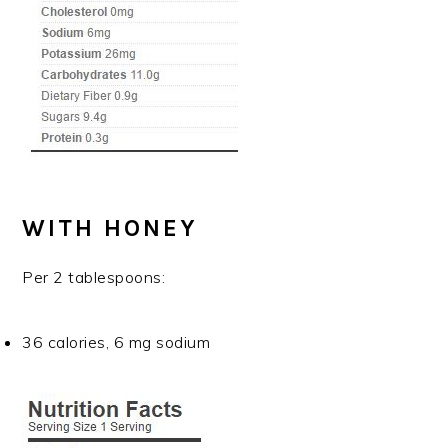
WITH HONEY
Per 2 tablespoons:
36 calories, 6 mg sodium