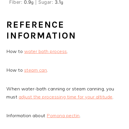
Fiber:
0.9
|
Sugar:
3.1
g
g
REFERENCE
INFORMATION
How to
water bath process
.
How to
steam can
.
When water-bath canning or steam canning, you
must
adjust the processing time for your altitude
.
Information about
Pomona pectin
.