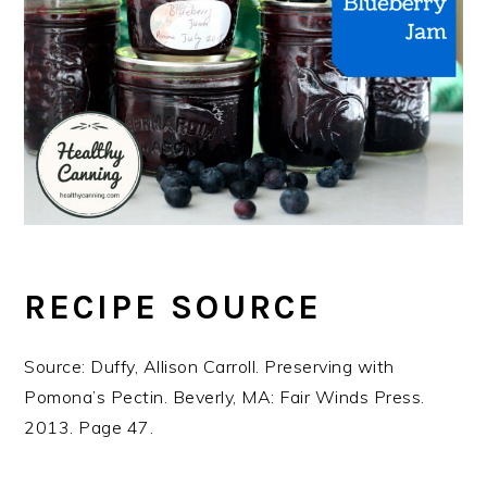
RECIPE SOURCE
Source: Duffy, Allison Carroll. Preserving with
Pomona’s Pectin. Beverly, MA: Fair Winds Press.
2013. Page 47.