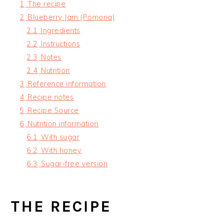
1
The recipe
2
Blueberry Jam (Pomona)
2.1
Ingredients
2.2
Instructions
2.3
Notes
2.4
Nutrition
3
Reference information
4
Recipe notes
5
Recipe Source
6
Nutrition information
6.1
With sugar
6.2
With honey
6.3
Sugar-free version
THE RECIPE