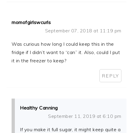
momofgirlswcurls
September 07, 2018 at 11:19 pm
Was curious how long I could keep this in the
fridge if I didn’t want to “can” it. Also, could I put
it in the freezer to keep?
REPLY
Healthy Canning
September 11, 2019 at 6:10 pm
If you make it full sugar, it might keep quite a