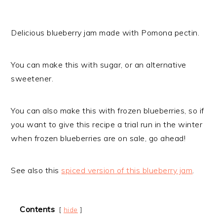
Delicious blueberry jam made with Pomona pectin.
You can make this with sugar, or an alternative
sweetener.
You can also make this with frozen blueberries, so if
you want to give this recipe a trial run in the winter
when frozen blueberries are on sale, go ahead!
See also this
spiced version of this blueberry jam
.
Contents
hide