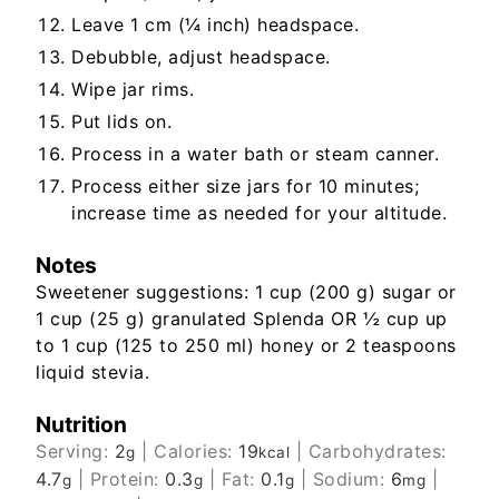
Leave 1 cm (¼ inch) headspace.
Debubble, adjust headspace.
Wipe jar rims.
Put lids on.
Process in a water bath or steam canner.
Process either size jars for 10 minutes;
increase time as needed for your altitude.
Notes
Sweetener suggestions: 1 cup (200 g) sugar or
1 cup (25 g) granulated Splenda OR ½ cup up
to 1 cup (125 to 250 ml) honey or 2 teaspoons
liquid stevia.
Nutrition
Serving:
2
|
Calories:
19
|
Carbohydrates:
g
kcal
4.7
|
Protein:
0.3
|
Fat:
0.1
|
Sodium:
6
|
g
g
g
mg