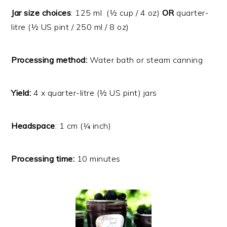
Jar size choices
: 125 ml (½ cup / 4 oz)
OR
quarter-
litre (½ US pint / 250 ml / 8 oz)
Processing method:
Water bath or steam canning
Yield:
4 x quarter-litre (½ US pint) jars
Headspace
: 1 cm (¼ inch)
Processing time:
10 minutes