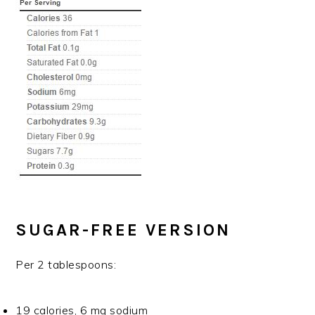
SUGAR-FREE VERSION
Per 2 tablespoons:
19 calories, 6 mg sodium