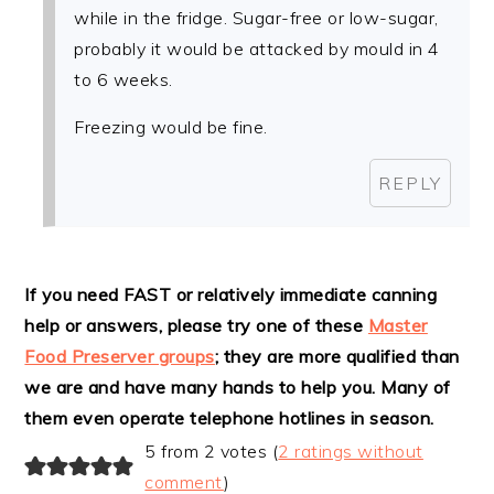
while in the fridge. Sugar-free or low-sugar,
probably it would be attacked by mould in 4
to 6 weeks.
Freezing would be fine.
REPLY
If you need FAST or relatively immediate canning
help or answers, please try one of these
Master
Food Preserver groups
; they are more qualified than
we are and have many hands to help you. Many of
them even operate telephone hotlines in season.
5 from 2 votes (
2 ratings without
comment
)