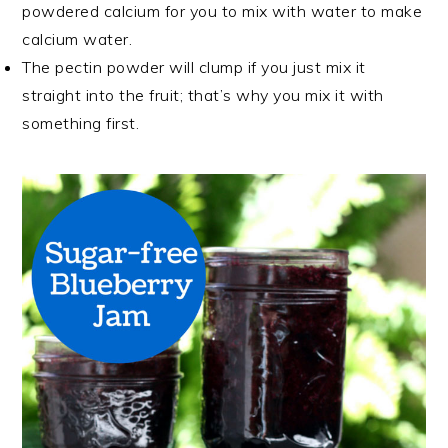
powdered calcium for you to mix with water to make
calcium water.
The pectin powder will clump if you just mix it
straight into the fruit; that’s why you mix it with
something first.