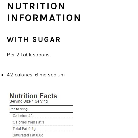
NUTRITION
INFORMATION
WITH SUGAR
Per 2 tablespoons:
42 calories, 6 mg sodium