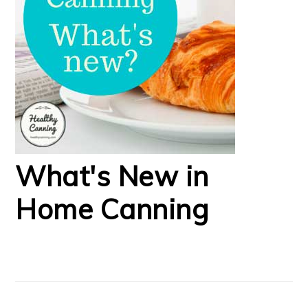
What's New in
Home Canning