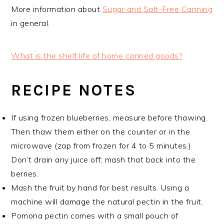
More information about
Sugar and Salt-Free Canning
in general.
What is the shelf life of home canned goods?
RECIPE NOTES
If using frozen blueberries, measure before thawing.
Then thaw them either on the counter or in the
microwave (zap from frozen for 4 to 5 minutes.)
Don’t drain any juice off; mash that back into the
berries.
Mash the fruit by hand for best results. Using a
machine will damage the natural pectin in the fruit.
Pomona pectin comes with a small pouch of