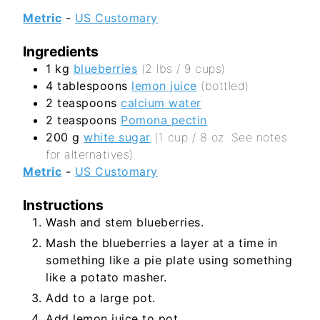
Metric
-
US Customary
Ingredients
1
kg
blueberries
(2 lbs / 9 cups)
4
tablespoons
lemon juice
(bottled)
2
teaspoons
calcium water
2
teaspoons
Pomona pectin
200
g
white sugar
(1 cup / 8 oz. See notes
for alternatives)
Metric
-
US Customary
Instructions
Wash and stem blueberries.
Mash the blueberries a layer at a time in
something like a pie plate using something
like a potato masher.
Add to a large pot.
Add lemon juice to pot.