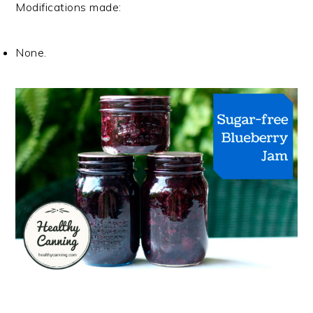
Modifications made:
None.