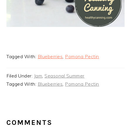
Tagged With:
Blueberries
,
Pomona Pectin
Filed Under:
Jam
,
Seasonal Summer
Tagged With:
Blueberries
,
Pomona Pectin
READER
INTERACTIONS
COMMENTS