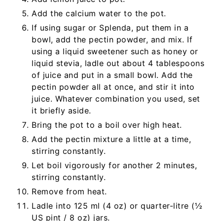
Add the calcium water to the pot.
If using sugar or Splenda, put them in a
bowl, add the pectin powder, and mix. If
using a liquid sweetener such as honey or
liquid stevia, ladle out about 4 tablespoons
of juice and put in a small bowl. Add the
pectin powder all at once, and stir it into
juice. Whatever combination you used, set
it briefly aside.
Bring the pot to a boil over high heat.
Add the pectin mixture a little at a time,
stirring constantly.
Let boil vigorously for another 2 minutes,
stirring constantly.
Remove from heat.
Ladle into 125 ml (4 oz) or quarter-litre (½
US pint / 8 oz) jars.