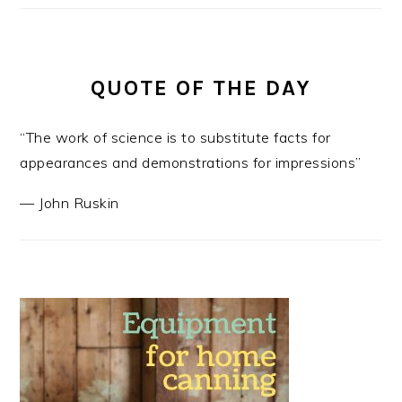
QUOTE OF THE DAY
“The work of science is to substitute facts for
appearances and demonstrations for impressions”
—
John Ruskin