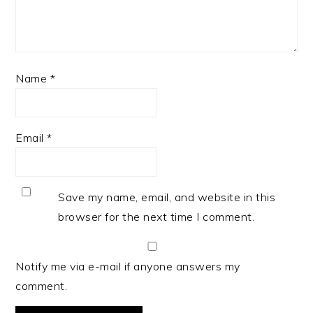
Name
*
Email
*
Save my name, email, and website in this
browser for the next time I comment.
Notify me via e-mail if anyone answers my
comment.