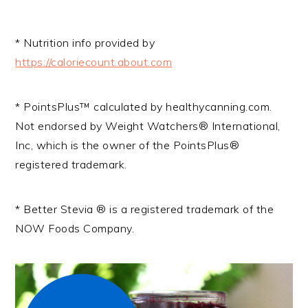
* Nutrition info provided by
https://caloriecount.about.com
* PointsPlus™ calculated by healthycanning.com.
Not endorsed by Weight Watchers® International,
Inc, which is the owner of the PointsPlus®
registered trademark.
* Better Stevia ® is a registered trademark of the
NOW Foods Company.