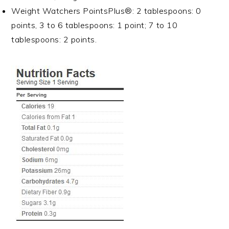
Weight Watchers PointsPlus®: 2 tablespoons: 0
points, 3 to 6 tablespoons: 1 point; 7 to 10
tablespoons: 2 points.