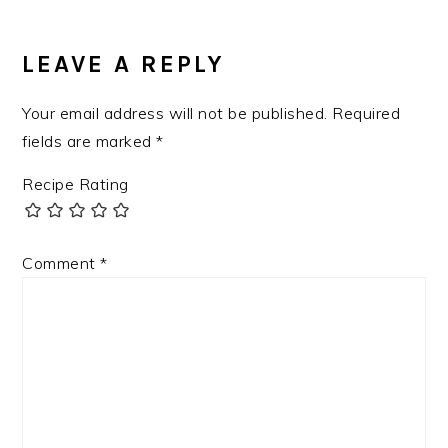
LEAVE A REPLY
Your email address will not be published.
Required
fields are marked
*
Recipe Rating
Comment
*