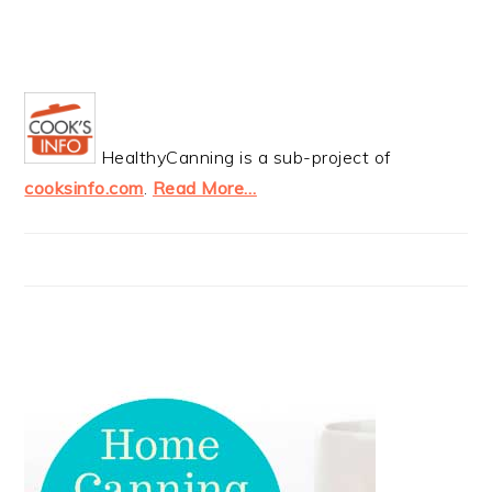
HealthyCanning is a sub-project of
cooksinfo.com
.
Read More…