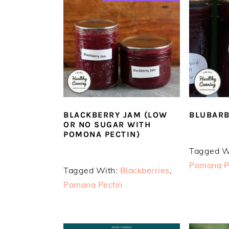
n
t
s
a
e
i
v
n
d
i
t
e
g
b
a
a
t
r
i
o
BLUBARB
BLACKBERRY JAM (LOW
OR NO SUGAR WITH
n
POMONA PECTIN)
Tagged W
Pomona P
Tagged With:
Blackberries
,
Pomona Pectin