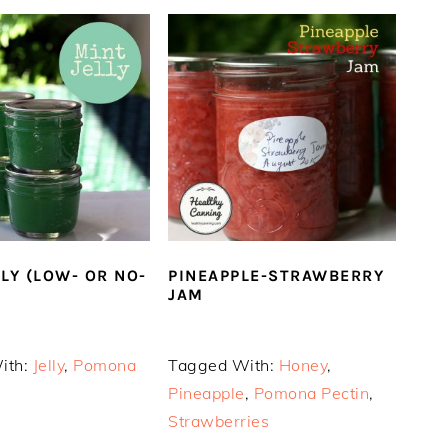
LLY (LOW- OR NO-
PINEAPPLE-STRAWBERRY
JAM
ith:
Jelly
,
Pomona
Tagged With:
Honey
,
Pineapple
,
Pomona Pectin
,
Strawberries