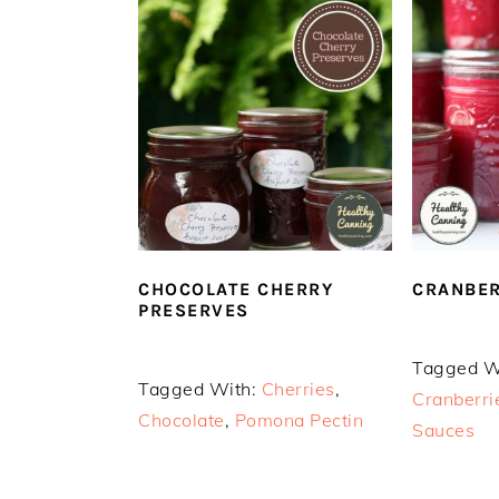
CHOCOLATE CHERRY
CRANBER
PRESERVES
Tagged W
Tagged With:
Cherries
,
Cranberri
Chocolate
,
Pomona Pectin
Sauces