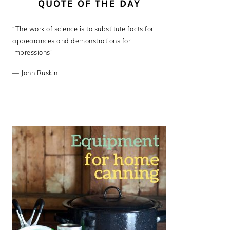
QUOTE OF THE DAY
“The work of science is to substitute facts for
appearances and demonstrations for
impressions”
—
John Ruskin