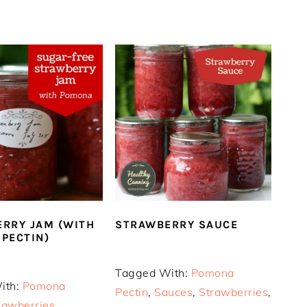
RRY JAM (WITH
STRAWBERRY SAUCE
PECTIN)
Tagged With:
Pomona
ith:
Pomona
Pectin
,
Sauces
,
Strawberries
,
rawberries