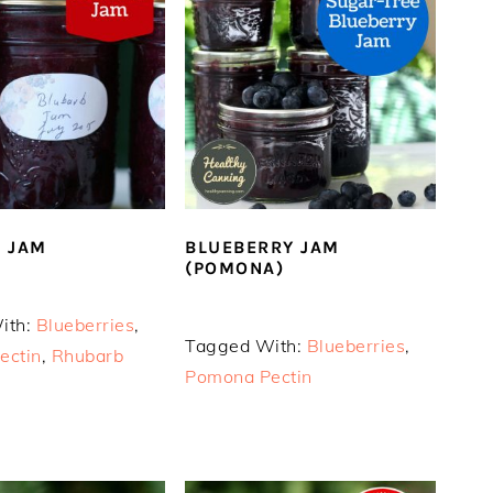
 JAM
BLUEBERRY JAM
(POMONA)
ith:
Blueberries
,
Tagged With:
Blueberries
,
ectin
,
Rhubarb
Pomona Pectin