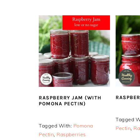
RASPBER
RASPBERRY JAM (WITH
POMONA PECTIN)
Tagged W
Tagged With:
Pomona
Pectin
,
Ra
Pectin
,
Raspberries