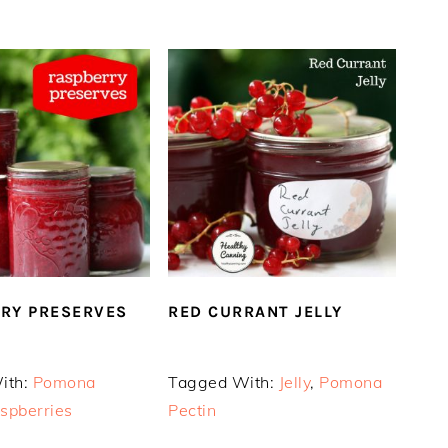
RY PRESERVES
RED CURRANT JELLY
ith:
Pomona
Tagged With:
Jelly
,
Pomona
spberries
Pectin