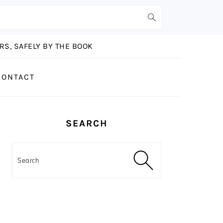
S, SAFELY BY THE BOOK
CONTACT
PRIMARY
SEARCH
SIDEBAR
Search