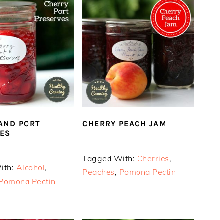
AND PORT
CHERRY PEACH JAM
ES
Tagged With:
Cherries
,
ith:
Alcohol
,
Peaches
,
Pomona Pectin
Pomona Pectin