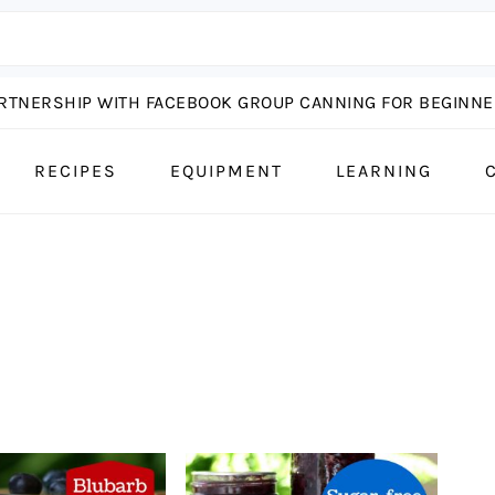
ARTNERSHIP WITH FACEBOOK GROUP CANNING FOR BEGINNER
RECIPES
EQUIPMENT
LEARNING