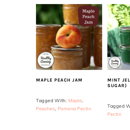
MAPLE PEACH JAM
MINT JE
SUGAR)
Tagged With:
Maple
,
Tagged W
Peaches
,
Pomona Pectin
Pectin