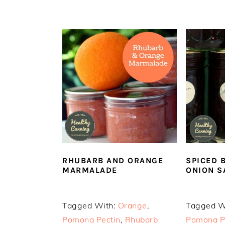
RHUBARB AND ORANGE
SPICED 
MARMALADE
ONION S
Tagged With:
Orange
,
Tagged W
Pomona Pectin
,
Rhubarb
Pomona P