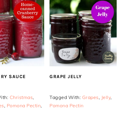
RY SAUCE
GRAPE JELLY
ith:
Christmas
,
Tagged With:
Grapes
,
Jelly
,
es
,
Pomona Pectin
,
Pomona Pectin