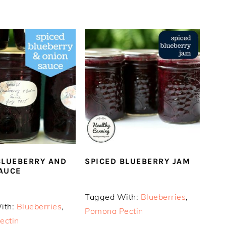
BLUEBERRY AND
SPICED BLUEBERRY JAM
AUCE
Tagged With:
Blueberries
,
ith:
Blueberries
,
Pomona Pectin
ectin