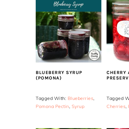
BLUEBERRY SYRUP
CHERRY 
(POMONA)
PRESERV
Tagged With:
Blueberries
,
Tagged W
Pomona Pectin
,
Syrup
Cherries
,