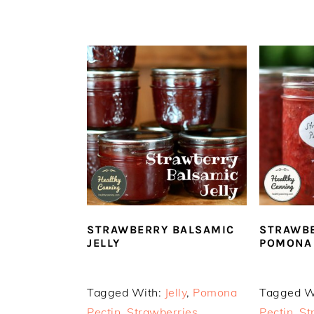
STRAWBERRY BALSAMIC
STRAWBE
JELLY
POMONA 
Tagged With:
Jelly
,
Pomona
Tagged W
Pectin
,
Strawberries
Pectin
,
St