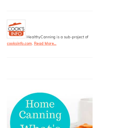
HealthyCanning is a sub-project of
cooksinfo.com
.
Read More…