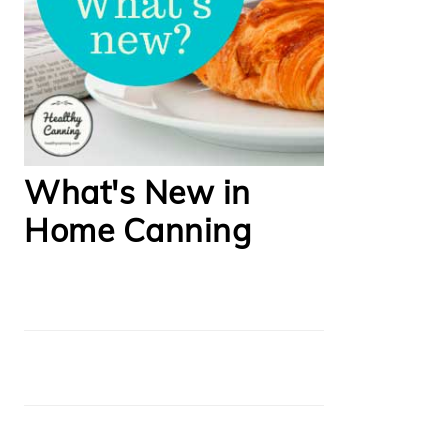
What's New in
Home Canning