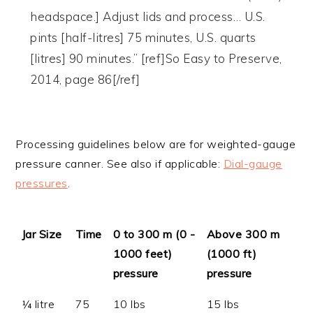
headspace.] Adjust lids and process… U.S.
pints [half-litres] 75 minutes, U.S. quarts
[litres] 90 minutes.” [ref]So Easy to Preserve,
2014, page 86[/ref]
Processing guidelines below are for weighted-gauge
pressure canner. See also if applicable:
Dial-gauge
pressures
.
Jar Size
Time
0 to 300 m (0 -
Above 300 m
1000 feet)
(1000 ft)
pressure
pressure
¼ litre
75
10 lbs
15 lbs