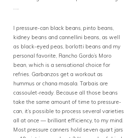
…..
I pressure-can black beans, pinto beans,
kidney beans and cannellini beans, as well
as black-eyed peas, borlotti beans and my
personal favorite, Rancho Gordo’s Moro
bean, which is a sensational choice for
refries. Garbanzos get a workout as
hummus or chana masala. Tarbais are
cassoulet-ready. Because all those beans
take the same amount of time to pressure-
can, it’s possible to process several varieties
all at once — brilliant efficiency, to my mind.
Most pressure canners hold seven quart jars