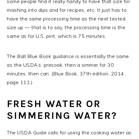
some people find it really handy to have that size for
mashing into dips and for recipes, etc. It just has to
have the same processing time as the next tested
size up — that is to say, the processing time is the
same as for U.S. pint, which is 75 minutes.
The Ball Blue Book guidance is essentially the same
as the USDA’s: presoak, then a simmer for 30
minutes, then can. (Blue Book, 37th edition, 2014 ,
page 111.)
FRESH WATER OR
SIMMERING WATER?
The USDA Guide calls for using the cooking water as