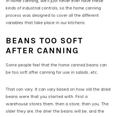
In home canning, we’ll just never ever have these
kinds of industrial controls, so the home canning
process was designed to cover all the different
variables that take place in our kitchens.
BEANS TOO SOFT
AFTER CANNING
Some people feel that the home canned beans can
be too soft after canning for use in salads, etc.
That can vary. It can vary based on how old the dried
beans were that you started with. First a
warehouse stores them, then a store, then you. The
older they are, the drier the beans will be, and the