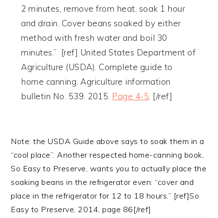
2 minutes, remove from heat, soak 1 hour
and drain. Cover beans soaked by either
method with fresh water and boil 30
minutes.” [ref] United States Department of
Agriculture (USDA). Complete guide to
home canning. Agriculture information
bulletin No. 539. 2015.
Page 4-5
. [/ref]
Note: the USDA Guide above says to soak them in a
“cool place”. Another respected home-canning book,
So Easy to Preserve, wants you to actually place the
soaking beans in the refrigerator even: “cover and
place in the refrigerator for 12 to 18 hours.” [ref]So
Easy to Preserve, 2014, page 86[/ref]