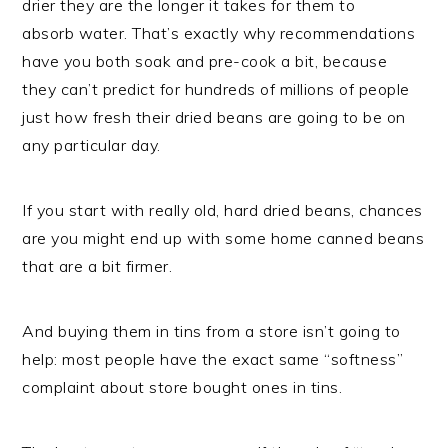
drier they are the longer it takes for them to
absorb water. That’s exactly why recommendations
have you both soak and pre-cook a bit, because
they can’t predict for hundreds of millions of people
just how fresh their dried beans are going to be on
any particular day.
If you start with really old, hard dried beans, chances
are you might end up with some home canned beans
that are a bit firmer.
And buying them in tins from a store isn’t going to
help: most people have the exact same “softness”
complaint about store bought ones in tins.