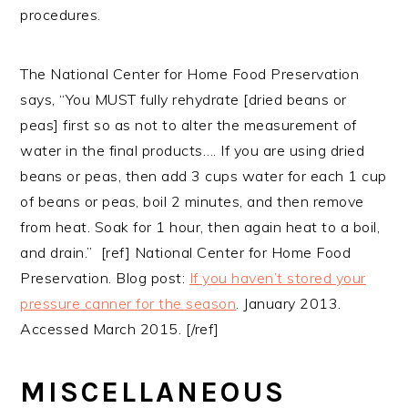
procedures.
The National Center for Home Food Preservation
says, “You MUST fully rehydrate [dried beans or
peas] first so as not to alter the measurement of
water in the final products…. If you are using dried
beans or peas, then add 3 cups water for each 1 cup
of beans or peas, boil 2 minutes, and then remove
from heat. Soak for 1 hour, then again heat to a boil,
and drain.” [ref] National Center for Home Food
Preservation. Blog post:
If you haven’t stored your
pressure canner for the season
. January 2013.
Accessed March 2015. [/ref]
MISCELLANEOUS