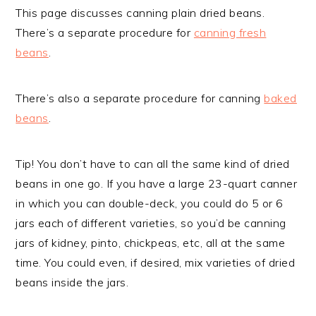
This page discusses canning plain dried beans.
There’s a separate procedure for
canning fresh
beans
.
There’s also a separate procedure for canning
baked
beans
.
Tip! You don’t have to can all the same kind of dried
beans in one go. If you have a large 23-quart canner
in which you can double-deck, you could do 5 or 6
jars each of different varieties, so you’d be canning
jars of kidney, pinto, chickpeas, etc, all at the same
time. You could even, if desired, mix varieties of dried
beans inside the jars.