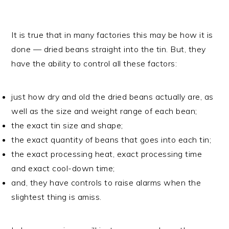
It is true that in many factories this may be how it is
done — dried beans straight into the tin. But, they
have the ability to control all these factors:
just how dry and old the dried beans actually are, as
well as the size and weight range of each bean;
the exact tin size and shape;
the exact quantity of beans that goes into each tin;
the exact processing heat, exact processing time
and exact cool-down time;
and, they have controls to raise alarms when the
slightest thing is amiss.