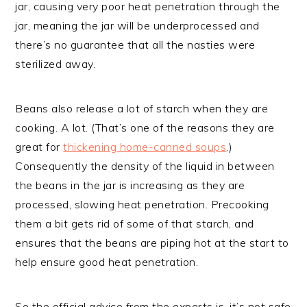
jar, causing very poor heat penetration through the
jar, meaning the jar will be underprocessed and
there’s no guarantee that all the nasties were
sterilized away.
Beans also release a lot of starch when they are
cooking. A lot. (That’s one of the reasons they are
great for
thickening home-canned soups
.)
Consequently the density of the liquid in between
the beans in the jar is increasing as they are
processed, slowing heat penetration. Precooking
them a bit gets rid of some of that starch, and
ensures that the beans are piping hot at the start to
help ensure good heat penetration.
So the official advice from the experts is, it’s not safe