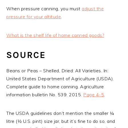
When pressure canning, you must
adjust the
pressure for your altitude
.
What is the shelf life of home canned goods?
SOURCE
Beans or Peas – Shelled, Dried: All Varieties. In:
United States Department of Agriculture (USDA).
Complete guide to home canning. Agriculture
information bulletin No. 539. 2015.
Page 4-5
.
The USDA guidelines don’t mention the smaller ¼
litre (½ U.S. pint) size jar, but it’s fine to do so, and