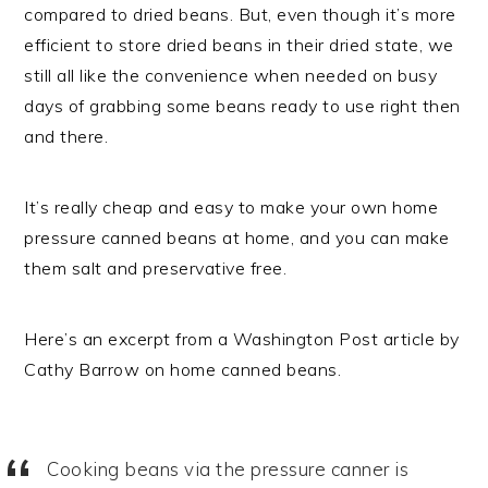
compared to dried beans. But, even though it’s more
efficient to store dried beans in their dried state, we
still all like the convenience when needed on busy
days of grabbing some beans ready to use right then
and there.
It’s really cheap and easy to make your own home
pressure canned beans at home, and you can make
them salt and preservative free.
Here’s an excerpt from a Washington Post article by
Cathy Barrow on home canned beans.
Cooking beans via the pressure canner is