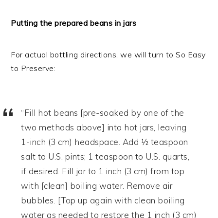
Putting the prepared beans in jars
For actual bottling directions, we will turn to So Easy
to Preserve:
“Fill hot beans [pre-soaked by one of the
two methods above] into hot jars, leaving
1-inch (3 cm) headspace. Add ½ teaspoon
salt to U.S. pints; 1 teaspoon to U.S. quarts,
if desired. Fill jar to 1 inch (3 cm) from top
with [clean] boiling water. Remove air
bubbles. [Top up again with clean boiling
water as needed to restore the 1 inch (3 cm)