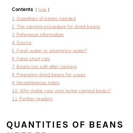
Contents
hide
1
Quantities of beans needed
2
The canning procedure for dried beans
3
Reference information
4
Source
5
Fresh water or simmering water?
6
False short cuts
7
Beans too soft after canning
8
Preparing dried beans for soups
9
Miscellaneous notes
10
Why make your own home canned beans?
11
Further reading
QUANTITIES OF BEANS