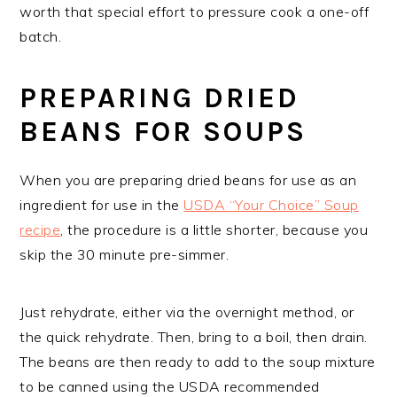
worth that special effort to pressure cook a one-off
batch.
PREPARING DRIED
BEANS FOR SOUPS
When you are preparing dried beans for use as an
ingredient for use in the
USDA “Your Choice” Soup
recipe
, the procedure is a little shorter, because you
skip the 30 minute pre-simmer.
Just rehydrate, either via the overnight method, or
the quick rehydrate. Then, bring to a boil, then drain.
The beans are then ready to add to the soup mixture
to be canned using the USDA recommended