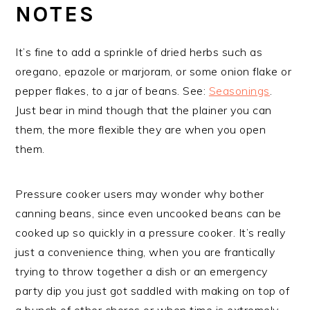
NOTES
It’s fine to add a sprinkle of dried herbs such as
oregano, epazole or marjoram, or some onion flake or
pepper flakes, to a jar of beans. See:
Seasonings
.
Just bear in mind though that the plainer you can
them, the more flexible they are when you open
them.
Pressure cooker users may wonder why bother
canning beans, since even uncooked beans can be
cooked up so quickly in a pressure cooker. It’s really
just a convenience thing, when you are frantically
trying to throw together a dish or an emergency
party dip you just got saddled with making on top of
a bunch of other chores or when time is extremely