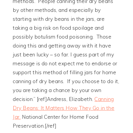
methods. People canning their dry beans
by other methods, and especially by
starting with dry beans in the jars, are
taking a big risk on food spoilage and
possibly botulism food poisoning. Those
doing this and getting away with it have
just been lucky – so far. I guess part of my
message is do not expect me to endorse or
support this method of filling jars for home
canning of dry beans. If you choose to do it,
you are taking a chance by your own
decision.” [ref]Andress, Elizabeth.
Canning
Dry Beans: It Matters How They Go in the
Jar.
National Center for Home Food
Preservation.[/ref]