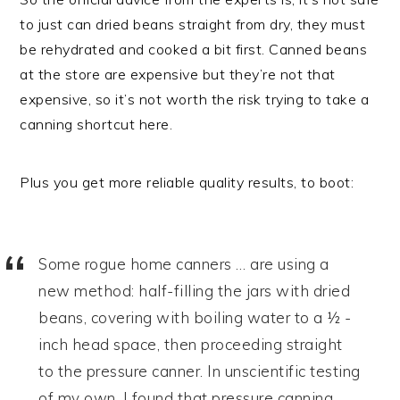
to just can dried beans straight from dry, they must
be rehydrated and cooked a bit first. Canned beans
at the store are expensive but they’re not that
expensive, so it’s not worth the risk trying to take a
canning shortcut here.
Plus you get more reliable quality results, to boot:
Some rogue home canners … are using a
new method: half-filling the jars with dried
beans, covering with boiling water to a ½ -
inch head space, then proceeding straight
to the pressure canner. In unscientific testing
of my own, I found that pressure canning