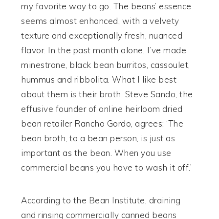
my favorite way to go. The beans’ essence
seems almost enhanced, with a velvety
texture and exceptionally fresh, nuanced
flavor. In the past month alone, I’ve made
minestrone, black bean burritos, cassoulet,
hummus and ribbolita. What I like best
about them is their broth. Steve Sando, the
effusive founder of online heirloom dried
bean retailer Rancho Gordo, agrees: ‘The
bean broth, to a bean person, is just as
important as the bean. When you use
commercial beans you have to wash it off.’
According to the Bean Institute, draining
and rinsing commercially canned beans