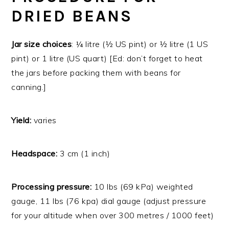
DRIED BEANS
Jar size choices
: ¼ litre (½ US pint) or ½ litre (1 US
pint) or 1 litre (US quart) [Ed: don’t forget to heat
the jars before packing them with beans for
canning.]
Yield:
varies
Headspace:
3 cm (1 inch)
Processing pressure:
10 lbs (69 kPa) weighted
gauge, 11 lbs (76 kpa) dial gauge (adjust pressure
for your altitude when over 300 metres / 1000 feet)