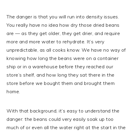
The danger is that you will run into density issues.
You really have no idea how dry those dried beans
are — as they get older, they get drier, and require
more and more water to rehydrate. It’s very
unpredictable, as all cooks know. We have no way of
knowing how long the beans were on a container
ship or in a warehouse before they reached our
store’s shelf, and how long they sat there in the
store before we bought them and brought them
home.
With that background, it’s easy to understand the
danger: the beans could very easily soak up too
much of or even all the water right at the start in the