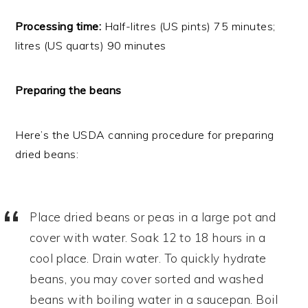
Processing time:
Half-litres (US pints) 75 minutes;
litres (US quarts) 90 minutes
Preparing the beans
Here’s the USDA canning procedure for preparing
dried beans:
Place dried beans or peas in a large pot and
cover with water. Soak 12 to 18 hours in a
cool place. Drain water. To quickly hydrate
beans, you may cover sorted and washed
beans with boiling water in a saucepan. Boil