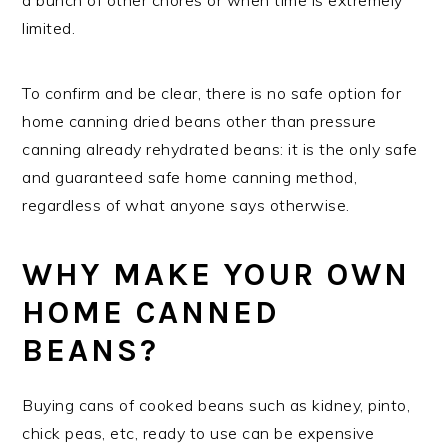
limited.
To confirm and be clear, there is no safe option for
home canning dried beans other than pressure
canning already rehydrated beans: it is the only safe
and guaranteed safe home canning method,
regardless of what anyone says otherwise.
WHY MAKE YOUR OWN
HOME CANNED
BEANS?
Buying cans of cooked beans such as kidney, pinto,
chick peas, etc, ready to use can be expensive