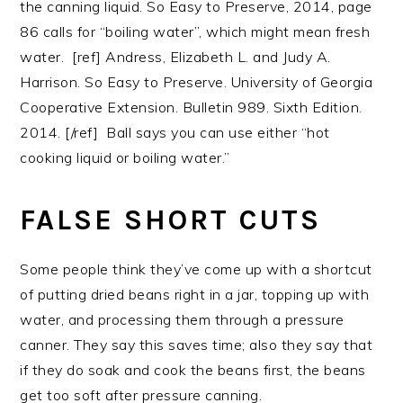
the canning liquid. So Easy to Preserve, 2014, page
86 calls for “boiling water”, which might mean fresh
water. [ref] Andress, Elizabeth L. and Judy A.
Harrison. So Easy to Preserve. University of Georgia
Cooperative Extension. Bulletin 989. Sixth Edition.
2014. [/ref] Ball says you can use either “hot
cooking liquid or boiling water.”
FALSE SHORT CUTS
Some people think they’ve come up with a shortcut
of putting dried beans right in a jar, topping up with
water, and processing them through a pressure
canner. They say this saves time; also they say that
if they do soak and cook the beans first, the beans
get too soft after pressure canning.