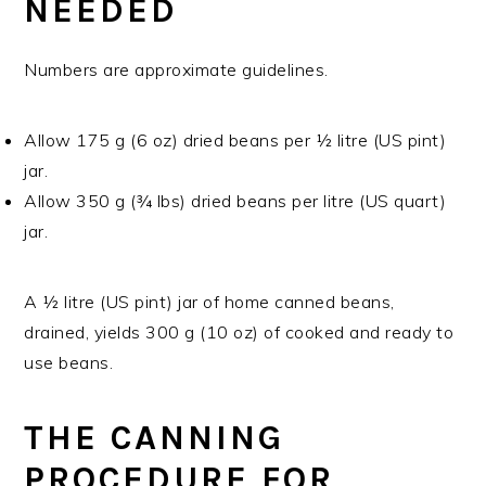
NEEDED
Numbers are approximate guidelines.
Allow 175 g (6 oz) dried beans per ½ litre (US pint)
jar.
Allow 350 g (¾ lbs) dried beans per litre (US quart)
jar.
A ½ litre (US pint) jar of home canned beans,
drained, yields 300 g (10 oz) of cooked and ready to
use beans.
THE CANNING
PROCEDURE FOR