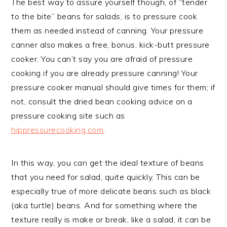
The best way to assure yourself though, of “tender
to the bite” beans for salads, is to pressure cook
them as needed instead of canning. Your pressure
canner also makes a free, bonus, kick-butt pressure
cooker. You can’t say you are afraid of pressure
cooking if you are already pressure canning! Your
pressure cooker manual should give times for them; if
not, consult the dried bean cooking advice on a
pressure cooking site such as
hippressurecooking.com
.
In this way, you can get the ideal texture of beans
that you need for salad, quite quickly. This can be
especially true of more delicate beans such as black
(aka turtle) beans. And for something where the
texture really is make or break, like a salad, it can be