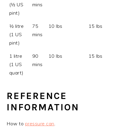
(½ US
mins
pint)
½ litre
75
10 lbs
15 lbs
(1 US
mins
pint)
1 litre
90
10 lbs
15 lbs
(1 US
mins
quart)
REFERENCE
INFORMATION
How to
pressure can
.