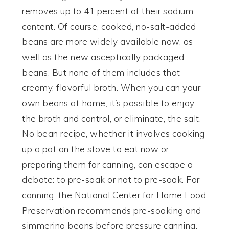
removes up to 41 percent of their sodium
content. Of course, cooked, no-salt-added
beans are more widely available now, as
well as the new asceptically packaged
beans. But none of them includes that
creamy, flavorful broth. When you can your
own beans at home, it’s possible to enjoy
the broth and control, or eliminate, the salt.
No bean recipe, whether it involves cooking
up a pot on the stove to eat now or
preparing them for canning, can escape a
debate: to pre-soak or not to pre-soak. For
canning, the National Center for Home Food
Preservation recommends pre-soaking and
simmering beans before pressure canning.