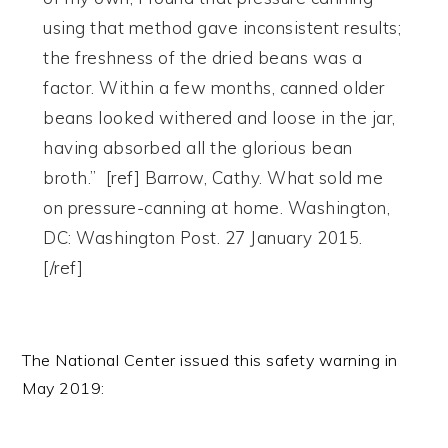
using that method gave inconsistent results;
the freshness of the dried beans was a
factor. Within a few months, canned older
beans looked withered and loose in the jar,
having absorbed all the glorious bean
broth.” [ref] Barrow, Cathy. What sold me
on pressure-canning at home. Washington,
DC: Washington Post. 27 January 2015.
[/ref]
The National Center issued this safety warning in
May 2019: