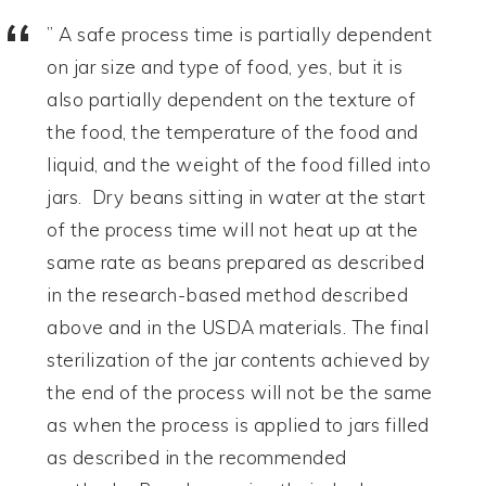
” A safe process time is partially dependent
on jar size and type of food, yes, but it is
also partially dependent on the texture of
the food, the temperature of the food and
liquid, and the weight of the food filled into
jars. Dry beans sitting in water at the start
of the process time will not heat up at the
same rate as beans prepared as described
in the research-based method described
above and in the USDA materials. The final
sterilization of the jar contents achieved by
the end of the process will not be the same
as when the process is applied to jars filled
as described in the recommended