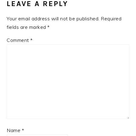
LEAVE A REPLY
Your email address will not be published.
Required
fields are marked
*
Comment
*
Name
*