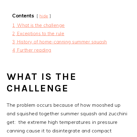
Contents
hide
1
What is the challenge
2
Exceptions to the rule
3
History of home-canning summer squash
4
Further reading
WHAT IS THE
CHALLENGE
The problem occurs because of how mooshed up
and squished together summer squash and zucchini
get: the extreme high temperatures in pressure
canning cause it to disintegrate and compact