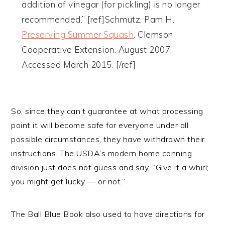
addition of vinegar (for pickling) is no longer
recommended.” [ref]Schmutz, Pam H.
Preserving Summer Squash
. Clemson
Cooperative Extension. August 2007.
Accessed March 2015. [/ref]
So, since they can’t guarantee at what processing
point it will become safe for everyone under all
possible circumstances, they have withdrawn their
instructions. The USDA’s modern home canning
division just does not guess and say, “Give it a whirl;
you might get lucky — or not.”
The Ball Blue Book also used to have directions for