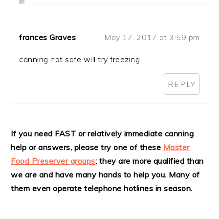
frances Graves
May 17, 2017 at 3:59 pm
canning not safe will try freezing
REPLY
If you need FAST or relatively immediate canning
help or answers, please try one of these
Master
Food Preserver groups
; they are more qualified than
we are and have many hands to help you. Many of
them even operate telephone hotlines in season.