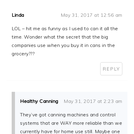
Linda
May 31, 2017 at 12:56 am
LOL – hit me as funny as I used to can it all the
time. Wonder what the secret that the big
companies use when you buy it in cans in the
grocery???
REPLY
Healthy Canning
May 31, 2017 at 2:23 am
They’ve got canning machines and control
systems that are WAY more reliable than we
currently have for home use still. Maybe one