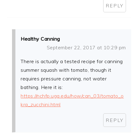
REPLY
Healthy Canning
September 22, 2017 at 10:29 pm
There is actually a tested recipe for canning
summer squash with tomato, though it
requires pressure canning, not water
bathing. Here it is:
https://nchfp.uga.edu/how/can_03/tomato_o
kra_zucchini.html
REPLY