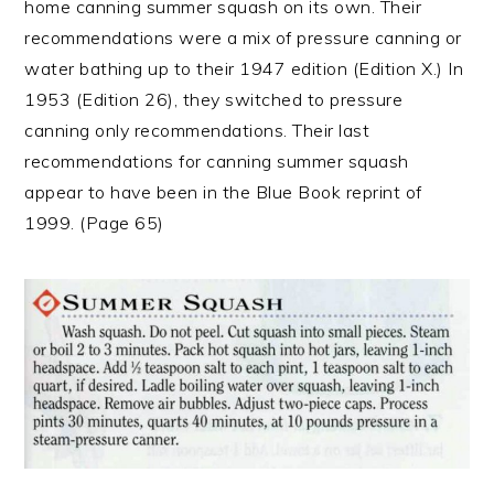
home canning summer squash on its own. Their
recommendations were a mix of pressure canning or
water bathing up to their 1947 edition (Edition X.) In
1953 (Edition 26), they switched to pressure
canning only recommendations. Their last
recommendations for canning summer squash
appear to have been in the Blue Book reprint of
1999. (Page 65)