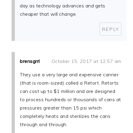
day as technology advances and gets
cheaper that will change.
REPLY
brensgrrl
October 15, 2017 at 12:57 am
They use a very large and expensive canner
(that is room-sized) called a Retort. Retorts
can cost up to $1 million and are designed
to process hundreds or thousands of cans at
pressures greater than 15 psi which
completely heats and sterilizes the cans
through and through.