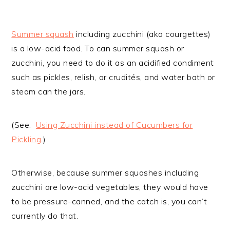
Summer squash
including zucchini (aka courgettes)
is a low-acid food. To can summer squash or
zucchini, you need to do it as an acidified condiment
such as pickles, relish, or crudités, and water bath or
steam can the jars.
(See:
Using Zucchini instead of Cucumbers for
Pickling
.)
Otherwise, because summer squashes including
zucchini are low-acid vegetables, they would have
to be pressure-canned, and the catch is, you can’t
currently do that.