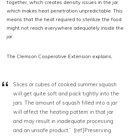
together, which creates density issues in the jar,
which makes heat penetration unpredictable. This
means that the heat required to sterilize the food
might not reach everywhere adequately inside the
jar.
The Clemson Cooperative Extension explains,
Slices or cubes of cooked summer squash
will get quite soft and pack tightly into the
jars. The amount of squash filled into a jar
will affect the heating pattern in that jar
and may result in inadequate processing
and an unsafe product.” [ref]Preserving