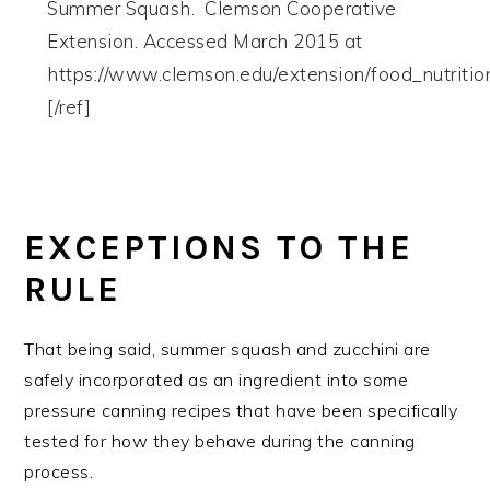
Summer Squash. Clemson Cooperative
Extension. Accessed March 2015 at
https://www.clemson.edu/extension/food_nutriti
[/ref]
EXCEPTIONS TO THE
RULE
That being said, summer squash and zucchini are
safely incorporated as an ingredient into some
pressure canning recipes that have been specifically
tested for how they behave during the canning
process.