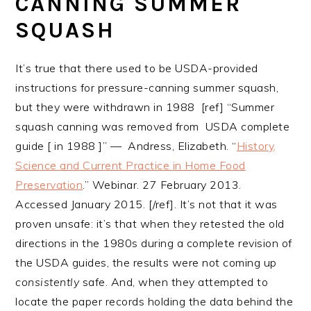
CANNING SUMMER
SQUASH
It’s true that there used to be USDA-provided
instructions for pressure-canning summer squash,
but they were withdrawn in 1988 [ref] “Summer
squash canning was removed from USDA complete
guide [ in 1988 ]” — Andress, Elizabeth. “
History,
Science and Current Practice in Home Food
Preservation
.” Webinar. 27 February 2013.
Accessed January 2015. [/ref]. It’s not that it was
proven unsafe: it’s that when they retested the old
directions in the 1980s during a complete revision of
the USDA guides, the results were not coming up
consistently
safe. And, when they attempted to
locate the paper records holding the data behind the