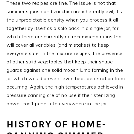
These two recipes are fine. The issue is not that
summer squash and zucchini are inherently evil; it’s
the unpredictable density when you process it all
together by itself as a solo pack in a single jar, for
which there are currently no recommendations that
will cover all variables (and mistakes) to keep
everyone safe. In the mixture recipes, the presence
of other solid vegetables that keep their shape
guards against one solid moosh lump forming in the
jar which would prevent even heat penetration from
occurring. Again, the high temperatures achieved in
pressure canning are of no use if their sterilizing
power can’t penetrate everywhere in the jar.
HISTORY OF HOME-