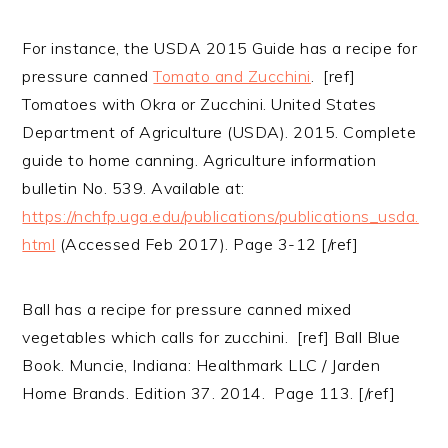
For instance, the USDA 2015 Guide has a recipe for
pressure canned
Tomato and Zucchini
. [ref]
Tomatoes with Okra or Zucchini. United States
Department of Agriculture (USDA). 2015. Complete
guide to home canning. Agriculture information
bulletin No. 539. Available at:
https://nchfp.uga.edu/publications/publications_usda.
html
(Accessed Feb 2017). Page 3-12 [/ref]
Ball has a recipe for pressure canned mixed
vegetables which calls for zucchini. [ref] Ball Blue
Book. Muncie, Indiana: Healthmark LLC / Jarden
Home Brands. Edition 37. 2014. Page 113. [/ref]