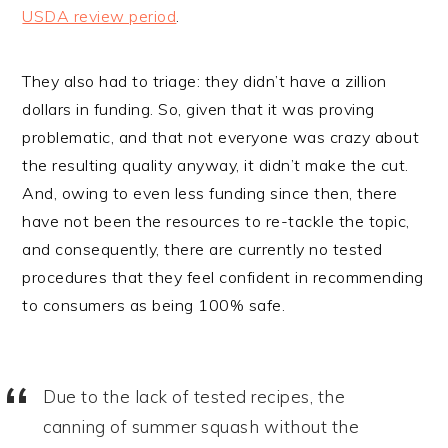
USDA review period
.
They also had to triage: they didn’t have a zillion
dollars in funding. So, given that it was proving
problematic, and that not everyone was crazy about
the resulting quality anyway, it didn’t make the cut.
And, owing to even less funding since then, there
have not been the resources to re-tackle the topic,
and consequently, there are currently no tested
procedures that they feel confident in recommending
to consumers as being 100% safe.
Due to the lack of tested recipes, the
canning of summer squash without the