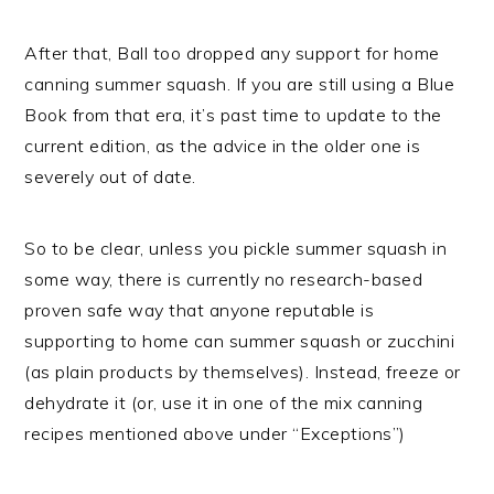
After that, Ball too dropped any support for home
canning summer squash. If you are still using a Blue
Book from that era, it’s past time to update to the
current edition, as the advice in the older one is
severely out of date.
So to be clear, unless you pickle summer squash in
some way, there is currently no research-based
proven safe way that anyone reputable is
supporting to home can summer squash or zucchini
(as plain products by themselves). Instead, freeze or
dehydrate it (or, use it in one of the mix canning
recipes mentioned above under “Exceptions”)