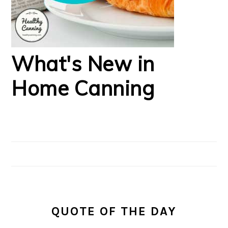
What's New in
Home Canning
QUOTE OF THE DAY