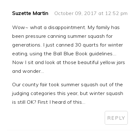
Suzette Martin
October 09, 2017 at 12:52 pm
Wow~ what a disappointment. My family has
been pressure canning summer squash for
generations. I just canned 30 quarts for winter
eating, using the Ball Blue Book guidelines…
Now I sit and look at those beautiful yellow jars
and wonder…
Our county fair took summer squash out of the
judging categories this year, but winter squash
is still OK? First I heard of this…
REPLY