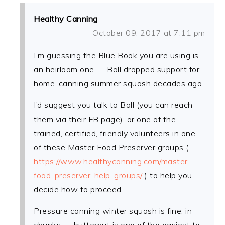
Healthy Canning
October 09, 2017 at 7:11 pm
I’m guessing the Blue Book you are using is
an heirloom one — Ball dropped support for
home-canning summer squash decades ago.
I’d suggest you talk to Ball (you can reach
them via their FB page), or one of the
trained, certified, friendly volunteers in one
of these Master Food Preserver groups (
https://www.healthycanning.com/master-
food-preserver-help-groups/
) to help you
decide how to proceed.
Pressure canning winter squash is fine, in