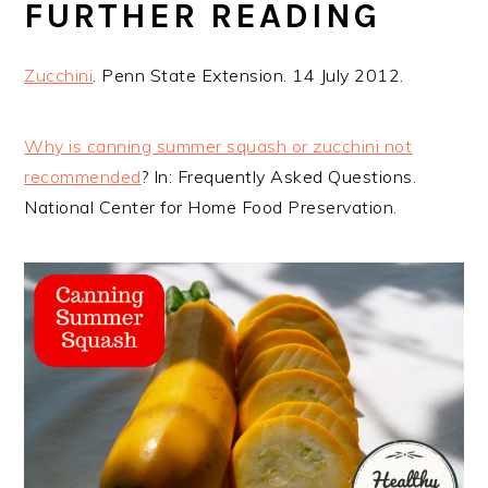
FURTHER READING
Zucchini
. Penn State Extension. 14 July 2012.
Why is canning summer squash or zucchini not
recommended
? In: Frequently Asked Questions.
National Center for Home Food Preservation.