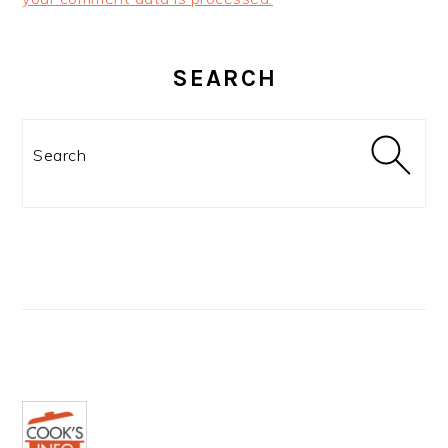
PRIMARY
SIDEBAR
SEARCH
Search