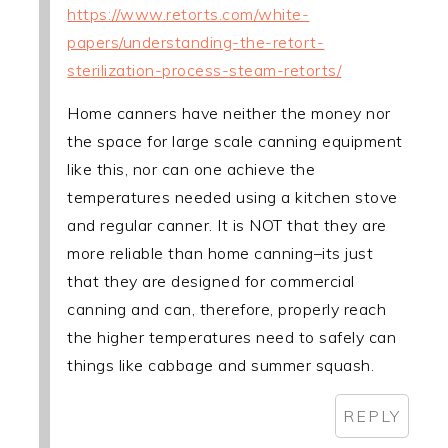
https://www.retorts.com/white-
papers/understanding-the-retort-
sterilization-process-steam-retorts/
Home canners have neither the money nor
the space for large scale canning equipment
like this, nor can one achieve the
temperatures needed using a kitchen stove
and regular canner. It is NOT that they are
more reliable than home canning–its just
that they are designed for commercial
canning and can, therefore, properly reach
the higher temperatures need to safely can
things like cabbage and summer squash.
REPLY