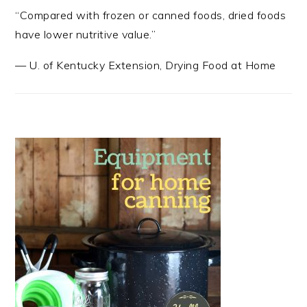
“Compared with frozen or canned foods, dried foods
have lower nutritive value.”
—
U. of Kentucky Extension
,
Drying Food at Home