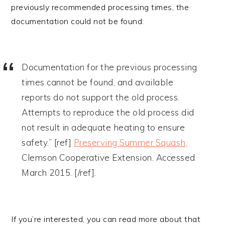
previously recommended processing times, the
documentation could not be found:
Documentation for the previous processing
times cannot be found, and available
reports do not support the old process.
Attempts to reproduce the old process did
not result in adequate heating to ensure
safety.” [ref]
Preserving Summer Squash
.
Clemson Cooperative Extension. Accessed
March 2015. [/ref].
If you’re interested, you can read more about that