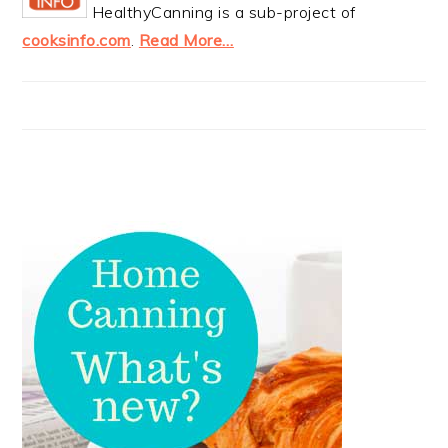
HealthyCanning is a sub-project of
cooksinfo.com
.
Read More…