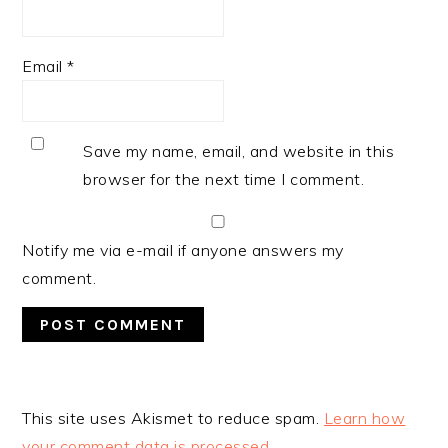
Email
*
Save my name, email, and website in this
browser for the next time I comment.
Notify me via e-mail if anyone answers my
comment.
This site uses Akismet to reduce spam.
Learn how
your comment data is processed.