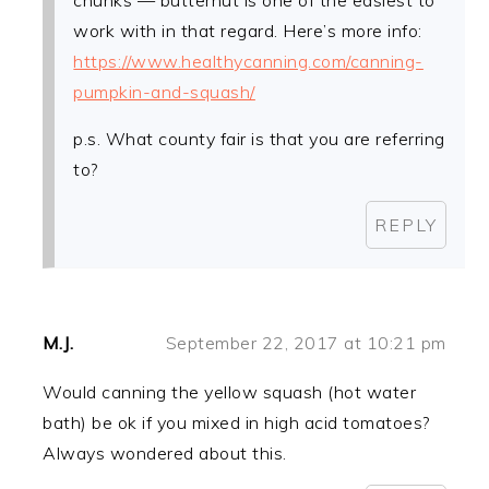
chunks — butternut is one of the easiest to
work with in that regard. Here’s more info:
https://www.healthycanning.com/canning-
pumpkin-and-squash/
p.s. What county fair is that you are referring
to?
REPLY
M.J.
September 22, 2017 at 10:21 pm
Would canning the yellow squash (hot water
bath) be ok if you mixed in high acid tomatoes?
Always wondered about this.