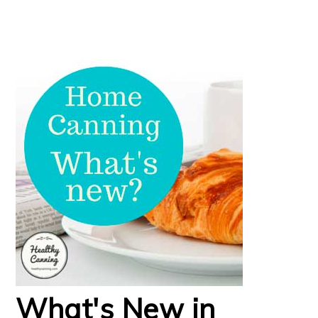
What's New in