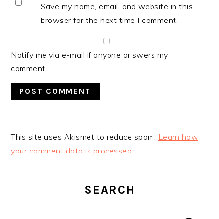
Save my name, email, and website in this
browser for the next time I comment.
Notify me via e-mail if anyone answers my
comment.
This site uses Akismet to reduce spam.
Learn how
your comment data is processed.
PRIMARY
SIDEBAR
SEARCH