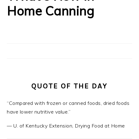
Home Canning
QUOTE OF THE DAY
“Compared with frozen or canned foods, dried foods
have lower nutritive value.”
—
U. of Kentucky Extension
,
Drying Food at Home