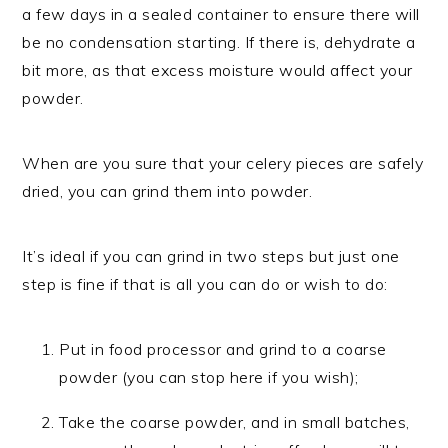
a few days in a sealed container to ensure there will
be no condensation starting. If there is, dehydrate a
bit more, as that excess moisture would affect your
powder.
When are you sure that your celery pieces are safely
dried, you can grind them into powder.
It’s ideal if you can grind in two steps but just one
step is fine if that is all you can do or wish to do:
Put in food processor and grind to a coarse
powder (you can stop here if you wish);
Take the coarse powder, and in small batches,