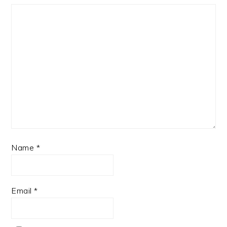
Name
*
Email
*