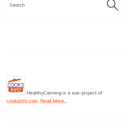
Search
HealthyCanning is a sub-project of
cooksinfo.com
.
Read More…