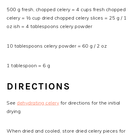
500 g fresh, chopped celery = 4 cups fresh chopped
celery = ½ cup dried chopped celery slices = 25 g / 1
oz ish = 4 tablespoons celery powder
10 tablespoons celery powder = 60 g / 2 oz
1 tablespoon = 6 g
DIRECTIONS
See
dehydrating celery
for directions for the initial
drying.
When dried and cooled, store dried celery pieces for