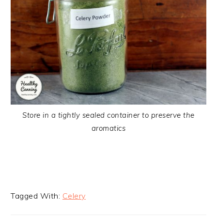
Store in a tightly sealed container to preserve the
aromatics
Tagged With:
Celery