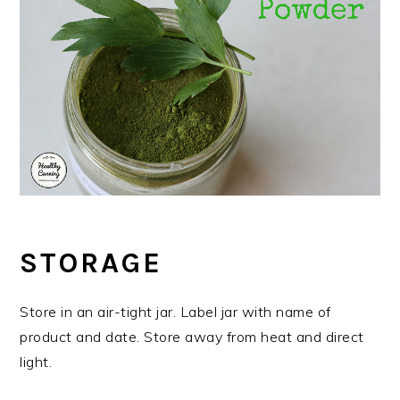
STORAGE
Store in an air-tight jar. Label jar with name of
product and date. Store away from heat and direct
light.