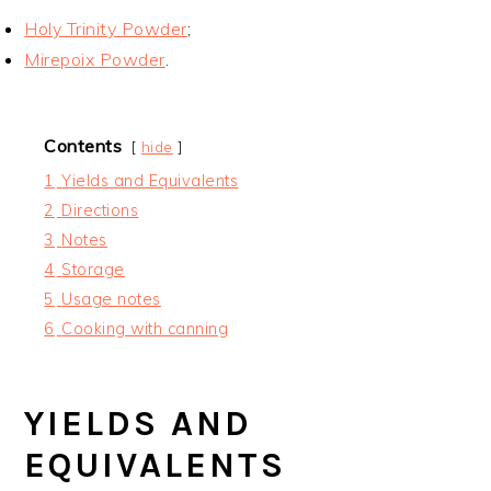
Holy Trinity Powder
;
Mirepoix Powder
.
Contents
hide
1
Yields and Equivalents
2
Directions
3
Notes
4
Storage
5
Usage notes
6
Cooking with canning
YIELDS AND
EQUIVALENTS