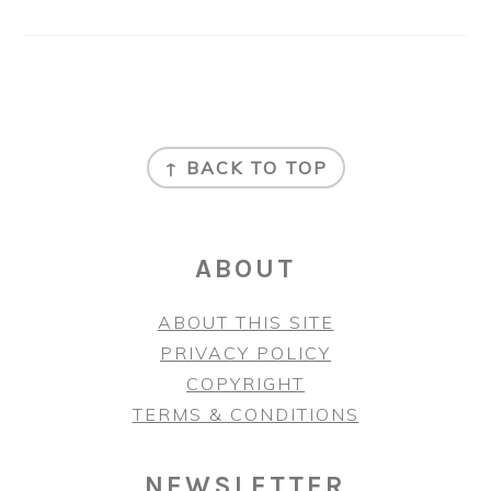
FOOTER
↑ BACK TO TOP
ABOUT
ABOUT THIS SITE
PRIVACY POLICY
COPYRIGHT
TERMS & CONDITIONS
NEWSLETTER