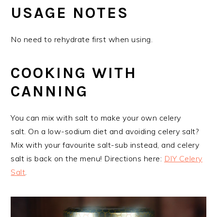
USAGE NOTES
No need to rehydrate first when using.
COOKING WITH
CANNING
You can mix with salt to make your own celery
salt. On a low-sodium diet and avoiding celery salt?
Mix with your favourite salt-sub instead, and celery
salt is back on the menu! Directions here:
DIY Celery
Salt
.