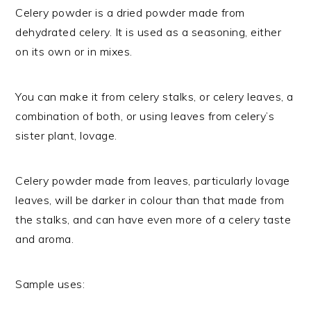
Celery powder is a dried powder made from
dehydrated celery. It is used as a seasoning, either
on its own or in mixes.
You can make it from celery stalks, or celery leaves, a
combination of both, or using leaves from celery’s
sister plant, lovage.
Celery powder made from leaves, particularly lovage
leaves, will be darker in colour than that made from
the stalks, and can have even more of a celery taste
and aroma.
Sample uses: