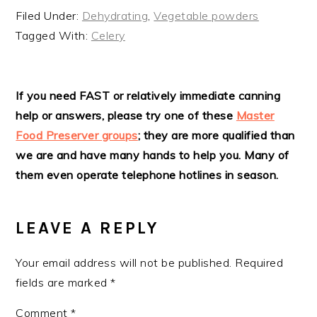
Filed Under:
Dehydrating
,
Vegetable powders
Tagged With:
Celery
READER
If you need FAST or relatively immediate canning
help or answers, please try one of these
Master
INTERACTIONS
Food Preserver groups
; they are more qualified than
we are and have many hands to help you. Many of
them even operate telephone hotlines in season.
LEAVE A REPLY
Your email address will not be published.
Required
fields are marked
*
Comment
*