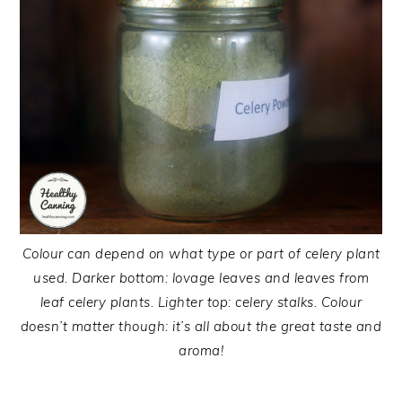
Colour can depend on what type or part of celery plant
used. Darker bottom: lovage leaves and leaves from
leaf celery plants. Lighter top: celery stalks. Colour
doesn’t matter though: it’s all about the great taste and
aroma!