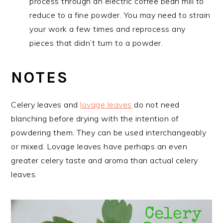
process through an electric coffee bean mill to
reduce to a fine powder. You may need to strain
your work a few times and reprocess any
pieces that didn’t turn to a powder.
NOTES
Celery leaves and
lovage leaves
do not need
blanching before drying with the intention of
powdering them. They can be used interchangeably
or mixed. Lovage leaves have perhaps an even
greater celery taste and aroma than actual celery
leaves.