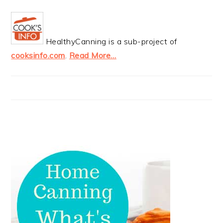
HealthyCanning is a sub-project of
cooksinfo.com
.
Read More…