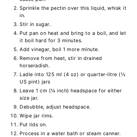
Sprinkle the pectin over this liquid, whisk it
in.
Stir in sugar.
Put pan on heat and bring to a boil, and let
it boil hard for 3 minutes.
Add vinegar, boil 1 more minute.
Remove from heat, stir in drained
horseradish.
Ladle into 125 ml (4 oz) or quarter-litre (½
US pint) jars
Leave 1 cm (¼ inch) headspace for either
size jar.
Debubble, adjust headspace.
Wipe jar rims.
Put lids on.
Process in a water bath or steam canner.