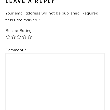
LEAVE A REPLY
Your email address will not be published.
Required
fields are marked
*
Recipe Rating
Comment
*