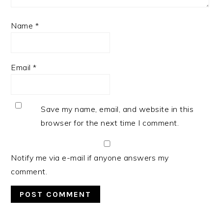
Name
*
Email
*
Save my name, email, and website in this
browser for the next time I comment.
Notify me via e-mail if anyone answers my
comment.