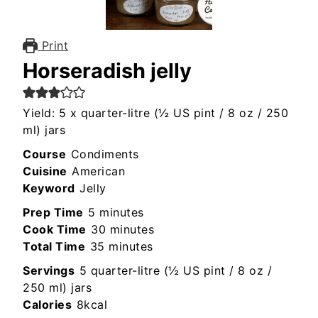
Print
Horseradish jelly
Yield: 5 x quarter-litre (½ US pint / 8 oz / 250
ml) jars
Course
Condiments
Cuisine
American
Keyword
Jelly
minutes
Prep Time
5
minutes
minutes
Cook Time
30
minutes
minutes
Total Time
35
minutes
Servings
5
quarter-litre (½ US pint / 8 oz /
250 ml) jars
Calories
8
kcal