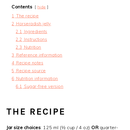
Contents
hide
1
The recipe
2
Horseradish jelly
2.1
Ingredients
2.2
Instructions
2.3
Nutrition
3
Reference information
4
Recipe notes
5
Recipe source
6
Nutrition information
6.1
Sugar-free version
THE RECIPE
Jar size choices
: 125 ml (½ cup / 4 oz)
OR
quarter-