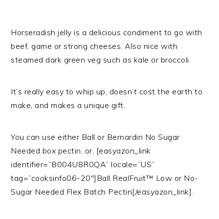
Horseradish jelly is a delicious condiment to go with
beef, game or strong cheeses. Also nice with
steamed dark green veg such as kale or broccoli.
It’s really easy to whip up, doesn’t cost the earth to
make, and makes a unique gift.
You can use either Ball or Bernardin No Sugar
Needed box pectin, or, [easyazon_link
identifier=”B004U8R0QA” locale=”US”
tag=”cooksinfo06-20″]Ball RealFruit™ Low or No-
Sugar Needed Flex Batch Pectin[/easyazon_link].