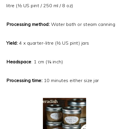
litre (½ US pint / 250 ml / 8 oz)
Processing method:
Water bath or steam canning
Yield:
4
x quarter-litre (½ US pint) jars
Headspace
: 1 cm (¼ inch)
Processing time:
10 minutes either size jar