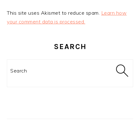
This site uses Akismet to reduce spam.
Learn how
your comment data is processed.
PRIMARY
SIDEBAR
SEARCH
Search