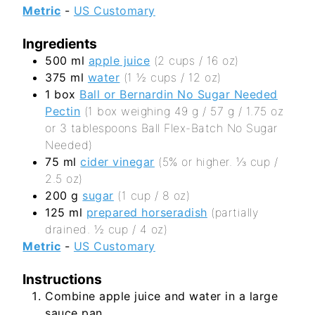
Metric
-
US Customary
Ingredients
500
ml
apple juice
(2 cups / 16 oz)
375
ml
water
(1 ½ cups / 12 oz)
1
box
Ball or Bernardin No Sugar Needed
Pectin
(1 box weighing 49 g / 57 g / 1.75 oz
or 3 tablespoons Ball Flex-Batch No Sugar
Needed)
75
ml
cider vinegar
(5% or higher. ⅓ cup /
2.5 oz)
200
g
sugar
(1 cup / 8 oz)
125
ml
prepared horseradish
(partially
drained. ½ cup / 4 oz)
Metric
-
US Customary
Instructions
Combine apple juice and water in a large
sauce pan.