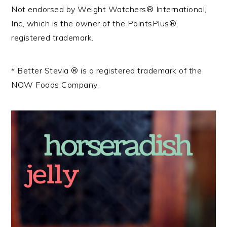
Not endorsed by Weight Watchers® International,
Inc, which is the owner of the PointsPlus®
registered trademark.
* Better Stevia ® is a registered trademark of the
NOW Foods Company.