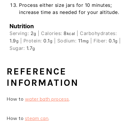
Process either size jars for 10 minutes;
increase time as needed for your altitude.
Nutrition
Serving:
2
|
Calories:
8
|
Carbohydrates:
g
kcal
1.9
|
Protein:
0.1
|
Sodium:
11
|
Fiber:
0.1
|
g
g
mg
g
Sugar:
1.7
g
REFERENCE
INFORMATION
How to
water bath process
.
How to
steam can
.