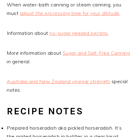
When water-bath canning or steam canning, you
must
adjust the processing time for your altitude
.
Information about
no-sugar needed pectins
.
More information about
Sugar and Salt-Free Canning
in general.
Australia and New Zealand vinegar strength
special
notes.
RECIPE NOTES
Prepared horseradish aka pickled horseradish. It’s
the grated horseradish in bottles in a clear liquid