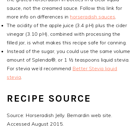
sauce, not the creamed sauce. Follow this link for
more info on differences in
horseradish sauces
.
The acidity of the apple juice (3.4 pH) plus the cider
vinegar (3.10 pH), combined with processing the
filled jar, is what makes this recipe safe for canning.
Instead of the sugar, you could use the same volume
amount of Splenda®, or 1 ½ teaspoons liquid stevia.
For stevia we’d recommend
Better Stevia liquid
stevia
.
RECIPE SOURCE
Source: Horseradish Jelly. Bernardin web site.
Accessed August 2015.