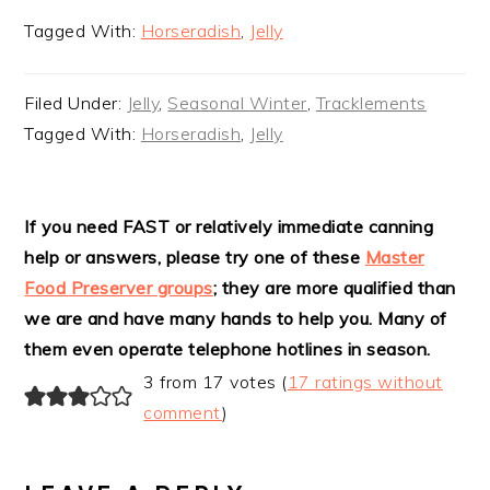
Tagged With:
Horseradish
,
Jelly
Filed Under:
Jelly
,
Seasonal Winter
,
Tracklements
Tagged With:
Horseradish
,
Jelly
READER
If you need FAST or relatively immediate canning
help or answers, please try one of these
Master
INTERACTIONS
Food Preserver groups
; they are more qualified than
we are and have many hands to help you. Many of
them even operate telephone hotlines in season.
3 from 17 votes (
17 ratings without
comment
)