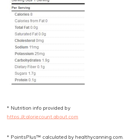
* Nutrition info provided by
https://caloriecount.about.com
* PointsPlus™ calculated by healthycanning.com.