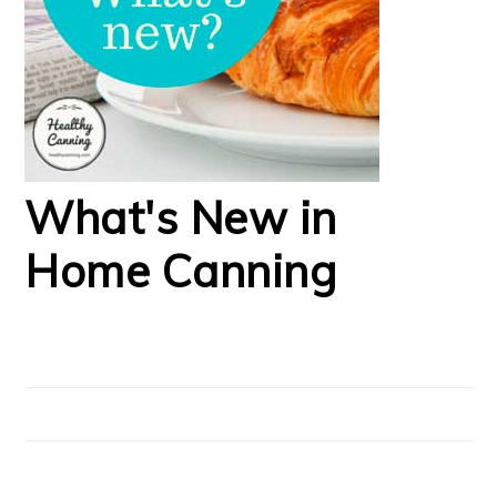
What's New in
Home Canning