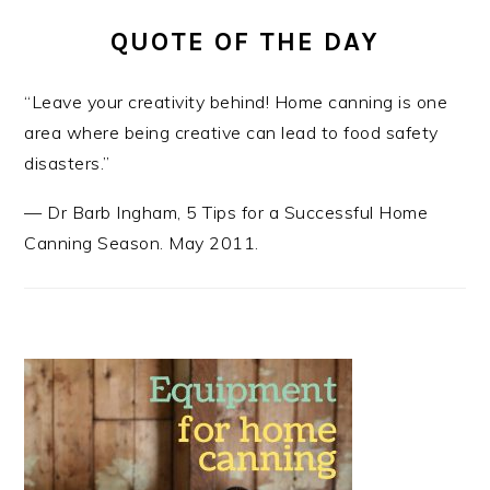
QUOTE OF THE DAY
“Leave your creativity behind! Home canning is one
area where being creative can lead to food safety
disasters.”
—
Dr Barb Ingham
,
5 Tips for a Successful Home
Canning Season. May 2011.