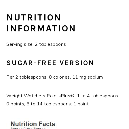
NUTRITION
INFORMATION
Serving size: 2 tablespoons
SUGAR-FREE VERSION
Per 2 tablespoons: 8 calories, 11 mg sodium
Weight Watchers PointsPlus®: 1 to 4 tablespoons:
0 points; 5 to 14 tablespoons: 1 point