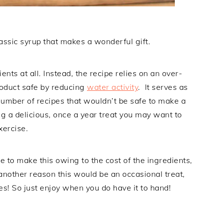
assic syrup that makes a wonderful gift.
ients at all. Instead, the recipe relies on an over-
roduct safe by reducing
water activity
. It serves as
number of recipes that wouldn’t be safe to make a
g a delicious, once a year treat you may want to
xercise.
e to make this owing to the cost of the ingredients,
nother reason this would be an occasional treat,
s! So just enjoy when you do have it to hand!