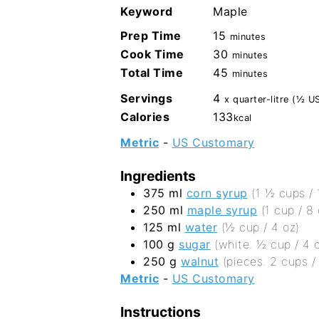
Keyword
Maple
minutes
Prep Time
15
minutes
minutes
Cook Time
30
minutes
minutes
Total Time
45
minutes
Servings
4
x quarter-litre (½ US
Calories
133
kcal
Metric
-
US Customary
Ingredients
375
ml
corn syrup
(1 ½ cups / 
250
ml
maple syrup
(1 cup / 8 
125
ml
water
(½ cup / 4 oz)
100
g
sugar
(white. ½ cup / 4 
250
g
walnut
(pieces. 2 cups /
Metric
-
US Customary
Instructions