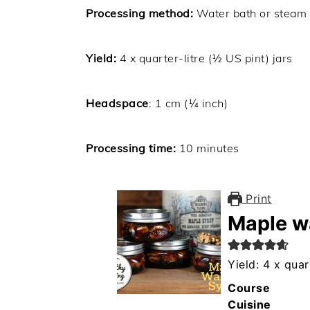
Processing method:
Water bath or steam
Yield:
4
x quarter-litre (½ US pint) jars
Headspace
: 1 cm (¼ inch)
Processing time:
10 minutes
Print
Maple w
Yield: 4 x quar
Course
Cuisine