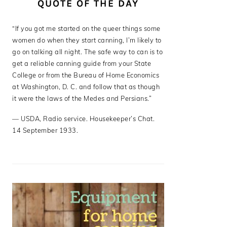
QUOTE OF THE DAY
“If you got me started on the queer things some
women do when they start canning, I’m likely to
go on talking all night. The safe way to can is to
get a reliable canning guide from your State
College or from the Bureau of Home Economics
at Washington, D. C. and follow that as though
it were the laws of the Medes and Persians.”
—
USDA
,
Radio service. Housekeeper’s Chat.
14 September 1933.