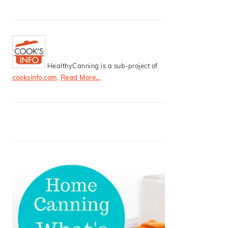
HealthyCanning is a sub-project of
cooksinfo.com
.
Read More…