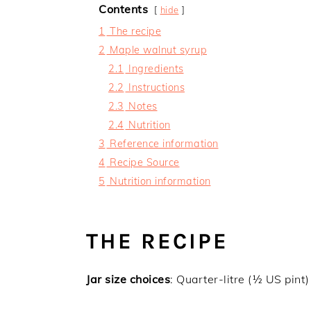
Contents
hide
1
The recipe
2
Maple walnut syrup
2.1
Ingredients
2.2
Instructions
2.3
Notes
2.4
Nutrition
3
Reference information
4
Recipe Source
5
Nutrition information
THE RECIPE
Jar size choices
: Quarter-litre (½ US pint)