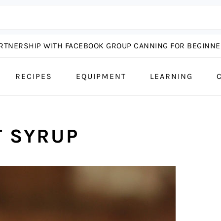
ARTNERSHIP WITH FACEBOOK GROUP CANNING FOR BEGINNER
RECIPES
EQUIPMENT
LEARNING
 SYRUP