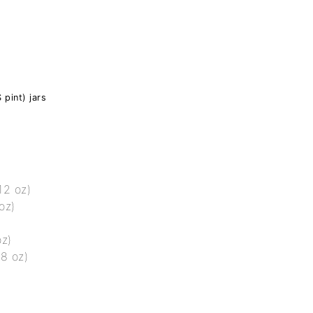
 pint) jars
12 oz)
oz)
oz)
 8 oz)