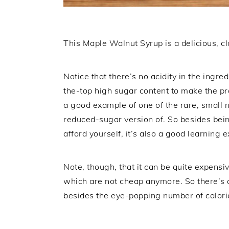
This Maple Walnut Syrup is a delicious, cl
Notice that there’s no acidity in the ingred
the-top high sugar content to make the p
a good example of one of the rare, small 
reduced-sugar version of. So besides bein
afford yourself, it’s also a good learning e
Note, though, that it can be quite expensiv
which are not cheap anymore. So there’s a
besides the eye-popping number of calorie