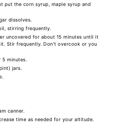
at put the corn syrup, maple syrup and
gar dissolves.
l, stirring frequently.
r uncovered for about 15 minutes until it
t. Stir frequently. Don't overcook or you
r 5 minutes.
int) jars.
e.
eam canner.
crease time as needed for your altitude.