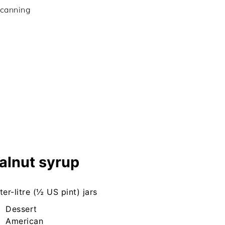
 canning
alnut syrup
ter-litre (½ US pint) jars
Dessert
American