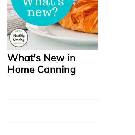
What's New in
Home Canning