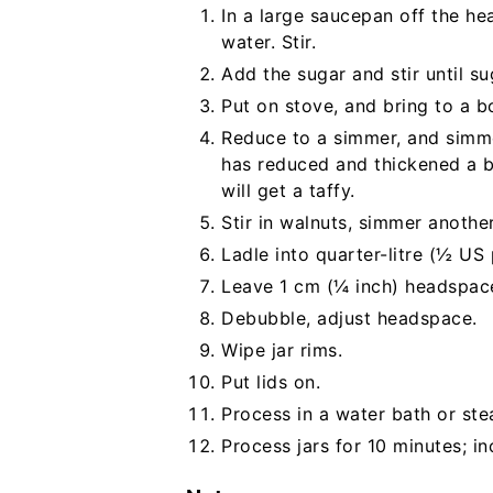
In a large saucepan off the he
water. Stir.
Add the sugar and stir until su
Put on stove, and bring to a boi
Reduce to a simmer, and simme
has reduced and thickened a bi
will get a taffy.
Stir in walnuts, simmer anothe
Ladle into quarter-litre (½ US p
Leave 1 cm (¼ inch) headspac
Debubble, adjust headspace.
Wipe jar rims.
Put lids on.
Process in a water bath or st
Process jars for 10 minutes; in