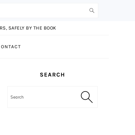
S, SAFELY BY THE BOOK
CONTACT
PRIMARY
SEARCH
SIDEBAR
Search