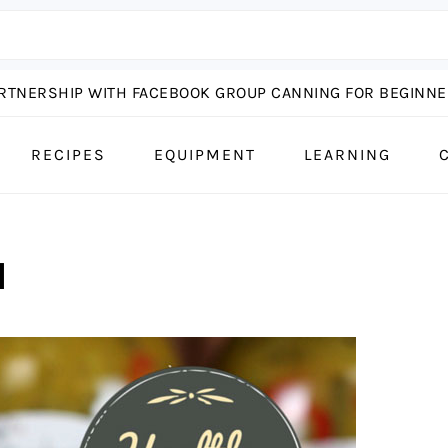
ARTNERSHIP WITH FACEBOOK GROUP CANNING FOR BEGINNER
RECIPES
EQUIPMENT
LEARNING
N