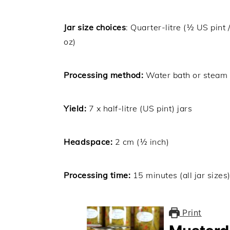
Jar size choices
: Quarter-litre (½ US pint 
oz)
Processing method:
Water bath or steam
Yield:
7 x half-litre (US pint) jars
Headspace:
2 cm (½ inch)
Processing time:
15 minutes (all jar sizes
Print