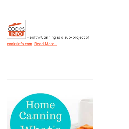
HealthyCanning is a sub-project of
cooksinfo.com
.
Read More…