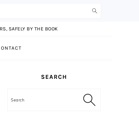
S, SAFELY BY THE BOOK
CONTACT
PRIMARY
SEARCH
SIDEBAR
Search