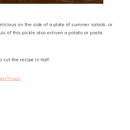
cious on the side of a plate of summer salads, or
ls of this pickle also enliven a potato or pasta
cut the recipe in half.
rd Pickle
.