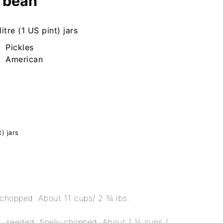
 bean
litre (1 US pint) jars
Pickles
American
t) jars
 chopped. About 11 cups/ 2 ¾ lbs.
, seeded, finely-chopped. About 1 ¼ cups /