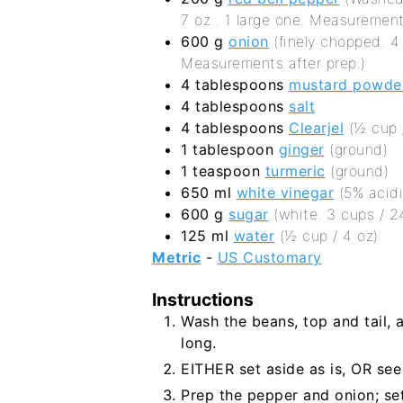
7 oz . 1 large one. Measurement
600
g
onion
(finely chopped. 
Measurements after prep.)
4
tablespoons
mustard powde
4
tablespoons
salt
4
tablespoons
Clearjel
(½ cup /
1
tablespoon
ginger
(ground)
1
teaspoon
turmeric
(ground)
650
ml
white vinegar
(5% acidi
600
g
sugar
(white. 3 cups / 2
125
ml
water
(½ cup / 4 oz)
Metric
-
US Customary
Instructions
Wash the beans, top and tail, 
long.
EITHER set aside as is, OR see
Prep the pepper and onion; se