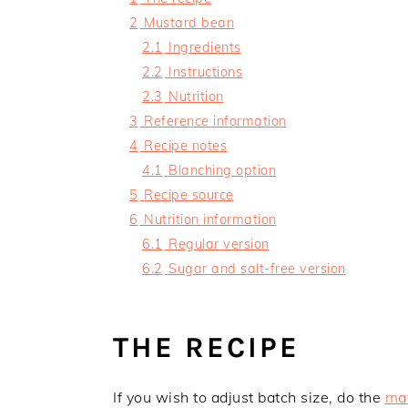
2
Mustard bean
2.1
Ingredients
2.2
Instructions
2.3
Nutrition
3
Reference information
4
Recipe notes
4.1
Blanching option
5
Recipe source
6
Nutrition information
6.1
Regular version
6.2
Sugar and salt-free version
THE RECIPE
If you wish to adjust batch size, do the
mat