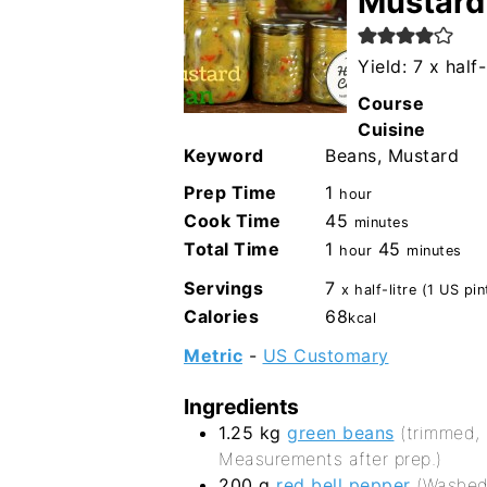
Mustard
Yield: 7 x half-
Course
Cuisine
Keyword
Beans, Mustard
hour
Prep Time
1
hour
minutes
Cook Time
45
minutes
hour
minutes
Total Time
1
45
hour
minutes
Servings
7
x half-litre (1 US pin
Calories
68
kcal
Metric
-
US Customary
Ingredients
1.25
kg
green beans
(trimmed,
Measurements after prep.)
200
g
red bell pepper
(Washed