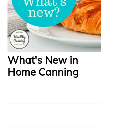
What's New in
Home Canning