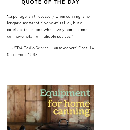
QUOTE OF THE DAY
“…spoilage isn’t necessary when canning is no
longer a matter of hit-and-miss luck, but a
careful science, and when every home canner
can have help from reliable sources.”
—
USDA Radio Service. Housekeepers’ Chat. 14
September 1933.