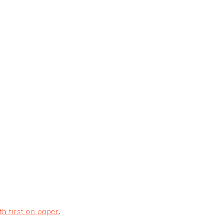
h first on paper
.