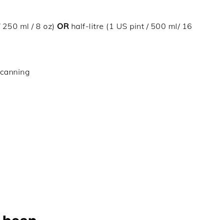
/ 250 ml / 8 oz)
OR
half-litre (1 US pint / 500 ml/ 16
 canning
)