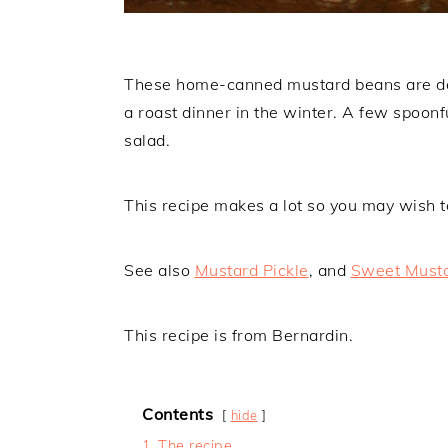
These home-canned mustard beans are deli
a roast dinner in the winter. A few spoonfu
salad.
This recipe makes a lot so you may wish to 
See also
Mustard Pickle
, and
Sweet Musta
This recipe is from Bernardin.
Contents
hide
1
The recipe