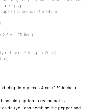
s after prep.)
4 cups / 1 ⅓ pounds. 4 medium.
r
 2.5 oz. OR flour)
ty or higher. 2.5 cups / 20 oz)
4 oz)
and chop into pieces 4 cm (1 ½ inches)
 blanching option in recipe notes.
t aside (you can combine the pepper and