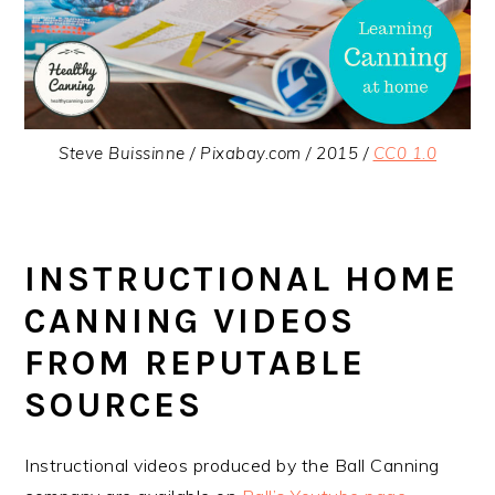
Steve Buissinne / Pixabay.com / 2015 /
CC0 1.0
INSTRUCTIONAL HOME
CANNING VIDEOS
FROM REPUTABLE
SOURCES
Instructional videos produced by the Ball Canning