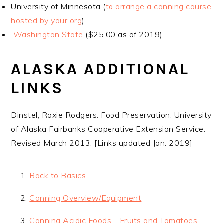
University of Minnesota (
to arrange a canning course
hosted by your org
)
Washington State
($25.00 as of 2019)
ALASKA ADDITIONAL
LINKS
Dinstel, Roxie Rodgers. Food Preservation. University
of Alaska Fairbanks Cooperative Extension Service.
Revised March 2013. [Links updated Jan. 2019]
Back to Basics
Canning Overview/Equipment
Canning Acidic Foods – Fruits and Tomatoes