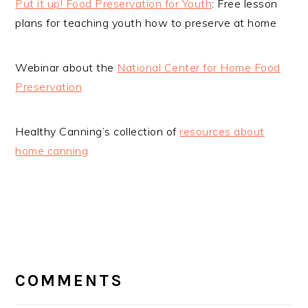
Put it up! Food Preservation for Youth
: Free lesson
plans for teaching youth how to preserve at home
Webinar about the
National Center for Home Food
Preservation
Healthy Canning’s collection of
resources about
home canning
READER
INTERACTIONS
COMMENTS