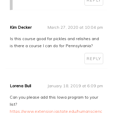
Kim Decker
March 27, 2020 at 10:04 pm
Is this course good for pickles and relishes and
is there a course I can do for Pennsylvania?
REPLY
Lorena Bull
January 18, 2019 at 6:09 pm
Can you please add this Iowa program to your
list?
https://www.extension.iastate.edu/humanscienc