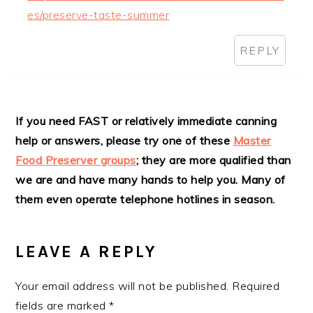
es/preserve-taste-summer
REPLY
If you need FAST or relatively immediate canning
help or answers, please try one of these
Master
Food Preserver groups
; they are more qualified than
we are and have many hands to help you. Many of
them even operate telephone hotlines in season.
LEAVE A REPLY
Your email address will not be published.
Required
fields are marked
*