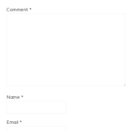
Comment
*
Name
*
Email
*