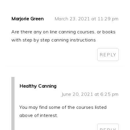
Marjorie Green
March 23, 2021 at 11:29 pm
Are there any on line canning courses, or books
with step by step canning instructions
REPLY
Healthy Canning
June 20, 2021 at 6:25 pm
You may find some of the courses listed
above of interest.
REPLY