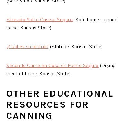
(Safety tips. Kansas State)
Atrevida Salsa Casera Segura
(Safe home-canned
salsa. Kansas State)
¿Cuál es su altitud?
(Altitude. Kansas State)
Secando Carne en Casa en Forma Segura
(Drying
meat at home. Kansas State)
OTHER EDUCATIONAL
RESOURCES FOR
CANNING