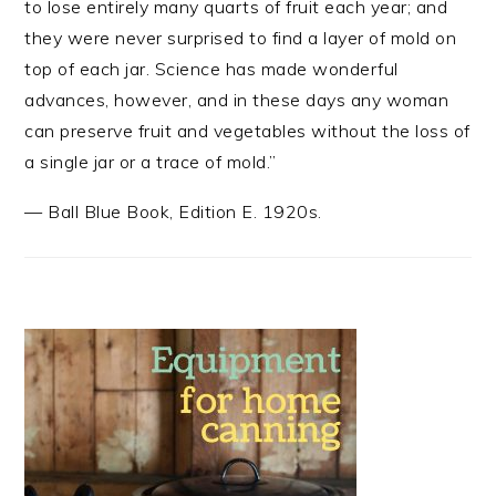
to lose entirely many quarts of fruit each year; and
they were never surprised to find a layer of mold on
top of each jar. Science has made wonderful
advances, however, and in these days any woman
can preserve fruit and vegetables without the loss of
a single jar or a trace of mold.”
—
Ball Blue Book
,
Edition E. 1920s.