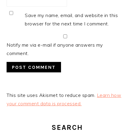
Save my name, email, and website in this
browser for the next time I comment.
Notify me via e-mail if anyone answers my
comment.
This site uses Akismet to reduce spam.
Learn how
your comment data is processed.
PRIMARY
SIDEBAR
SEARCH