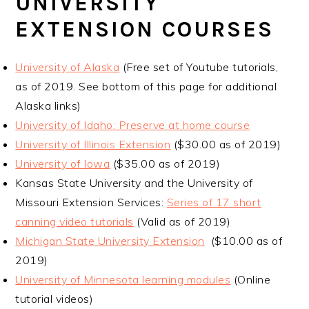
UNIVERSITY
EXTENSION COURSES
University of Alaska
(Free set of Youtube tutorials,
as of 2019. See bottom of this page for additional
Alaska links)
University of Idaho: Preserve at home course
University of Illinois Extension
($30.00 as of 2019)
University of Iowa
($35.00 as of 2019)
Kansas State University and the University of
Missouri Extension Services:
Series of 17 short
canning video tutorials
(Valid as of 2019)
Michigan State University Extension
($10.00 as of
2019)
University of Minnesota learning modules
(Online
tutorial videos)