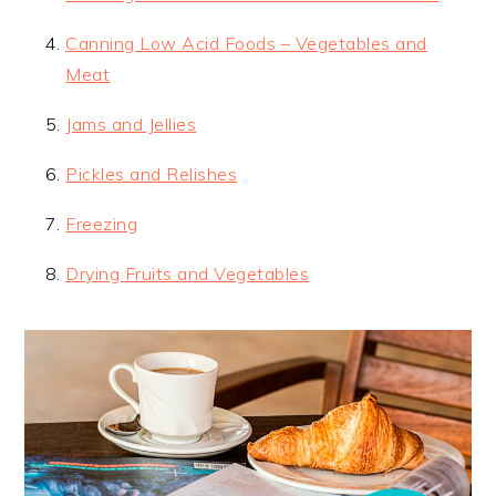
Canning Low Acid Foods – Vegetables and
Meat
Jams and Jellies
Pickles and Relishes
Freezing
Drying Fruits and Vegetables