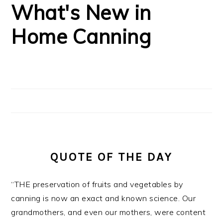
What's New in
Home Canning
QUOTE OF THE DAY
“THE preservation of fruits and vegetables by
canning is now an exact and known science. Our
grandmothers, and even our mothers, were content