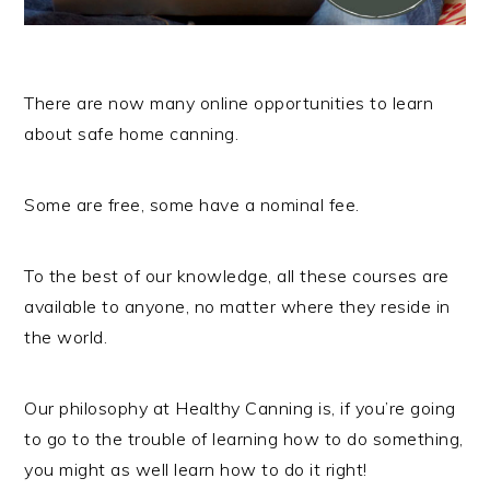
There are now many online opportunities to learn
about safe home canning.
Some are free, some have a nominal fee.
To the best of our knowledge, all these courses are
available to anyone, no matter where they reside in
the world.
Our philosophy at Healthy Canning is, if you’re going
to go to the trouble of learning how to do something,
you might as well learn how to do it right!