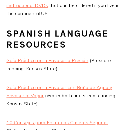
instructional DVDs
that can be ordered if you live in
the continental US.
SPANISH LANGUAGE
RESOURCES
Guía Práctica para Envasar a Presión
(Pressure
canning. Kansas State)
Guía Práctica para Envasar con Baño de Agua y
Envasar al Vapor
(Water bath and steam canning.
Kansas State)
10 Consejos para Enlatados Caseros Seguros