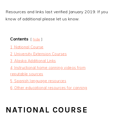
Resources and links last verified January 2019. If you
know of additional please let us know.
Contents
hide
1
National Course
2
University Extension Courses
3
Alaska Additional Links
4
Instructional home canning videos from
reputable sources
5
Spanish language resources
6
Other educational resources for canning
NATIONAL COURSE