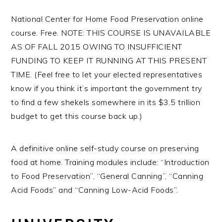
National Center for Home Food Preservation online
course. Free. NOTE: THIS COURSE IS UNAVAILABLE
AS OF FALL 2015 OWING TO INSUFFICIENT
FUNDING TO KEEP IT RUNNING AT THIS PRESENT
TIME. (Feel free to let your elected representatives
know if you think it’s important the government try
to find a few shekels somewhere in its $3.5 trillion
budget to get this course back up.)
A definitive online self-study course on preserving
food at home. Training modules include: “Introduction
to Food Preservation”, “General Canning”, “Canning
Acid Foods” and “Canning Low-Acid Foods”.