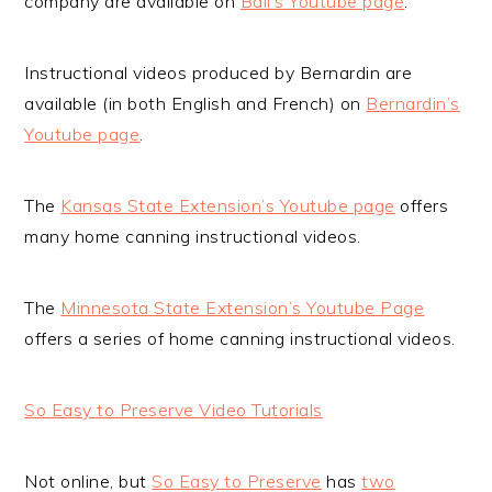
company are available on
Ball’s Youtube page
.
Instructional videos produced by Bernardin are
available (in both English and French) on
Bernardin’s
Youtube page
.
The
Kansas State Extension’s Youtube page
offers
many home canning instructional videos.
The
Minnesota State Extension’s Youtube Page
offers a series of home canning instructional videos.
So Easy to Preserve Video Tutorials
Not online, but
So Easy to Preserve
has
two