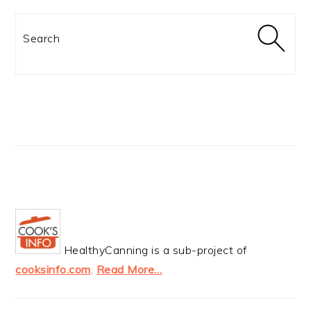
Search
HealthyCanning is a sub-project of
cooksinfo.com
.
Read More…