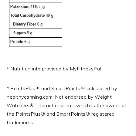
* Nutrition info provided by MyFitnessPal
* PointsPlus™ and SmartPoints™ calculated by
healthycanning.com. Not endorsed by Weight
Watchers® International, Inc, which is the owner of
the PointsPlus® and SmartPoints® registered
trademarks.