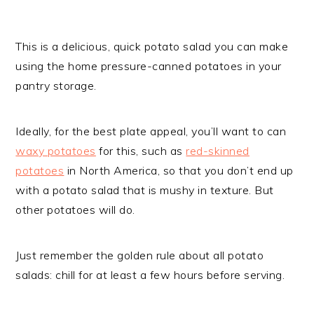
This is a delicious, quick potato salad you can make
using the home pressure-canned potatoes in your
pantry storage.
Ideally, for the best plate appeal, you’ll want to can
waxy potatoes
for this, such as
red-skinned
potatoes
in North America, so that you don’t end up
with a potato salad that is mushy in texture. But
other potatoes will do.
Just remember the golden rule about all potato
salads: chill for at least a few hours before serving.