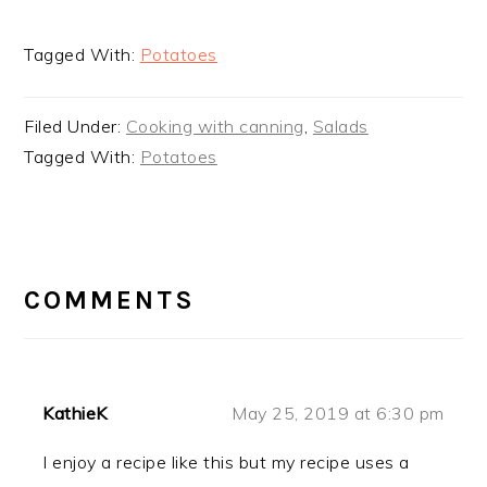
Tagged With:
Potatoes
Filed Under:
Cooking with canning
,
Salads
Tagged With:
Potatoes
READER
INTERACTIONS
COMMENTS
KathieK
May 25, 2019 at 6:30 pm
I enjoy a recipe like this but my recipe uses a