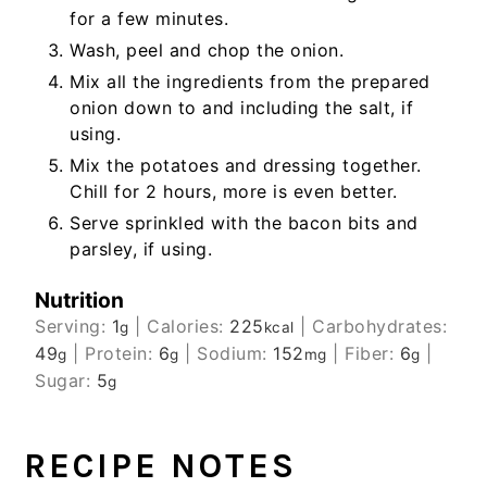
for a few minutes.
Wash, peel and chop the onion.
Mix all the ingredients from the prepared
onion down to and including the salt, if
using.
Mix the potatoes and dressing together.
Chill for 2 hours, more is even better.
Serve sprinkled with the bacon bits and
parsley, if using.
Nutrition
Serving:
1
|
Calories:
225
|
Carbohydrates:
g
kcal
49
|
Protein:
6
|
Sodium:
152
|
Fiber:
6
|
g
g
mg
g
Sugar:
5
g
RECIPE NOTES