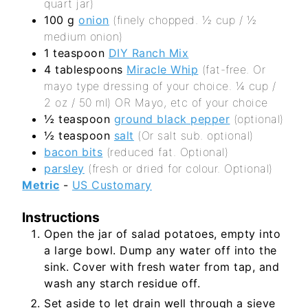
quart jar)
100
g
onion
(finely chopped. ½ cup / ½
medium onion)
1
teaspoon
DIY Ranch Mix
4
tablespoons
Miracle Whip
(fat-free. Or
mayo type dressing of your choice. ¼ cup /
2 oz / 50 ml) OR Mayo, etc of your choice
½
teaspoon
ground black pepper
(optional)
½
teaspoon
salt
(Or salt sub. optional)
bacon bits
(reduced fat. Optional)
parsley
(fresh or dried for colour. Optional)
Metric
-
US Customary
Instructions
Open the jar of salad potatoes, empty into
a large bowl. Dump any water off into the
sink. Cover with fresh water from tap, and
wash any starch residue off.
Set aside to let drain well through a sieve