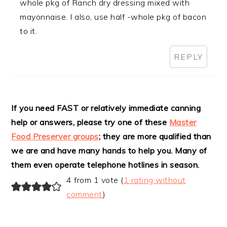
whole pkg of Ranch dry dressing mixed with
mayonnaise. I also, use half -whole pkg of bacon
to it.
REPLY
If you need FAST or relatively immediate canning
help or answers, please try one of these
Master
Food Preserver groups
; they are more qualified than
we are and have many hands to help you. Many of
them even operate telephone hotlines in season.
4 from 1 vote (
1 rating without
comment
)