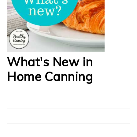
What's New in
Home Canning