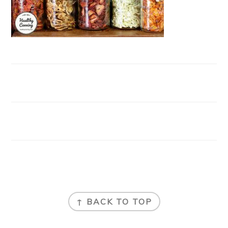
FOOTER
↑ BACK TO TOP