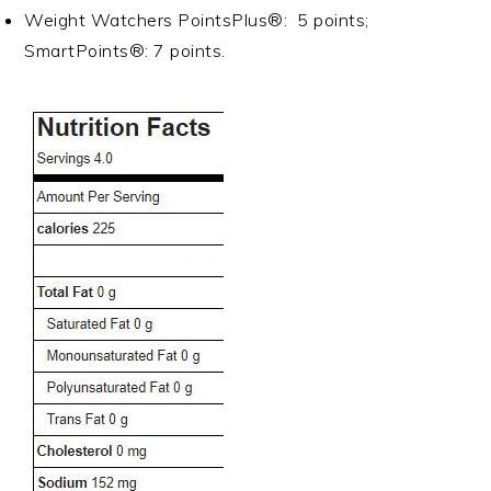
Weight Watchers PointsPlus®: 5 points;
SmartPoints®: 7 points.