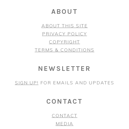
ABOUT
ABOUT THIS SITE
PRIVACY POLICY
COPYRIGHT
TERMS & CONDITIONS
NEWSLETTER
SIGN UP!
FOR EMAILS AND UPDATES
CONTACT
CONTACT
MEDIA