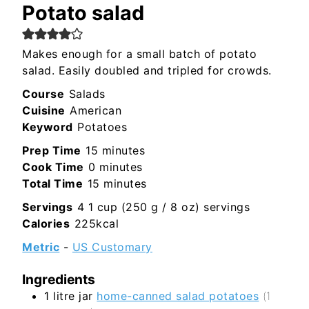
Potato salad
Makes enough for a small batch of potato
salad. Easily doubled and tripled for crowds.
Course
Salads
Cuisine
American
Keyword
Potatoes
minutes
Prep Time
15
minutes
minutes
Cook Time
0
minutes
minutes
Total Time
15
minutes
Servings
4
1 cup (250 g / 8 oz) servings
Calories
225
kcal
Metric
-
US Customary
Ingredients
1
litre jar
home-canned salad potatoes
(1