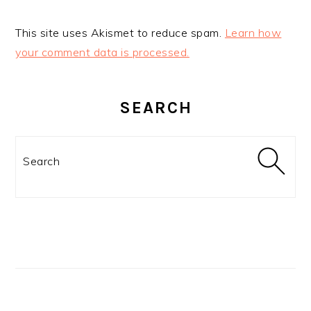
This site uses Akismet to reduce spam.
Learn how
your comment data is processed.
PRIMARY
SIDEBAR
SEARCH
Search