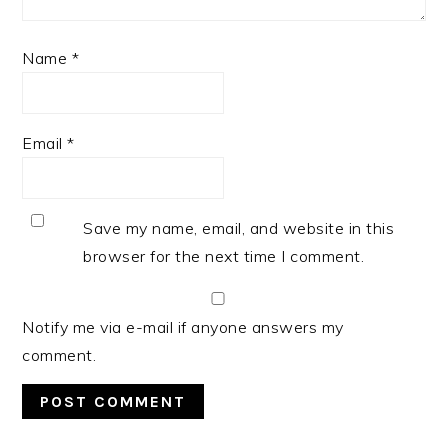
Name
*
Email
*
Save my name, email, and website in this
browser for the next time I comment.
Notify me via e-mail if anyone answers my
comment.