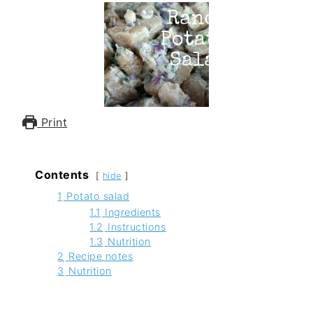
Print
Contents
hide
1
Potato salad
1.1
Ingredients
1.2
Instructions
1.3
Nutrition
2
Recipe notes
3
Nutrition