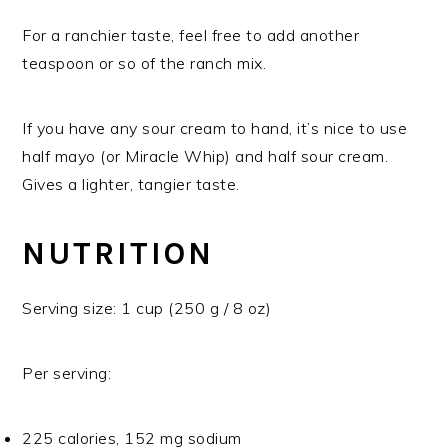
For a ranchier taste, feel free to add another
teaspoon or so of the ranch mix.
If you have any sour cream to hand, it’s nice to use
half mayo (or Miracle Whip) and half sour cream.
Gives a lighter, tangier taste.
NUTRITION
Serving size: 1 cup (250 g / 8 oz)
Per serving:
225 calories, 152 mg sodium