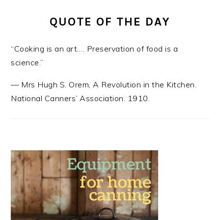
QUOTE OF THE DAY
“Cooking is an art…. Preservation of food is a
science.”
—
Mrs Hugh S. Orem
,
A Revolution in the Kitchen.
National Canners’ Association. 1910.