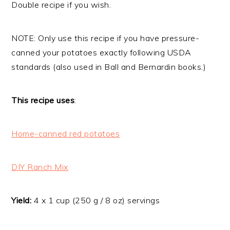
Double recipe if you wish.
NOTE: Only use this recipe if you have pressure-
canned your potatoes exactly following USDA
standards (also used in Ball and Bernardin books.)
This recipe uses
:
Home-canned red potatoes
DIY Ranch Mix
Yield:
4 x 1 cup (250 g / 8 oz) servings