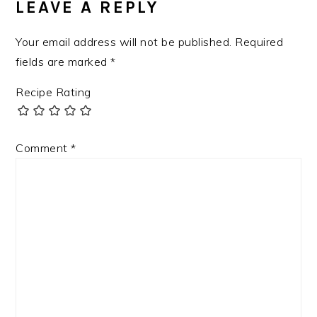
LEAVE A REPLY
Your email address will not be published.
Required
fields are marked
*
Recipe Rating
Comment
*