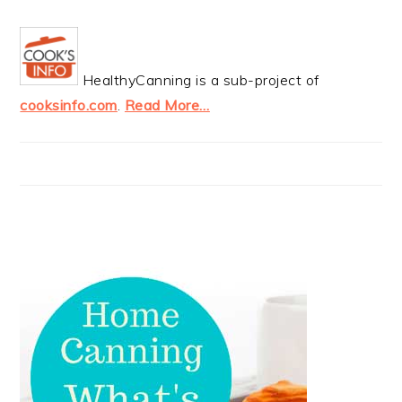
HealthyCanning is a sub-project of
cooksinfo.com
.
Read More…