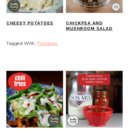
CHEESY POTATOES
CHICKPEA AND
MUSHROOM SALAD
Tagged With:
Potatoes