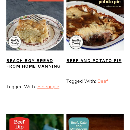
BEEF AND POTATO PIE
BEACH BOY BREAD
FROM HOME CANNING
Tagged With:
Beef
Tagged With:
Pineapple