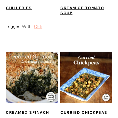
CHILI FRIES
CREAM OF TOMATO
SOUP
Tagged With:
Chili
CREAMED SPINACH
CURRIED CHICKPEAS