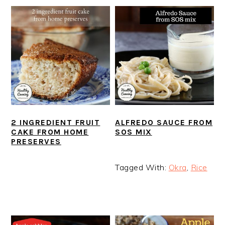
2 INGREDIENT FRUIT
ALFREDO SAUCE FROM
CAKE FROM HOME
SOS MIX
PRESERVES
Tagged With:
Okra
,
Rice