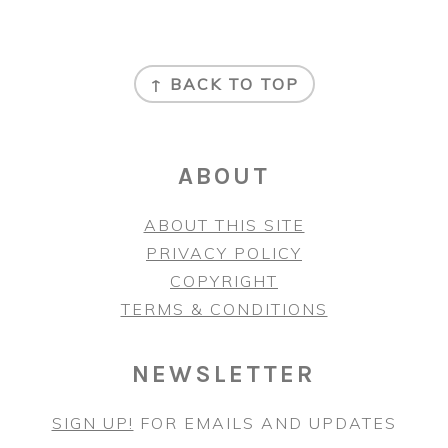
FOOTER
↑ BACK TO TOP
ABOUT
ABOUT THIS SITE
PRIVACY POLICY
COPYRIGHT
TERMS & CONDITIONS
NEWSLETTER
SIGN UP!
FOR EMAILS AND UPDATES