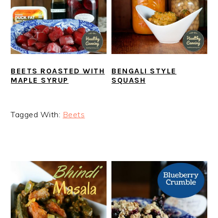
BEETS ROASTED WITH
BENGALI STYLE
MAPLE SYRUP
SQUASH
Tagged With:
Beets