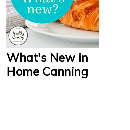
What's New in
Home Canning