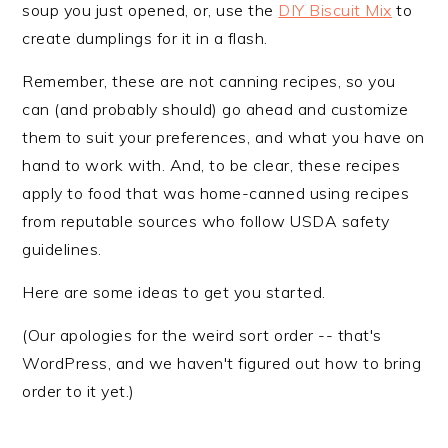
soup you just opened, or, use the
DIY Biscuit Mix
to
create dumplings for it in a flash.
Remember, these are not canning recipes, so you
can (and probably should) go ahead and customize
them to suit your preferences, and what you have on
hand to work with. And, to be clear, these recipes
apply to food that was home-canned using recipes
from reputable sources who follow USDA safety
guidelines.
Here are some ideas to get you started.
(Our apologies for the weird sort order -- that's
WordPress, and we haven't figured out how to bring
order to it yet.)