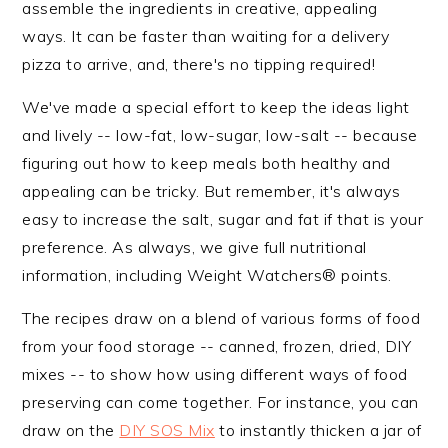
assemble the ingredients in creative, appealing
n
t
s
ways. It can be faster than waiting for a delivery
a
e
i
pizza to arrive, and, there's no tipping required!
v
n
d
i
t
e
We've made a special effort to keep the ideas light
g
b
and lively -- low-fat, low-sugar, low-salt -- because
a
a
figuring out how to keep meals both healthy and
t
r
appealing can be tricky. But remember, it's always
i
easy to increase the salt, sugar and fat if that is your
o
preference. As always, we give full nutritional
n
information, including Weight Watchers® points.
The recipes draw on a blend of various forms of food
from your food storage -- canned, frozen, dried, DIY
mixes -- to show how using different ways of food
preserving can come together. For instance, you can
draw on the
DIY SOS Mix
to instantly thicken a jar of