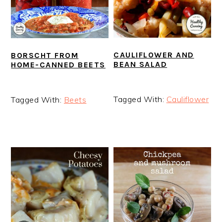
CAULIFLOWER AND
BORSCHT FROM
BEAN SALAD
HOME-CANNED BEETS
Tagged With:
Cauliflower
Tagged With:
Beets