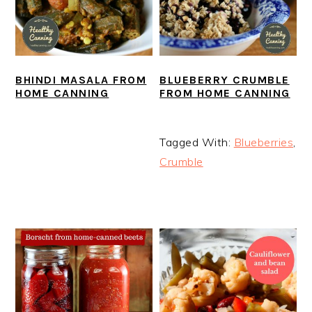
BHINDI MASALA FROM
BLUEBERRY CRUMBLE
HOME CANNING
FROM HOME CANNING
Tagged With:
Blueberries
,
Crumble