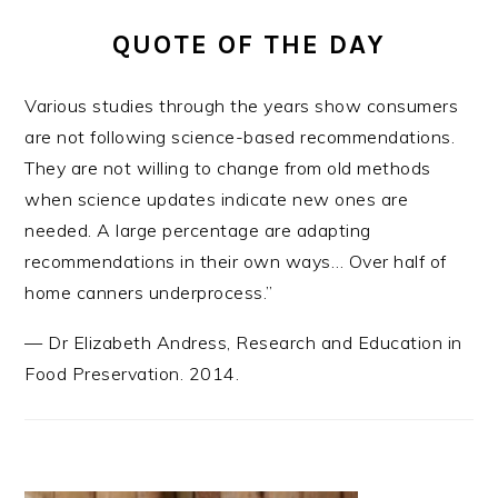
QUOTE OF THE DAY
Various studies through the years show consumers
are not following science-based recommendations.
They are not willing to change from old methods
when science updates indicate new ones are
needed. A large percentage are adapting
recommendations in their own ways… Over half of
home canners underprocess.”
—
Dr Elizabeth Andress
,
Research and Education in
Food Preservation. 2014.