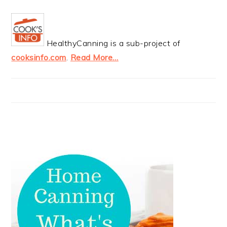
HealthyCanning is a sub-project of
cooksinfo.com
.
Read More…