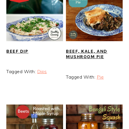
BEEF DIP
BEEF, KALE, AND
MUSHROOM PIE
Tagged With:
Dips
Tagged With:
Pie