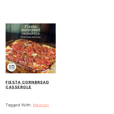
FIESTA CORNBREAD
CASSEROLE
Tagged With:
Mexican