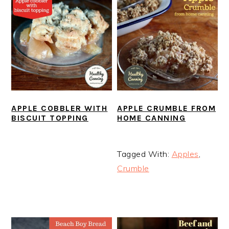
APPLE COBBLER WITH
APPLE CRUMBLE FROM
BISCUIT TOPPING
HOME CANNING
Tagged With:
Apples
,
Crumble