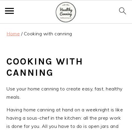
S
S
S
Home
/
Cooking with canning
k
k
k
i
i
i
p
p
p
COOKING WITH
t
t
t
o
o
o
CANNING
p
m
p
r
a
r
Use your home canning to create easy, fast, healthy
i
i
i
meals.
m
n
m
Having home canning at hand on a weeknight is like
a
c
a
having a sous-chef in the kitchen: all the prep work
r
o
r
is done for you. All you have to do is open jars and
y
n
y