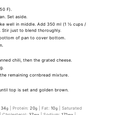
50 F).
n. Set aside.
ke well in middle. Add 350 ml (1 ½ cups /
 Stir just to blend thoroughly.
 bottom of pan to cover bottom.
n.
nned chili, then the grated cheese.
g.
 the remaining cornbread mixture.
ntil top is set and golden brown.
:
34
|
Protein:
20
|
Fat:
10
|
Saturated
g
g
g
|
Cholesterol:
37
|
Sodium:
171
|
mg
mg