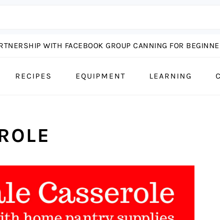
ARTNERSHIP WITH FACEBOOK GROUP CANNING FOR BEGINNER
RECIPES
EQUIPMENT
LEARNING
ROLE