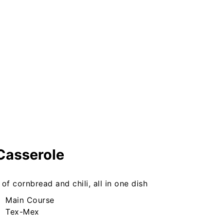
Casserole
of cornbread and chili, all in one dish
Main Course
Tex-Mex