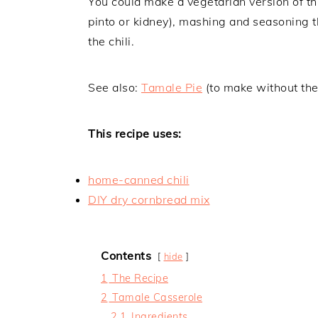
You could make a vegetarian version of th
pinto or kidney), mashing and seasoning th
the chili.
See also:
Tamale Pie
(to make without the
This recipe uses:
home-canned chili
DIY dry cornbread mix
Contents
hide
1
The Recipe
2
Tamale Casserole
2.1
Ingredients