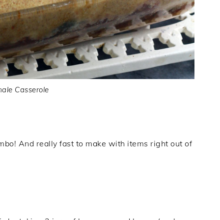
ale Casserole
mbo! And really fast to make with items right out of