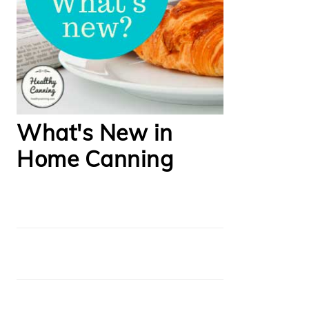
What's New in
Home Canning