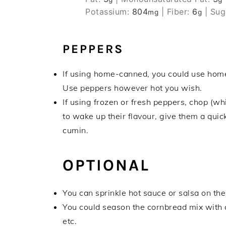
Potassium:
804
|
Fiber:
6
|
Sug
mg
g
PEPPERS
If using home-canned, you could use home-p
Use peppers however hot you wish.
If using frozen or fresh peppers, chop (whil
to wake up their flavour, give them a quick
cumin.
OPTIONAL
You can sprinkle hot sauce or salsa on the
You could season the cornbread mix with 
etc.