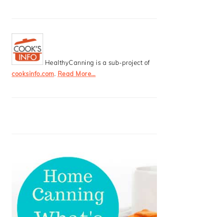
HealthyCanning is a sub-project of
cooksinfo.com
.
Read More…