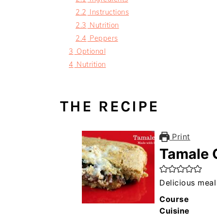
2.2
Instructions
2.3
Nutrition
2.4
Peppers
3
Optional
4
Nutrition
THE RECIPE
Print
Tamale 
Delicious meal 
Course
Cuisine