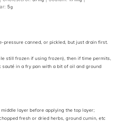
ar:
5
g
ressure canned, or pickled, but just drain first.
e still frozen if using frozen), then if time permits,
 sauté in a fry pan with a bit of oil and ground
 middle layer before applying the top layer;
chopped fresh or dried herbs, ground cumin, etc