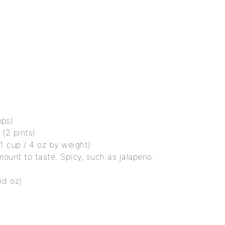
ups)
(2 pints)
(1 cup / 4 oz by weight)
mount to taste. Spicy, such as jalapeno.
id oz)