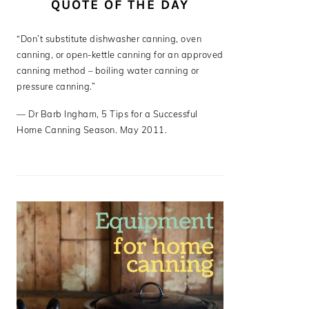
QUOTE OF THE DAY
“Don’t substitute dishwasher canning, oven
canning, or open-kettle canning for an approved
canning method – boiling water canning or
pressure canning.”
—
Dr Barb Ingham
,
5 Tips for a Successful
Home Canning Season. May 2011.