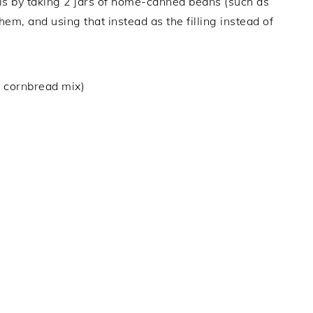
is by taking 2 jars of home-canned beans (such as
em, and using that instead as the filling instead of
 cornbread mix)