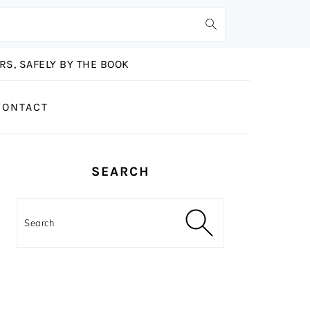
S, SAFELY BY THE BOOK
CONTACT
PRIMARY
SEARCH
SIDEBAR
Search