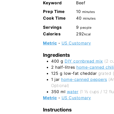
Keyword
Beef
minutes
Prep Time
10
minutes
minutes
Cook Time
40
minutes
Servings
9
people
Calories
292
kcal
Metric
-
US Customary
Ingredients
400
g
DIY cornbread mix
(2 c
2
half-litres
home-canned chili
125
g
low-fat cheddar
grated 
1
jar
home-canned peppers
(A
Optional)
350
ml
water
(1 ½ cups / 12 flu
Metric
-
US Customary
Instructions