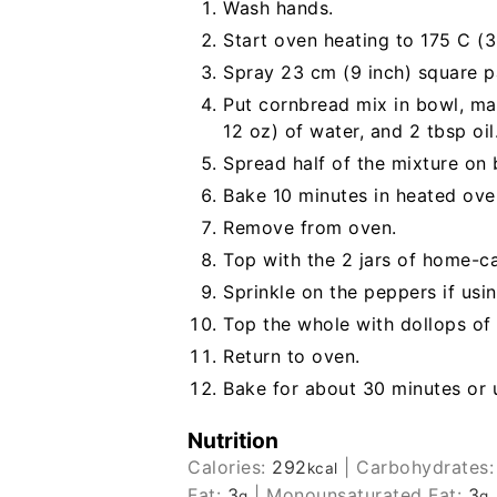
Wash hands.
Start oven heating to 175 C (3
Spray 23 cm (9 inch) square pa
Put cornbread mix in bowl, ma
12 oz) of water, and 2 tbsp oil.
Spread half of the mixture on
Bake 10 minutes in heated ove
Remove from oven.
Top with the 2 jars of home-ca
Sprinkle on the peppers if usin
Top the whole with dollops of
Return to oven.
Bake for about 30 minutes or u
Nutrition
Calories:
292
|
Carbohydrates
kcal
Fat:
3
|
Monounsaturated Fat:
3
g
g