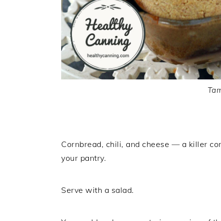
Tam
Cornbread, chili, and cheese — a killer co
your pantry.
Serve with a salad.