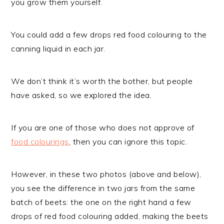
you grow them yourself.
You could add a few drops red food colouring to the
canning liquid in each jar.
We don’t think it’s worth the bother, but people
have asked, so we explored the idea.
If you are one of those who does not approve of
food colourings
, then you can ignore this topic.
However, in these two photos (above and below),
you see the difference in two jars from the same
batch of beets: the one on the right hand a few
drops of red food colouring added, making the beets