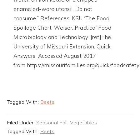
enameled-ware utensil. Do not
consume.” References: KSU ‘The Food
Spoilage Chart’ Weiser: Practical Food
Microbiology and Technology. [ref]The
University of Missouri Extension. Quick
Answers. Accessed August 2017
from https://missourifamilies.org/quick/foodsafet
Tagged With:
Beets
Filed Under:
Seasonal Fall
,
Vegetables
Tagged With:
Beets