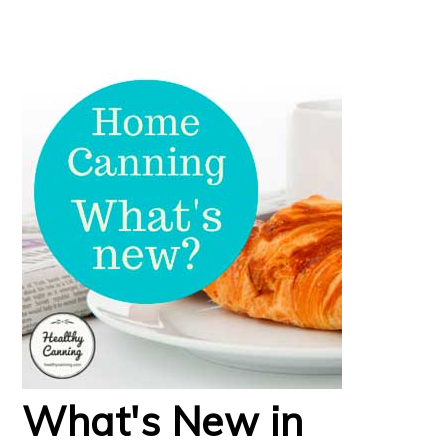
What's New in