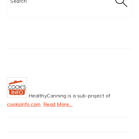
HealthyCanning is a sub-project of
cooksinfo.com
.
Read More…