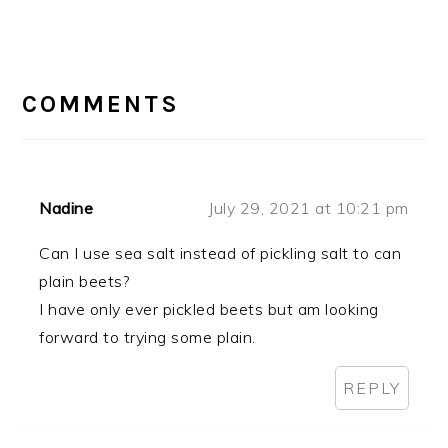
READER
INTERACTIONS
COMMENTS
Nadine
July 29, 2021 at 10:21 pm
Can I use sea salt instead of pickling salt to can
plain beets?
I have only ever pickled beets but am looking
forward to trying some plain.
REPLY