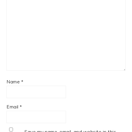
Name
*
Email
*
Save my name, email, and website in this