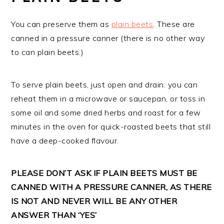
You can preserve them as
plain beets
. These are
canned in a pressure canner (there is no other way
to can plain beets.)
To serve plain beets, just open and drain: you can
reheat them in a microwave or saucepan, or toss in
some oil and some dried herbs and roast for a few
minutes in the oven for quick-roasted beets that still
have a deep-cooked flavour.
PLEASE DON’T ASK IF PLAIN BEETS MUST BE
CANNED WITH A PRESSURE CANNER, AS THERE
IS NOT AND NEVER WILL BE ANY OTHER
ANSWER THAN ‘YES’