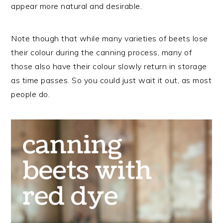
appear more natural and desirable.
Note though that while many varieties of beets lose
their colour during the canning process, many of
those also have their colour slowly return in storage
as time passes. So you could just wait it out, as most
people do.