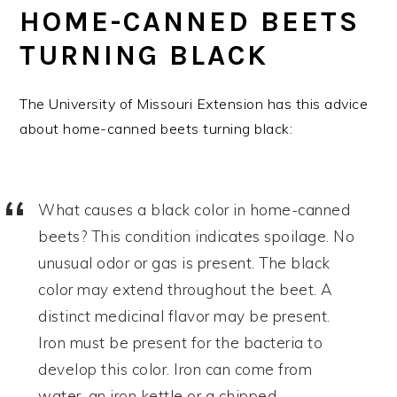
HOME-CANNED BEETS
TURNING BLACK
The University of Missouri Extension has this advice
about home-canned beets turning black:
What causes a black color in home-canned
beets? This condition indicates spoilage. No
unusual odor or gas is present. The black
color may extend throughout the beet. A
distinct medicinal flavor may be present.
Iron must be present for the bacteria to
develop this color. Iron can come from
water, an iron kettle or a chipped