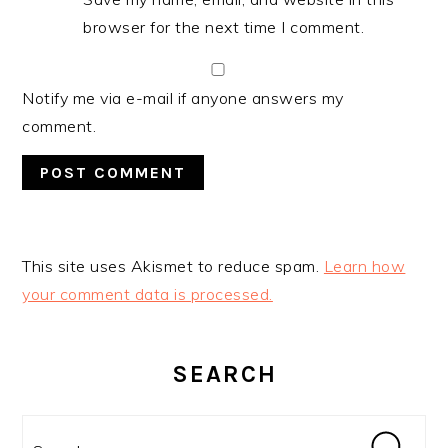
browser for the next time I comment.
Notify me via e-mail if anyone answers my
comment.
This site uses Akismet to reduce spam.
Learn how
your comment data is processed.
PRIMARY
SIDEBAR
SEARCH
Search