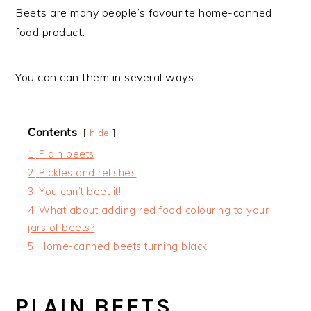
Beets are many people’s favourite home-canned
food product.
You can can them in several ways.
Contents
hide
1
Plain beets
2
Pickles and relishes
3
You can’t beet it!
4
What about adding red food colouring to your
jars of beets?
5
Home-canned beets turning black
PLAIN BEETS