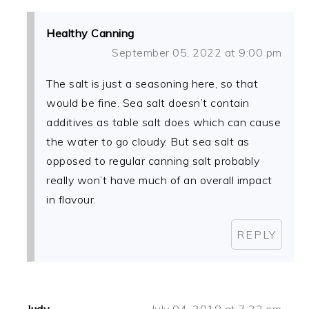
Healthy Canning
September 05, 2022 at 9:00 pm
The salt is just a seasoning here, so that
would be fine. Sea salt doesn’t contain
additives as table salt does which can cause
the water to go cloudy. But sea salt as
opposed to regular canning salt probably
really won’t have much of an overall impact
in flavour.
REPLY