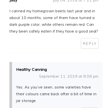
Judy
July 04, 2018 at 7:22 pm
I canned my homegrown beets last year and in
about 10 months, some of them have turned a
dark purple color, while others remain red. Can
they been safely eaten if they have a good seal?
REPLY
Healthy Canning
September 11, 2019 at 8:08 pm
Yes. As you’ve seen, some varieties have
their colours came back after a bit of time in
jar storage.