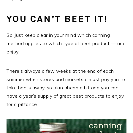
YOU CAN’T BEET IT!
So, just keep clear in your mind which canning
method applies to which type of beet product — and
enjoy!
There’s always a few weeks at the end of each
summer when stores and markets almost pay you to
take beets away, so plan ahead a bit and you can
have a year’s supply of great beet products to enjoy
for a pittance.