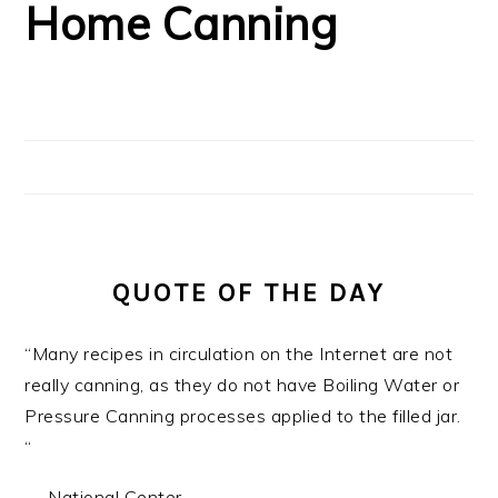
Home Canning
QUOTE OF THE DAY
“Many recipes in circulation on the Internet are not
really canning, as they do not have Boiling Water or
Pressure Canning processes applied to the filled jar.
“
—
National Center