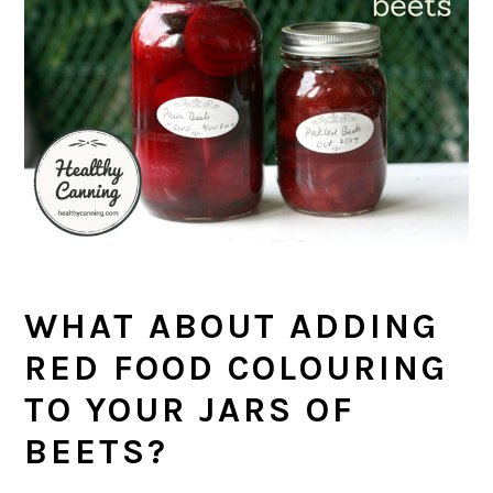
WHAT ABOUT ADDING
RED FOOD COLOURING
TO YOUR JARS OF
BEETS?