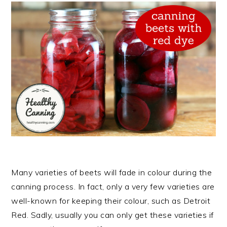
Many varieties of beets will fade in colour during the
canning process. In fact, only a very few varieties are
well-known for keeping their colour, such as Detroit
Red. Sadly, usually you can only get these varieties if