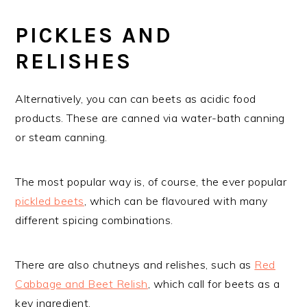
PICKLES AND
RELISHES
Alternatively, you can can beets as acidic food
products. These are canned via water-bath canning
or steam canning.
The most popular way is, of course, the ever popular
pickled beets
, which can be flavoured with many
different spicing combinations.
There are also chutneys and relishes, such as
Red
Cabbage and Beet Relish
, which call for beets as a
key ingredient.