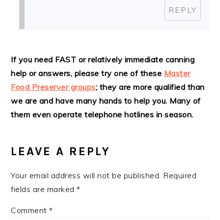
REPLY
If you need FAST or relatively immediate canning
help or answers, please try one of these
Master
Food Preserver groups
; they are more qualified than
we are and have many hands to help you. Many of
them even operate telephone hotlines in season.
LEAVE A REPLY
Your email address will not be published.
Required
fields are marked
*
Comment
*