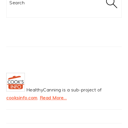
HealthyCanning is a sub-project of
cooksinfo.com
.
Read More…