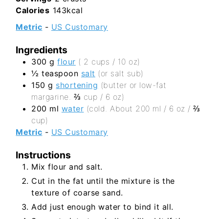
Calories
143
kcal
Metric
-
US Customary
Ingredients
300
g
flour
( 2 cups / 10 oz)
½
teaspoon
salt
(or salt sub)
150
g
shortening
(butter or low-fat
margarine. ⅔ cup / 6 oz)
200
ml
water
(cold. About 200 ml / 6 oz / ⅔
cup)
Metric
-
US Customary
Instructions
Mix flour and salt.
Cut in the fat until the mixture is the
texture of coarse sand.
Add just enough water to bind it all.