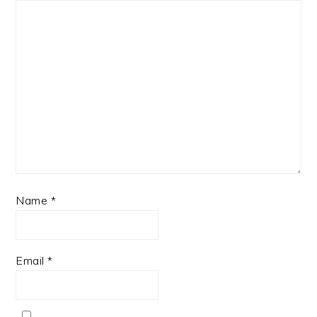
Name
*
Email
*