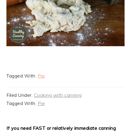
Tagged With:
Pie
Filed Under:
Cooking with canning
Tagged With:
Pie
READER
If you need FAST or relatively immediate canning