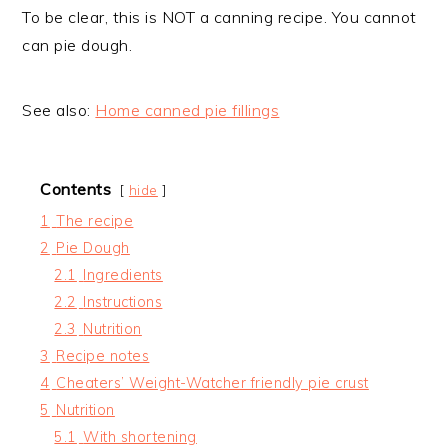
To be clear, this is NOT a canning recipe. You cannot
can pie dough.
See also:
Home canned pie fillings
Contents
hide
1
The recipe
2
Pie Dough
2.1
Ingredients
2.2
Instructions
2.3
Nutrition
3
Recipe notes
4
Cheaters’ Weight-Watcher friendly pie crust
5
Nutrition
5.1
With shortening