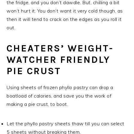
the fridge, and you don’t dawdle. But, chilling a bit
won’t hurt it. You don’t want it very cold though, as
then it will tend to crack on the edges as you roll it
out.
CHEATERS’ WEIGHT-
WATCHER FRIENDLY
PIE CRUST
Using sheets of frozen phyllo pastry can drop a
boatload of calories, and save you the work of
making a pie crust, to boot.
Let the phyllo pastry sheets thaw till you can select
5 sheets without breaking them.