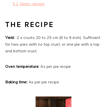
5.2
Skinny version
THE RECIPE
Yield:
2 x crusts 20 to 25 cm (8 to 9 inch). Sufficient
for two-pies with no top crust, or one pie with a top
and bottom crust.
Oven temperature:
As per pie recipe
Baking time:
As per pie recipe