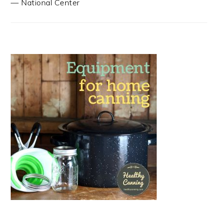
—
National Center