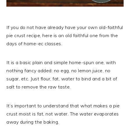
If you do not have already have your own old-faithful
pie crust recipe, here is an old faithful one from the
days of home-ec classes.
It is a basic plain and simple home-spun one, with
nothing fancy added: no egg, no lemon juice, no
sugar, etc. Just flour, fat, water to bind and a bit of
salt to remove the raw taste.
It’s important to understand that what makes a pie
crust moist is fat, not water. The water evaporates
away during the baking.