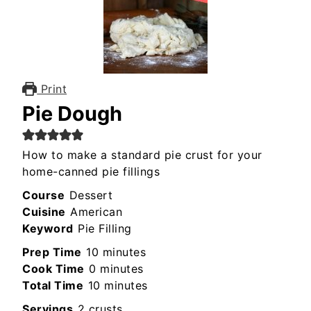
Print
Pie Dough
How to make a standard pie crust for your
home-canned pie fillings
Course
Dessert
Cuisine
American
Keyword
Pie Filling
minutes
Prep Time
10
minutes
minutes
Cook Time
0
minutes
minutes
Total Time
10
minutes
Servings
2
crusts