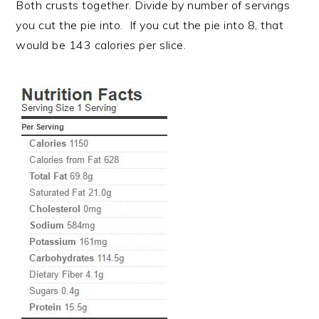
Both crusts together. Divide by number of servings
you cut the pie into. If you cut the pie into 8, that
would be 143 calories per slice.