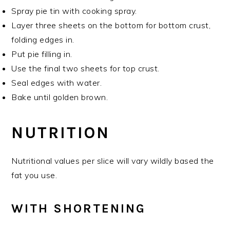
Spray pie tin with cooking spray.
Layer three sheets on the bottom for bottom crust,
folding edges in.
Put pie filling in.
Use the final two sheets for top crust.
Seal edges with water.
Bake until golden brown.
NUTRITION
Nutritional values per slice will vary wildly based the
fat you use.
WITH SHORTENING