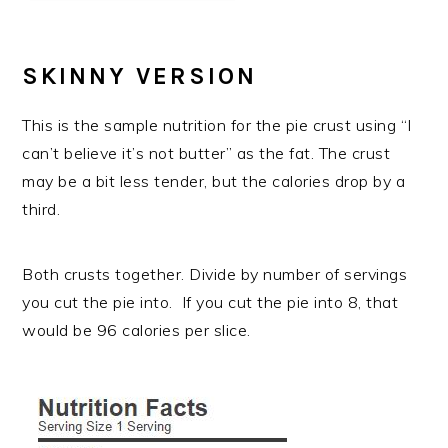
SKINNY VERSION
This is the sample nutrition for the pie crust using “I
can’t believe it’s not butter” as the fat. The crust
may be a bit less tender, but the calories drop by a
third.
Both crusts together. Divide by number of servings
you cut the pie into. If you cut the pie into 8, that
would be 96 calories per slice.