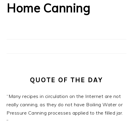
Home Canning
QUOTE OF THE DAY
“Many recipes in circulation on the Internet are not
really canning, as they do not have Boiling Water or
Pressure Canning processes applied to the filled jar.
“