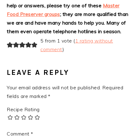
help or answers, please try one of these
Master
INTERACTIONS
Food Preserver groups
; they are more qualified than
we are and have many hands to help you. Many of
them even operate telephone hotlines in season.
5 from 1 vote (
1 rating without
comment
)
LEAVE A REPLY
Your email address will not be published.
Required
fields are marked
*
Recipe Rating
Comment
*