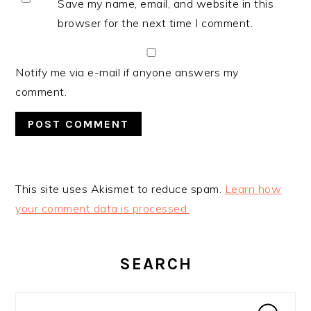
Save my name, email, and website in this
browser for the next time I comment.
Notify me via e-mail if anyone answers my
comment.
This site uses Akismet to reduce spam.
Learn how
your comment data is processed.
PRIMARY
SIDEBAR
SEARCH
Search