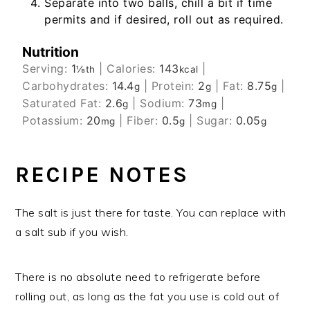
Separate into two balls, chill a bit if time
permits and if desired, roll out as required.
Nutrition
Serving:
1
|
Calories:
143
|
⅛th
kcal
Carbohydrates:
14.4
|
Protein:
2
|
Fat:
8.75
|
g
g
g
Saturated Fat:
2.6
|
Sodium:
73
|
g
mg
Potassium:
20
|
Fiber:
0.5
|
Sugar:
0.05
mg
g
g
RECIPE NOTES
The salt is just there for taste. You can replace with
a salt sub if you wish.
There is no absolute need to refrigerate before
rolling out, as long as the fat you use is cold out of