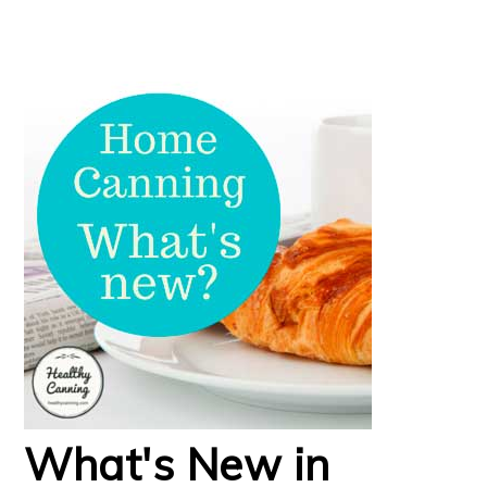
What's New in