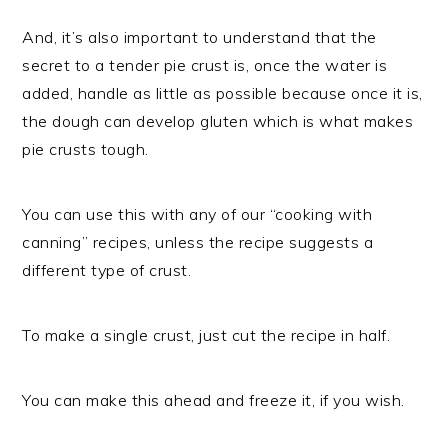
And, it’s also important to understand that the
secret to a tender pie crust is, once the water is
added, handle as little as possible because once it is,
the dough can develop gluten which is what makes
pie crusts tough.
You can use this with any of our “cooking with
canning” recipes, unless the recipe suggests a
different type of crust.
To make a single crust, just cut the recipe in half.
You can make this ahead and freeze it, if you wish.