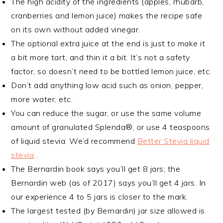
The high acidity of the ingredients (apples, rhubarb,
cranberries and lemon juice) makes the recipe safe
on its own without added vinegar.
The optional extra juice at the end is just to make it
a bit more tart, and thin it a bit. It’s not a safety
factor, so doesn’t need to be bottled lemon juice, etc.
Don’t add anything low acid such as onion, pepper,
more water, etc.
You can reduce the sugar, or use the same volume
amount of granulated Splenda®, or use 4 teaspoons
of liquid stevia. We’d recommend
Better Stevia liquid
stevia
.
The Bernardin book says you’ll get 8 jars; the
Bernardin web (as of 2017) says you’ll get 4 jars. In
our experience 4 to 5 jars is closer to the mark.
The largest tested (by Bernardin) jar size allowed is