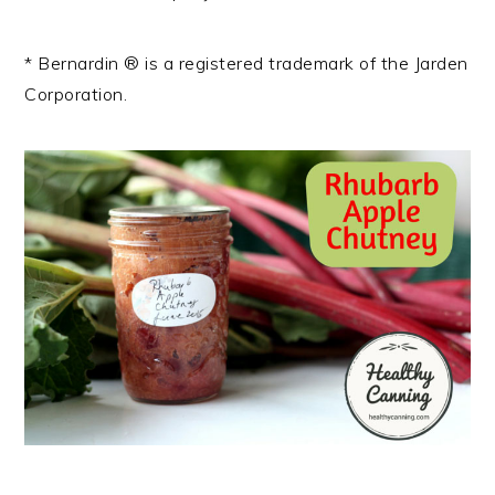
* Bernardin ® is a registered trademark of the Jarden
Corporation.