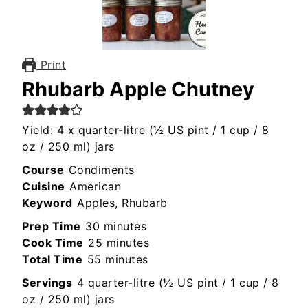
Print
Rhubarb Apple Chutney
Yield: 4 x quarter-litre (½ US pint / 1 cup / 8
oz / 250 ml) jars
Course
Condiments
Cuisine
American
Keyword
Apples, Rhubarb
minutes
Prep Time
30
minutes
minutes
Cook Time
25
minutes
minutes
Total Time
55
minutes
Servings
4
quarter-litre (½ US pint / 1 cup / 8
oz / 250 ml) jars