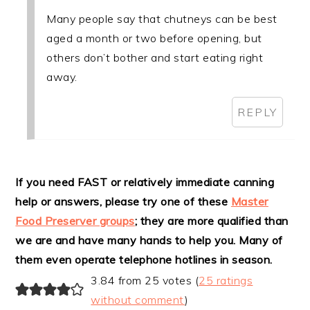
Many people say that chutneys can be best
aged a month or two before opening, but
others don’t bother and start eating right
away.
REPLY
If you need FAST or relatively immediate canning
help or answers, please try one of these
Master
Food Preserver groups
; they are more qualified than
we are and have many hands to help you. Many of
them even operate telephone hotlines in season.
3.84 from 25 votes (
25 ratings
without comment
)