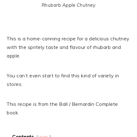
Rhubarb Apple Chutney
This is a home-canning recipe for a delicious chutney
with the spritely taste and flavour of rhubarb and
apple.
You can’t even start to find this kind of variety in
stores.
This recipe is from the Ball / Bernardin Complete
book.
Contents
hide