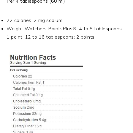
Per 4 tablespoons (60 ml)
22 calories, 2 mg sodium
Weight Watchers PointsPlus®: 4 to 8 tablespoons:
1 point. 12 to 16 tablespoons: 2 points.