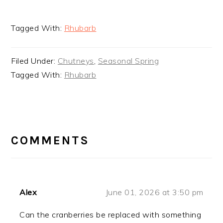
Tagged With:
Rhubarb
Filed Under:
Chutneys
,
Seasonal Spring
Tagged With:
Rhubarb
READER
INTERACTIONS
COMMENTS
Alex
June 01, 2026 at 3:50 pm
Can the cranberries be replaced with something