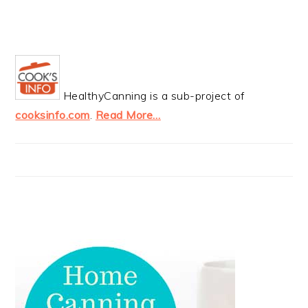
HealthyCanning is a sub-project of
cooksinfo.com
.
Read More…