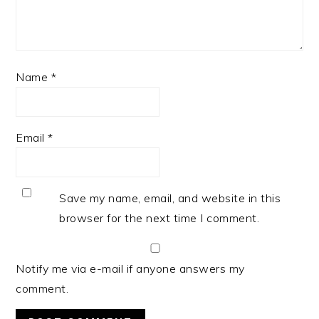
Name
*
Email
*
Save my name, email, and website in this
browser for the next time I comment.
Notify me via e-mail if anyone answers my
comment.