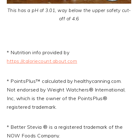
This has a pH of 3.01, way below the upper safety cut-
off of 4.6
* Nutrition info provided by
https://caloriecount.about.com
* PointsPlus™ calculated by healthycanning.com.
Not endorsed by Weight Watchers® International,
Inc, which is the owner of the PointsPlus®
registered trademark.
* Better Stevia ® is a registered trademark of the
NOW Foods Company.