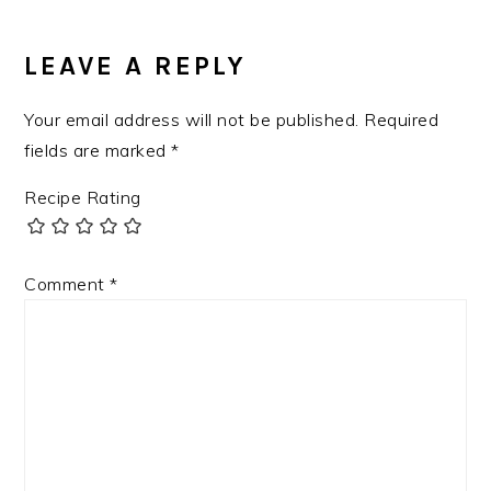
LEAVE A REPLY
Your email address will not be published.
Required
fields are marked
*
Recipe Rating
Comment
*