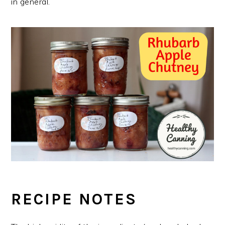
in general.
RECIPE NOTES