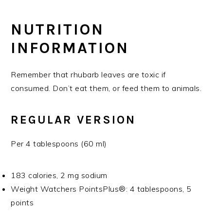
NUTRITION
INFORMATION
Remember that rhubarb leaves are toxic if
consumed. Don’t eat them, or feed them to animals.
REGULAR VERSION
Per 4 tablespoons (60 ml)
183 calories, 2 mg sodium
Weight Watchers PointsPlus®: 4 tablespoons, 5
points