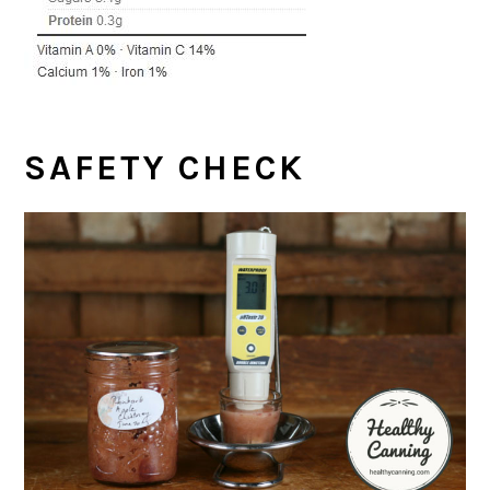
SAFETY CHECK