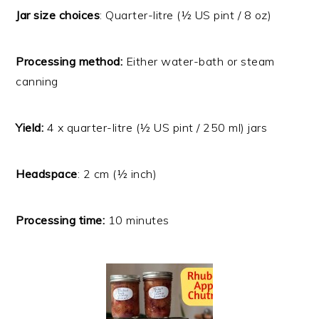
Jar size choices
: Quarter-litre (½ US pint / 8 oz)
Processing method:
Either water-bath or steam
canning
Yield:
4 x quarter-litre (½ US pint / 250 ml) jars
Headspace
: 2 cm (½ inch)
Processing time:
10 minutes