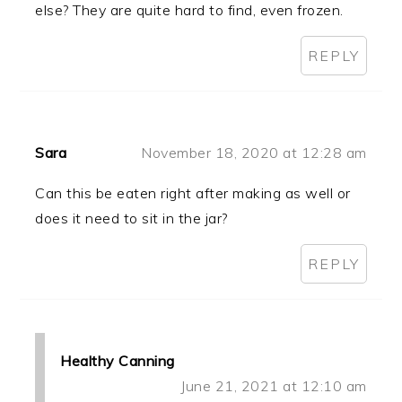
else? They are quite hard to find, even frozen.
REPLY
Sara
November 18, 2020 at 12:28 am
Can this be eaten right after making as well or
does it need to sit in the jar?
REPLY
Healthy Canning
June 21, 2021 at 12:10 am