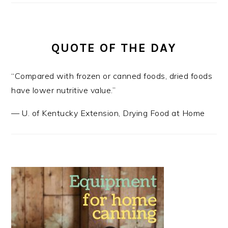
QUOTE OF THE DAY
“Compared with frozen or canned foods, dried foods
have lower nutritive value.”
—
U. of Kentucky Extension
,
Drying Food at Home