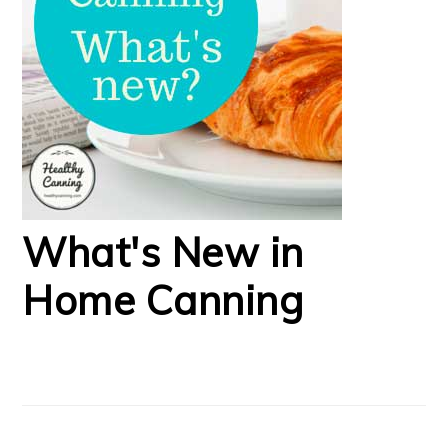
What's New in
Home Canning