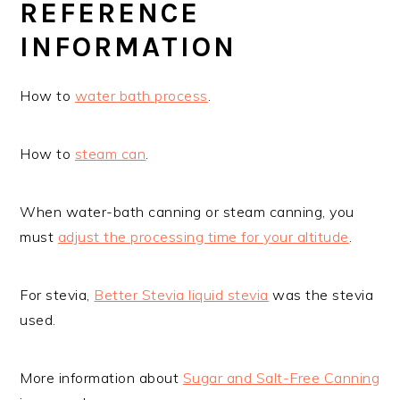
REFERENCE
INFORMATION
How to
water bath process
.
How to
steam can
.
When water-bath canning or steam canning, you
must
adjust the processing time for your altitude
.
For stevia,
Better Stevia liquid stevia
was the stevia
used.
More information about
Sugar and Salt-Free Canning