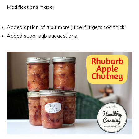
Modifications made:
Added option of a bit more juice if it gets too thick;
Added sugar sub suggestions.