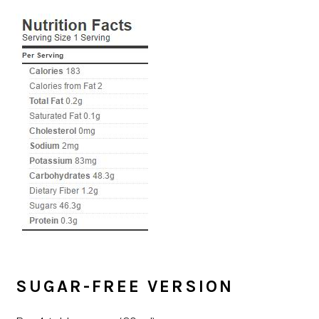
SUGAR-FREE VERSION