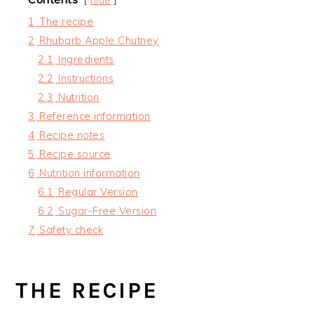
1
The recipe
2
Rhubarb Apple Chutney
2.1
Ingredients
2.2
Instructions
2.3
Nutrition
3
Reference information
4
Recipe notes
5
Recipe source
6
Nutrition information
6.1
Regular Version
6.2
Sugar-Free Version
7
Safety check
THE RECIPE