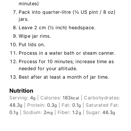
minutes)
Pack into quarter-litre (½ US pint / 8 oz)
jars.
Leave 2 cm (½ inch) headspace.
Wipe jar rims.
Put lids on.
Process in a water bath or steam canner.
Process for 10 minutes; increase time as
needed for your altitude.
Best after at least a month of jar time.
Nutrition
Serving:
4
|
Calories:
183
|
Carbohydrates:
g
kcal
48.3
|
Protein:
0.3
|
Fat:
0.1
|
Saturated Fat:
g
g
g
0.1
|
Sodium:
2
|
Fiber:
1.2
|
Sugar:
46.3
g
mg
g
g