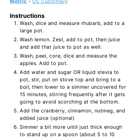
Metric
-
US Customary
Instructions
Wash, dice and measure rhubarb, add to a
large pot.
Wash lemon. Zest, add to pot, then juice
and add that juice to pot as well.
Wash, peel, core, dice and measure the
apples. Add to pot.
Add water and sugar OR liquid stevia to
pot, stir, put on stove top and bring to a
boil, then lower to a simmer uncovered for
15 minutes, stirring frequently after it gets
going to avoid scorching at the bottom.
Add the cranberry, cinnamon, nutmeg, and
added juice (optional)
Simmer a bit more until just thick enough
to stand up on a spoon (about 5 to 10