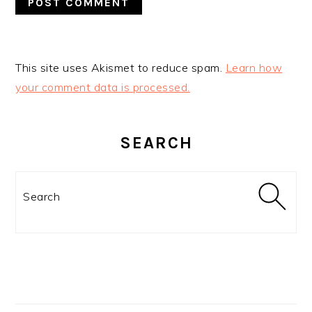
This site uses Akismet to reduce spam.
Learn how
your comment data is processed.
PRIMARY
SIDEBAR
SEARCH
Search