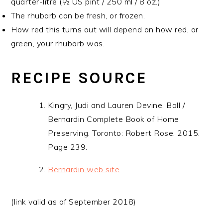
quarter-litre (½ US pint / 250 ml / 8 oz.)
The rhubarb can be fresh, or frozen.
How red this turns out will depend on how red, or
green, your rhubarb was.
RECIPE SOURCE
Kingry, Judi and Lauren Devine. Ball /
Bernardin Complete Book of Home
Preserving. Toronto: Robert Rose. 2015.
Page 239.
Bernardin web site
(link valid as of September 2018)