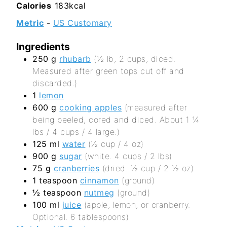
Calories
183
kcal
Metric
-
US Customary
Ingredients
250
g
rhubarb
(½ lb, 2 cups, diced.
Measured after green tops cut off and
discarded.)
1
lemon
600
g
cooking apples
(measured after
being peeled, cored and diced. About 1 ¼
lbs / 4 cups / 4 large.)
125
ml
water
(½ cup / 4 oz)
900
g
sugar
(white. 4 cups / 2 lbs)
75
g
cranberries
(dried. ½ cup / 2 ½ oz)
1
teaspoon
cinnamon
(ground)
½
teaspoon
nutmeg
(ground)
100
ml
juice
(apple, lemon, or cranberry.
Optional. 6 tablespoons)