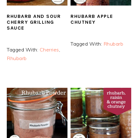
RHUBARB AND SOUR
RHUBARB APPLE
CHERRY GRILLING
CHUTNEY
SAUCE
Tagged With:
Rhubarb
Tagged With:
Cherries
,
Rhubarb