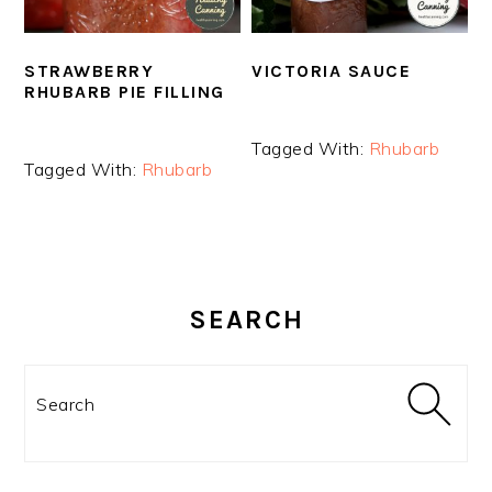
STRAWBERRY
VICTORIA SAUCE
RHUBARB PIE FILLING
Tagged With:
Rhubarb
Tagged With:
Rhubarb
PRIMARY
SIDEBAR
SEARCH
Search