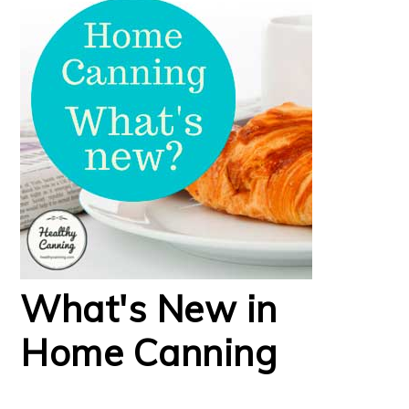
What's New in
Home Canning