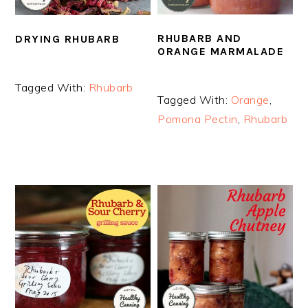
RHUBARB AND
DRYING RHUBARB
ORANGE MARMALADE
Tagged With:
Rhubarb
Tagged With:
Orange
,
Pomona Pectin
,
Rhubarb