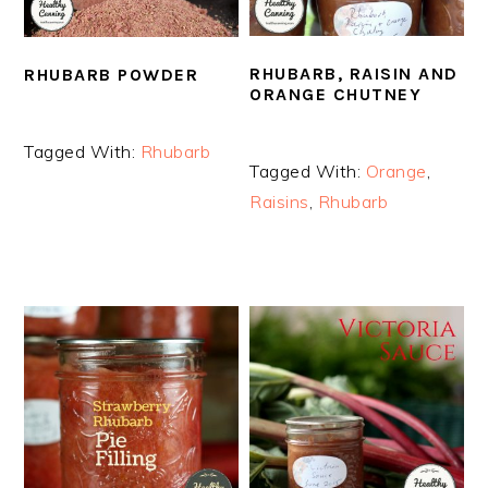
RHUBARB, RAISIN AND
RHUBARB POWDER
ORANGE CHUTNEY
Tagged With:
Rhubarb
Tagged With:
Orange
,
Raisins
,
Rhubarb