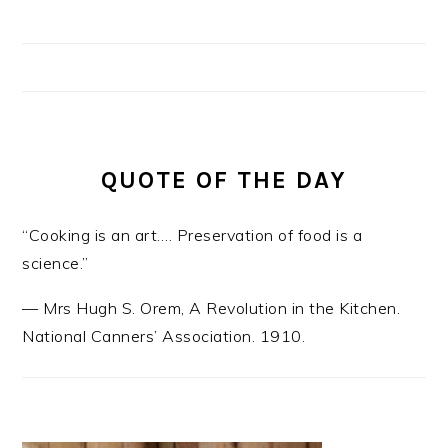
QUOTE OF THE DAY
“Cooking is an art…. Preservation of food is a
science.”
—
Mrs Hugh S. Orem
,
A Revolution in the Kitchen.
National Canners’ Association. 1910.