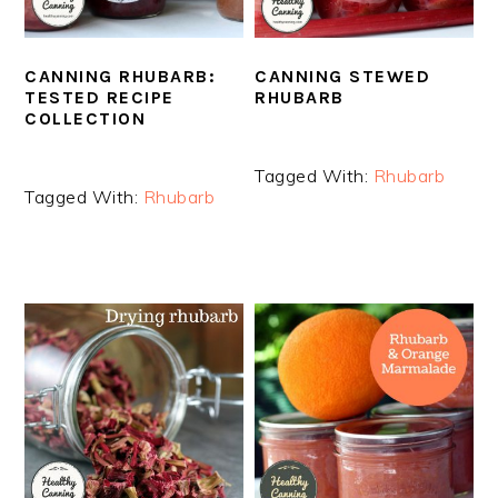
CANNING RHUBARB:
CANNING STEWED
TESTED RECIPE
RHUBARB
COLLECTION
Tagged With:
Rhubarb
Tagged With:
Rhubarb