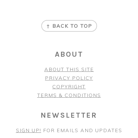
FOOTER
↑ BACK TO TOP
ABOUT
ABOUT THIS SITE
PRIVACY POLICY
COPYRIGHT
TERMS & CONDITIONS
NEWSLETTER
SIGN UP!
FOR EMAILS AND UPDATES