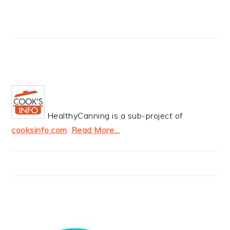
HealthyCanning is a sub-project of
cooksinfo.com
.
Read More…