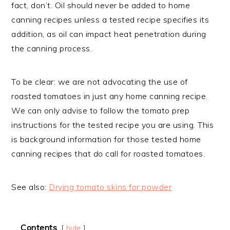
fact, don’t. Oil should never be added to home
canning recipes unless a tested recipe specifies its
addition, as oil can impact heat penetration during
the canning process.
To be clear: we are not advocating the use of
roasted tomatoes in just any home canning recipe.
We can only advise to follow the tomato prep
instructions for the tested recipe you are using. This
is background information for those tested home
canning recipes that
do
call for roasted tomatoes.
See also:
Drying tomato skins for powder
Contents
hide