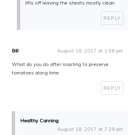
lifts off leaving the sheets mostly clean.
REPLY
Bill
August 18, 2017 at 1:56 pm
What do you do after roasting to preserve
tomatoes along time
REPLY
Healthy Canning
August 18, 2017 at 7:29 pm