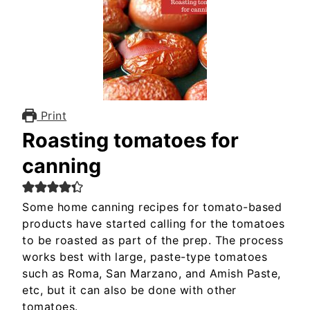
Print
Roasting tomatoes for
canning
Some home canning recipes for tomato-based
products have started calling for the tomatoes
to be roasted as part of the prep. The process
works best with large, paste-type tomatoes
such as Roma, San Marzano, and Amish Paste,
etc, but it can also be done with other
tomatoes.