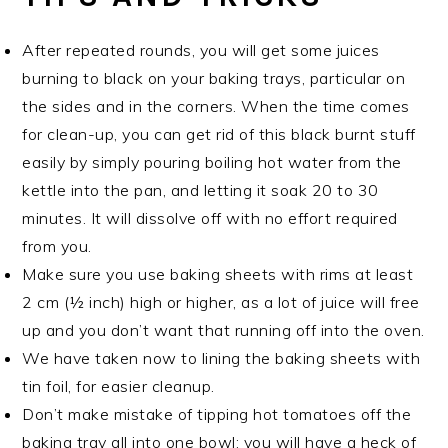
After repeated rounds, you will get some juices
burning to black on your baking trays, particular on
the sides and in the corners. When the time comes
for clean-up, you can get rid of this black burnt stuff
easily by simply pouring boiling hot water from the
kettle into the pan, and letting it soak 20 to 30
minutes. It will dissolve off with no effort required
from you.
Make sure you use baking sheets with rims at least
2 cm (½ inch) high or higher, as a lot of juice will free
up and you don’t want that running off into the oven.
We have taken now to lining the baking sheets with
tin foil, for easier cleanup.
Don’t make mistake of tipping hot tomatoes off the
baking tray all into one bowl; you will have a heck of