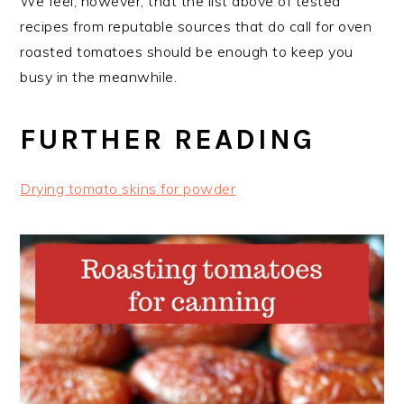
We feel, however, that the list above of tested
recipes from reputable sources that do call for oven
roasted tomatoes should be enough to keep you
busy in the meanwhile.
FURTHER READING
Drying tomato skins for powder