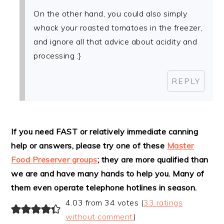
On the other hand, you could also simply
whack your roasted tomatoes in the freezer,
and ignore all that advice about acidity and
processing :}
REPLY
If you need FAST or relatively immediate canning
help or answers, please try one of these
Master
Food Preserver groups
; they are more qualified than
we are and have many hands to help you. Many of
them even operate telephone hotlines in season.
4.03 from 34 votes (
33 ratings
without comment
)