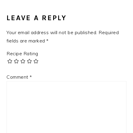
LEAVE A REPLY
Your email address will not be published.
Required
fields are marked
*
Recipe Rating
Comment
*