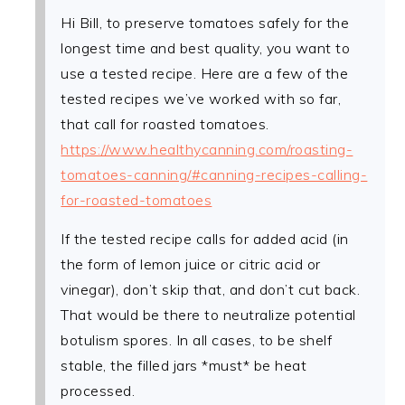
Hi Bill, to preserve tomatoes safely for the
longest time and best quality, you want to
use a tested recipe. Here are a few of the
tested recipes we’ve worked with so far,
that call for roasted tomatoes.
https://www.healthycanning.com/roasting-
tomatoes-canning/#canning-recipes-calling-
for-roasted-tomatoes
If the tested recipe calls for added acid (in
the form of lemon juice or citric acid or
vinegar), don’t skip that, and don’t cut back.
That would be there to neutralize potential
botulism spores. In all cases, to be shelf
stable, the filled jars *must* be heat
processed.