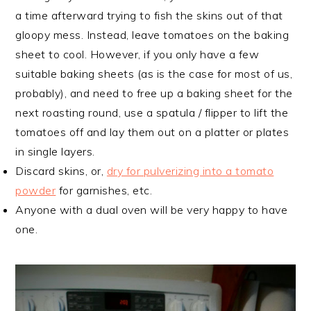
a time afterward trying to fish the skins out of that
gloopy mess. Instead, leave tomatoes on the baking
sheet to cool. However, if you only have a few
suitable baking sheets (as is the case for most of us,
probably), and need to free up a baking sheet for the
next roasting round, use a spatula / flipper to lift the
tomatoes off and lay them out on a platter or plates
in single layers.
Discard skins, or,
dry for pulverizing into a tomato
powder
for garnishes, etc.
Anyone with a dual oven will be very happy to have
one.