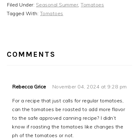
Filed Under:
Seasonal Summer
,
Tomatoes
Tagged With:
Tomatoes
READER
INTERACTIONS
COMMENTS
Rebecca Grice
November 04, 2024 at 9:28 pm
For a recipe that just calls for regular tomatoes,
can the tomatoes be roasted to add more flavor
to the safe approved canning recipe? I didn’t
know if roasting the tomatoes like changes the
ph of the tomatoes or not.