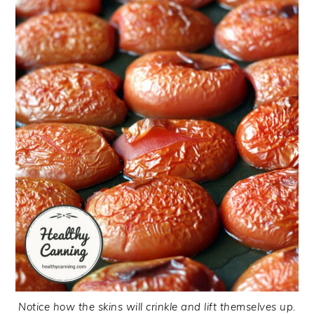
Notice how the skins will crinkle and lift themselves up.