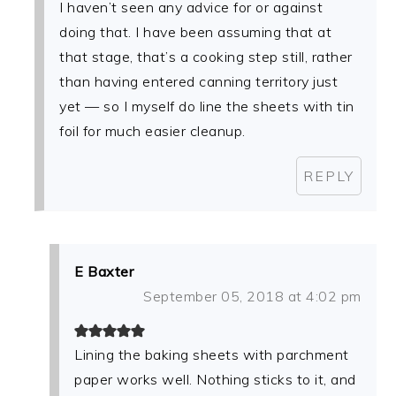
I haven’t seen any advice for or against
doing that. I have been assuming that at
that stage, that’s a cooking step still, rather
than having entered canning territory just
yet — so I myself do line the sheets with tin
foil for much easier cleanup.
REPLY
E Baxter
September 05, 2018 at 4:02 pm
Lining the baking sheets with parchment
paper works well. Nothing sticks to it, and