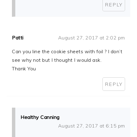
REPLY
Patti
August 27, 2017 at 2:02 pm
Can you line the cookie sheets with foil ? I don’t
see why not but I thought I would ask.
Thank You
REPLY
Healthy Canning
August 27, 2017 at 6:15 pm