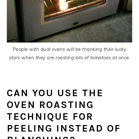
People with dual ovens will be thanking their lucky
stars when they are roasting lots of tomatoes at once.
CAN YOU USE THE
OVEN ROASTING
TECHNIQUE FOR
PEELING INSTEAD OF