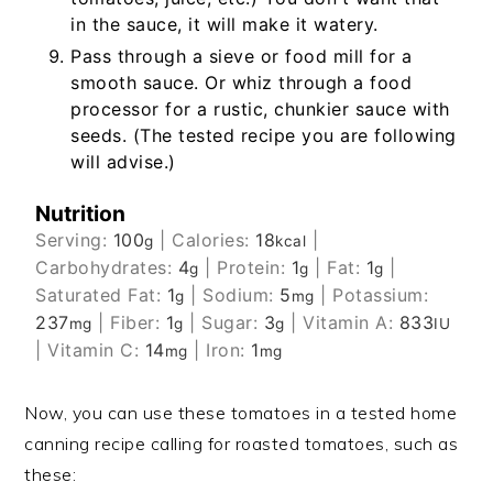
in the sauce, it will make it watery.
Pass through a sieve or food mill for a
smooth sauce. Or whiz through a food
processor for a rustic, chunkier sauce with
seeds. (The tested recipe you are following
will advise.)
Nutrition
Serving:
100
|
Calories:
18
|
g
kcal
Carbohydrates:
4
|
Protein:
1
|
Fat:
1
|
g
g
g
Saturated Fat:
1
|
Sodium:
5
|
Potassium:
g
mg
237
|
Fiber:
1
|
Sugar:
3
|
Vitamin A:
833
mg
g
g
IU
|
Vitamin C:
14
|
Iron:
1
mg
mg
Now, you can use these tomatoes in a tested home
canning recipe calling for roasted tomatoes, such as
these: