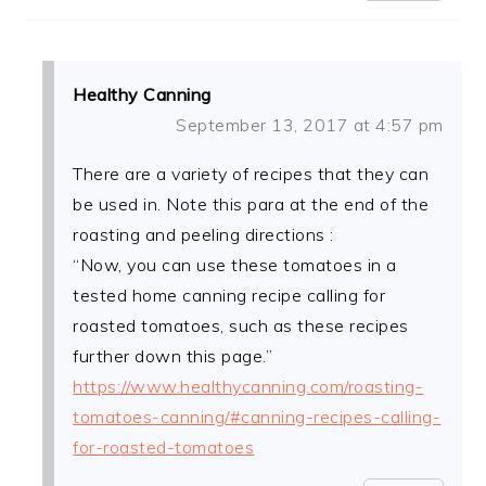
Healthy Canning
September 13, 2017 at 4:57 pm
There are a variety of recipes that they can
be used in. Note this para at the end of the
roasting and peeling directions :
“Now, you can use these tomatoes in a
tested home canning recipe calling for
roasted tomatoes, such as these recipes
further down this page.”
https://www.healthycanning.com/roasting-
tomatoes-canning/#canning-recipes-calling-
for-roasted-tomatoes