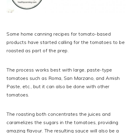
Some home canning recipes for tomato-based
products have started calling for the tomatoes to be
roasted as part of the prep.
The process works best with large, paste-type
tomatoes such as Roma, San Marzano, and Amish
Paste, etc., but it can also be done with other
tomatoes.
The roasting both concentrates the juices and
caramelizes the sugars in the tomatoes, providing
amazing flavour. The resulting sauce will also be a