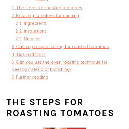
1
The steps for roasting tomatoes
2
Roasting tomatoes for canning
2.1
Ingredients
2.2
Instructions
2.3
Nutrition
3
Canning recipes calling for roasted tomatoes
4
Tips and tricks
5
Can you use the oven roasting technique for
peeling instead of blanching?
6
Further reading
THE STEPS FOR
ROASTING TOMATOES