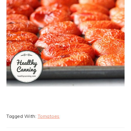
Tagged With:
Tomatoes