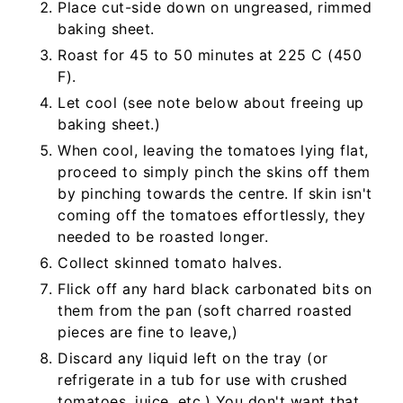
Place cut-side down on ungreased, rimmed
baking sheet.
Roast for 45 to 50 minutes at 225 C (450
F).
Let cool (see note below about freeing up
baking sheet.)
When cool, leaving the tomatoes lying flat,
proceed to simply pinch the skins off them
by pinching towards the centre. If skin isn't
coming off the tomatoes effortlessly, they
needed to be roasted longer.
Collect skinned tomato halves.
Flick off any hard black carbonated bits on
them from the pan (soft charred roasted
pieces are fine to leave,)
Discard any liquid left on the tray (or
refrigerate in a tub for use with crushed
tomatoes, juice, etc.) You don't want that