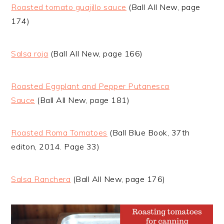
Roasted tomato guajillo sauce
(Ball All New, page
174)
Salsa roja
(Ball All New, page 166)
Roasted Eggplant and Pepper Putanesca
Sauce
(Ball All New, page 181)
Roasted Roma Tomatoes
(Ball Blue Book, 37th
editon, 2014. Page 33)
Salsa Ranchera
(Ball All New, page 176)