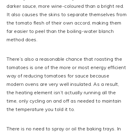
darker sauce, more wine-coloured than a bright red.
It also causes the skins to separate themselves from
the tomato flesh of their own accord, making them
far easier to peel than the boiling-water blanch
method does.
There’s also a reasonable chance that roasting the
tomatoes is one of the more or most energy efficient
way of reducing tomatoes for sauce because
modern ovens are very well insulated. As a result,
the heating element isn’t actually running all the
time, only cycling on and off as needed to maintain
the temperature you told it to.
There is no need to spray or oil the baking trays. In