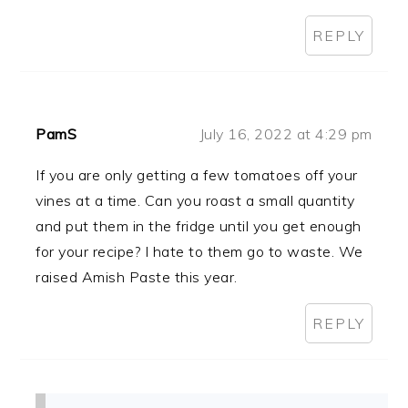
REPLY
PamS
July 16, 2022 at 4:29 pm
If you are only getting a few tomatoes off your
vines at a time. Can you roast a small quantity
and put them in the fridge until you get enough
for your recipe? I hate to them go to waste. We
raised Amish Paste this year.
REPLY