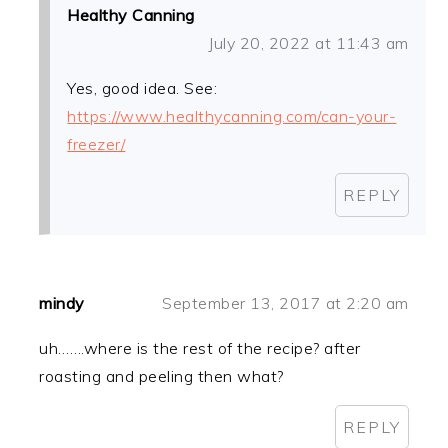
Healthy Canning
July 20, 2022 at 11:43 am
Yes, good idea. See:
https://www.healthycanning.com/can-your-
freezer/
REPLY
mindy
September 13, 2017 at 2:20 am
uh…….where is the rest of the recipe? after
roasting and peeling then what?
REPLY