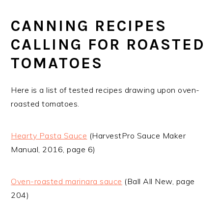
CANNING RECIPES
CALLING FOR ROASTED
TOMATOES
Here is a list of tested recipes drawing upon oven-
roasted tomatoes.
Hearty Pasta Sauce
(HarvestPro Sauce Maker
Manual, 2016, page 6)
Oven-roasted marinara sauce
(Ball All New, page
204)