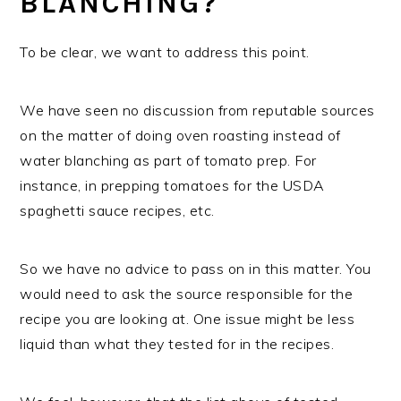
BLANCHING?
To be clear, we want to address this point.
We have seen no discussion from reputable sources
on the matter of doing oven roasting instead of
water blanching as part of tomato prep. For
instance, in prepping tomatoes for the USDA
spaghetti sauce recipes, etc.
So we have no advice to pass on in this matter. You
would need to ask the source responsible for the
recipe you are looking at. One issue might be less
liquid than what they tested for in the recipes.