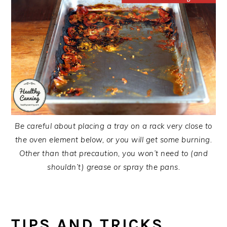
Be careful about placing a tray on a rack very close to
the oven element below, or you will get some burning.
Other than that precaution, you won’t need to (and
shouldn’t) grease or spray the pans.
TIPS AND TRICKS