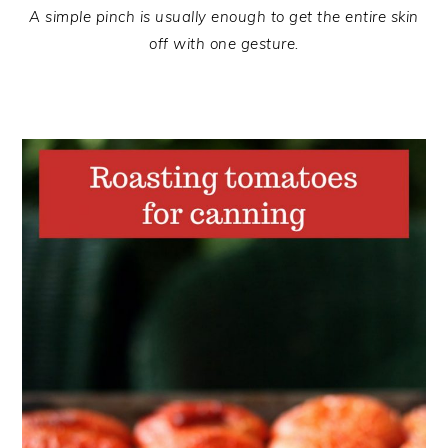
A simple pinch is usually enough to get the entire skin
off with one gesture.