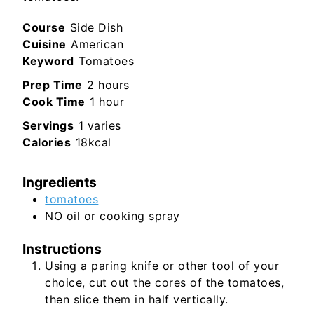
Course
Side Dish
Cuisine
American
Keyword
Tomatoes
hours
Prep Time
2
hours
hour
Cook Time
1
hour
Servings
1
varies
Calories
18
kcal
Ingredients
tomatoes
NO oil or cooking spray
Instructions
Using a paring knife or other tool of your
choice, cut out the cores of the tomatoes,
then slice them in half vertically.