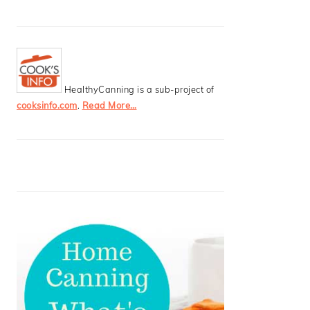
HealthyCanning is a sub-project of
cooksinfo.com
.
Read More…