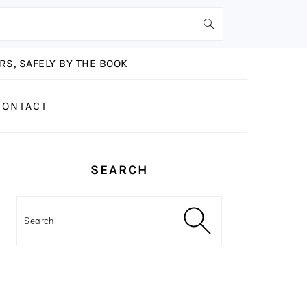
S, SAFELY BY THE BOOK
CONTACT
PRIMARY
SEARCH
SIDEBAR
Search