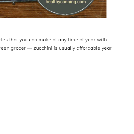
les that you can make at any time of year with
reen grocer — zucchini is usually affordable year