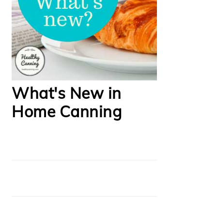
What's New in
Home Canning