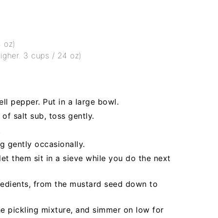
4 oz)
higher. 3 cups / 24 oz)
ll pepper. Put in a large bowl.
of salt sub, toss gently.
.
g gently occasionally.
et them sit in a sieve while you do the next
redients, from the mustard seed down to
e pickling mixture, and simmer on low for