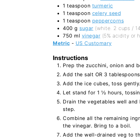
1
teaspoon
turmeric
1
teaspoon
celery seed
1
teaspoon
peppercorns
400
g
sugar
(white. 2 cups / 1
750
ml
vinegar
(5% acidity or 
Metric
-
US Customary
Instructions
Prep the zucchini, onion and be
Add the salt OR 3 tablespoons 
Add the ice cubes, toss gently
Let stand for 1 ½ hours, tossin
Drain the vegetables well and l
step.
Combine all the remaining ing
the vinegar. Bring to a boil.
Add the well-drained veg to th