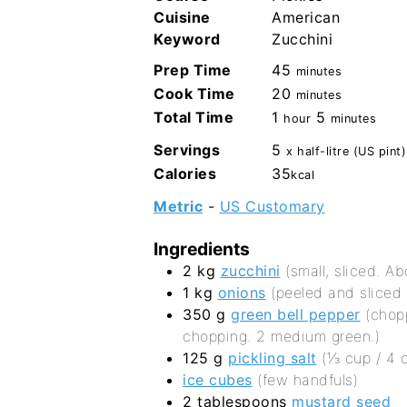
Cuisine
American
Keyword
Zucchini
minutes
Prep Time
45
minutes
minutes
Cook Time
20
minutes
hour
minutes
Total Time
1
5
hour
minutes
Servings
5
x half-litre (US pint)
Calories
35
kcal
Metric
-
US Customary
Ingredients
2
kg
zucchini
(small, sliced. Ab
1
kg
onions
(peeled and sliced 
350
g
green bell pepper
(chop
chopping. 2 medium green.)
125
g
pickling salt
(⅓ cup / 4 
ice cubes
(few handfuls)
2
tablespoons
mustard seed