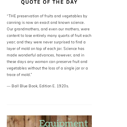
QUOTE OF THE DAY
“THE preservation of fruits and vegetables by
canning is now an exact and known science.
Our grandmothers, and even our mothers, were
content to lose entirely many quarts of fruit each
year; and they were never surprised to find a
layer of mold on top of each jar. Science has
made wonderful advances, however, and in
these days any woman can preserve fruit and
vegetables without the loss of a single jar or a
trace of mold.”
—
Ball Blue Book
,
Edition E. 1920s.