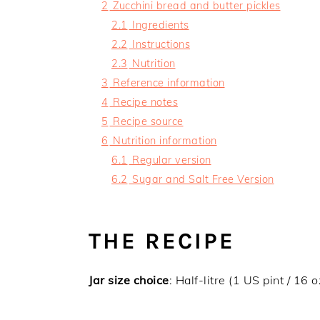
2
Zucchini bread and butter pickles
2.1
Ingredients
2.2
Instructions
2.3
Nutrition
3
Reference information
4
Recipe notes
5
Recipe source
6
Nutrition information
6.1
Regular version
6.2
Sugar and Salt Free Version
THE RECIPE
Jar size choice
: Half-litre (1 US pint / 16 o