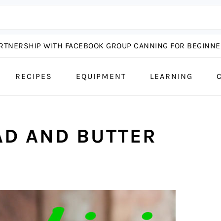
ARTNERSHIP WITH FACEBOOK GROUP CANNING FOR BEGINNER
RECIPES
EQUIPMENT
LEARNING
AD AND BUTTER