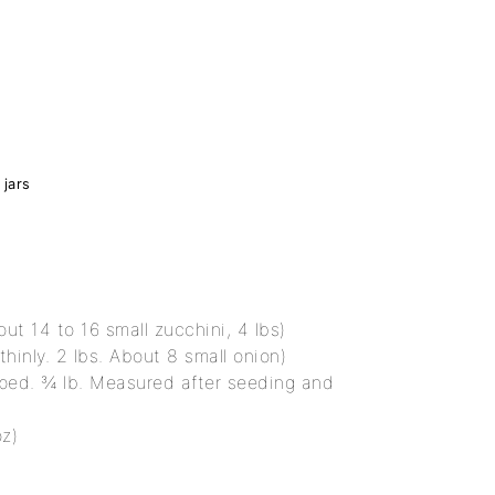
 jars
out 14 to 16 small zucchini, 4 lbs)
thinly. 2 lbs. About 8 small onion)
ped. ¾ lb. Measured after seeding and
oz)