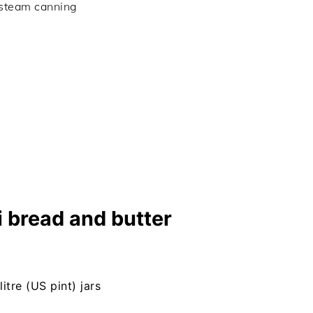
 steam canning
 bread and butter
litre (US pint) jars