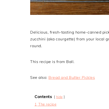
Delicious, fresh-tasting home-canned pick
zucchini (aka courgette) from your local g
round.
This recipe is from Ball.
See also:
Bread and Butter Pickles
Contents
hide
1
The recipe