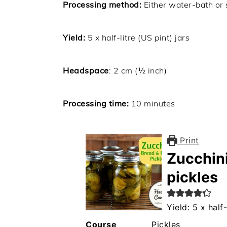
Processing method:
Either water-bath or
Yield:
5 x half-litre (US pint) jars
Headspace
: 2 cm (½ inch)
Processing time:
10 minutes
Print
Zucchini
pickles
Yield: 5 x half-
Course
Pickles