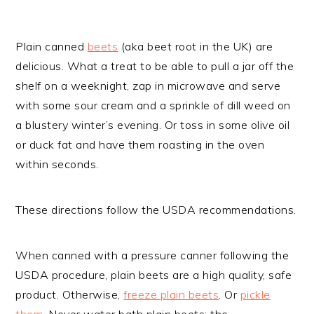
Plain canned
beets
(aka beet root in the UK) are
delicious. What a treat to be able to pull a jar off the
shelf on a weeknight, zap in microwave and serve
with some sour cream and a sprinkle of dill weed on
a blustery winter’s evening. Or toss in some olive oil
or duck fat and have them roasting in the oven
within seconds.
These directions follow the USDA recommendations.
When canned with a pressure canner following the
USDA procedure, plain beets are a high quality, safe
product. Otherwise,
freeze plain beets
. Or
pickle
them
. Never water bath plain beets: the