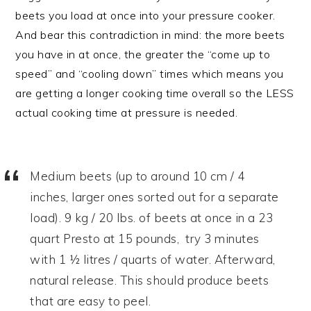
beets you load at once into your pressure cooker.
And bear this contradiction in mind: the more beets
you have in at once, the greater the “come up to
speed” and “cooling down” times which means you
are getting a longer cooking time overall so the LESS
actual cooking time at pressure is needed.
Medium beets (up to around 10 cm / 4
inches, larger ones sorted out for a separate
load). 9 kg / 20 lbs. of beets at once in a 23
quart Presto at 15 pounds, try 3 minutes
with 1 ½ litres / quarts of water. Afterward,
natural release. This should produce beets
that are easy to peel.