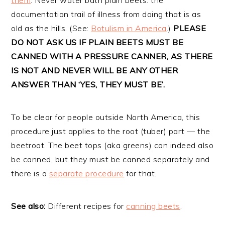
documentation trail of illness from doing that is as
old as the hills. (See:
Botulism in America
.)
PLEASE
DO NOT ASK US IF PLAIN BEETS MUST BE
CANNED WITH A PRESSURE CANNER, AS THERE
IS NOT AND NEVER WILL BE ANY OTHER
ANSWER THAN ‘YES, THEY MUST BE’.
To be clear for people outside North America, this
procedure just applies to the root (tuber) part — the
beetroot. The beet tops (aka greens) can indeed also
be canned, but they must be canned separately and
there is a
separate procedure
for that.
See also:
Different recipes for
canning beets
.