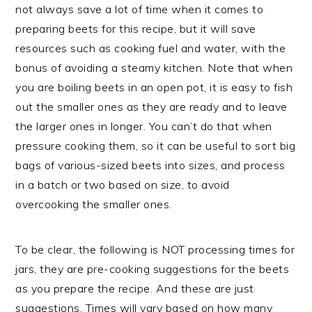
not always save a lot of time when it comes to
preparing beets for this recipe, but it will save
resources such as cooking fuel and water, with the
bonus of avoiding a steamy kitchen. Note that when
you are boiling beets in an open pot, it is easy to fish
out the smaller ones as they are ready and to leave
the larger ones in longer. You can’t do that when
pressure cooking them, so it can be useful to sort big
bags of various-sized beets into sizes, and process
in a batch or two based on size, to avoid
overcooking the smaller ones.
To be clear, the following is NOT processing times for
jars, they are pre-cooking suggestions for the beets
as you prepare the recipe. And these are just
suggestions. Times will vary based on how many