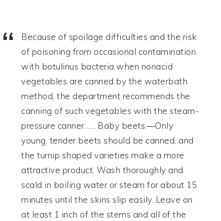
Because of spoilage difficulties and the risk
of poisoning from occasional contamination
with botulinus bacteria when nonacid
vegetables are canned by the waterbath
method, the department recommends the
canning of such vegetables with the steam-
pressure canner…… Baby beets.—Only
young, tender beets should be canned, and
the turnip shaped varieties make a more
attractive product. Wash thoroughly and
scald in boiling water or steam for about 15
minutes until the skins slip easily. Leave on
at least 1 inch of the stems and all of the