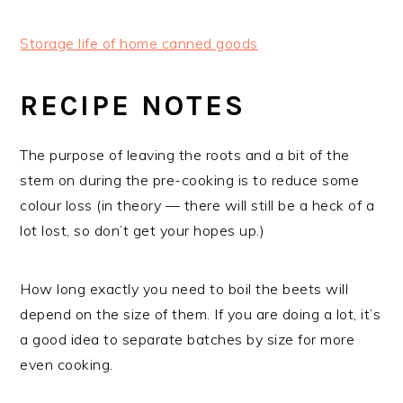
Storage life of home canned goods
RECIPE NOTES
The purpose of leaving the roots and a bit of the
stem on during the pre-cooking is to reduce some
colour loss (in theory — there will still be a heck of a
lot lost, so don’t get your hopes up.)
How long exactly you need to boil the beets will
depend on the size of them. If you are doing a lot, it’s
a good idea to separate batches by size for more
even cooking.