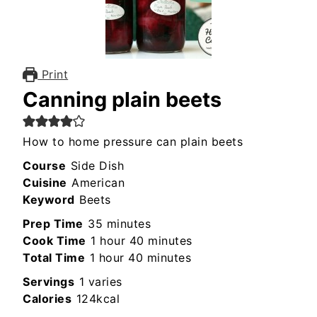
Print
Canning plain beets
How to home pressure can plain beets
Course
Side Dish
Cuisine
American
Keyword
Beets
minutes
Prep Time
35
minutes
hour
minutes
Cook Time
1
hour
40
minutes
hour
minutes
Total Time
1
hour
40
minutes
Servings
1
varies
Calories
124
kcal