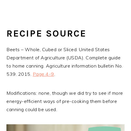
RECIPE SOURCE
Beets – Whole, Cubed or Sliced. United States
Department of Agriculture (USDA). Complete guide
to home canning. Agriculture information bulletin No.
539. 2015.
Page 4-9
.
Modifications: none, though we did try to see if more
energy-efficient ways of pre-cooking them before
canning could be used.