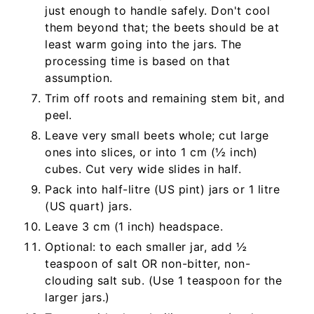
just enough to handle safely. Don't cool
them beyond that; the beets should be at
least warm going into the jars. The
processing time is based on that
assumption.
Trim off roots and remaining stem bit, and
peel.
Leave very small beets whole; cut large
ones into slices, or into 1 cm (½ inch)
cubes. Cut very wide slides in half.
Pack into half-litre (US pint) jars or 1 litre
(US quart) jars.
Leave 3 cm (1 inch) headspace.
Optional: to each smaller jar, add ½
teaspoon of salt OR non-bitter, non-
clouding salt sub. (Use 1 teaspoon for the
larger jars.)