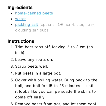
Ingredients
home-canned beets
water
pickling salt
(optional. OR non-bitter, non-
clouding salt sub)
Instructions
Trim beet tops off, leaving 2 to 3 cm (an
inch).
Leave any roots on.
Scrub beets well.
Put beets in a large pot.
Cover with boiling water. Bring back to the
boil, and boil for 15 to 25 minutes -- until
it looks like you can persuade the skins to
come off easily.
Remove beets from pot, and let them cool