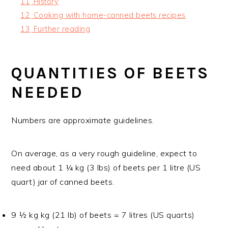
11
History
12
Cooking with home-canned beets recipes
13
Further reading
QUANTITIES OF BEETS
NEEDED
Numbers are approximate guidelines.
On average, as a very rough guideline, expect to
need about 1 ¼ kg (3 lbs) of beets per 1 litre (US
quart) jar of canned beets.
9 ½ kg kg (21 lb) of beets = 7 litres (US quarts)