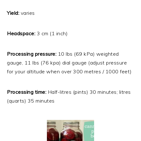
Yield:
varies
Headspace:
3 cm (1 inch)
Processing pressure:
10 lbs (69 kPa) weighted
gauge, 11 lbs (76 kpa) dial gauge (adjust pressure
for your altitude when over 300 metres / 1000 feet)
Processing time:
Half-litres (pints) 30 minutes; litres
(quarts) 35 minutes