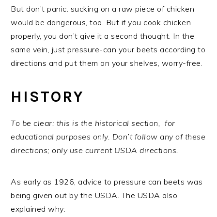
But don’t panic: sucking on a raw piece of chicken
would be dangerous, too. But if you cook chicken
properly, you don’t give it a second thought. In the
same vein, just pressure-can your beets according to
directions and put them on your shelves, worry-free.
HISTORY
To be clear: this is the historical section, for
educational purposes only. Don’t follow any of these
directions; only use current USDA directions.
As early as 1926, advice to pressure can beets was
being given out by the USDA. The USDA also
explained why: