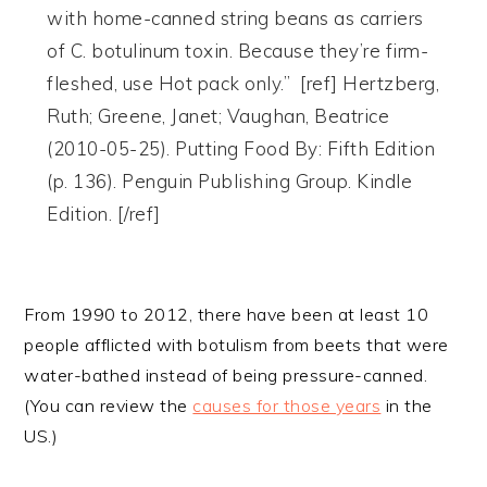
with home-canned string beans as carriers
of C. botulinum toxin. Because they’re firm-
fleshed, use Hot pack only.” [ref] Hertzberg,
Ruth; Greene, Janet; Vaughan, Beatrice
(2010-05-25). Putting Food By: Fifth Edition
(p. 136). Penguin Publishing Group. Kindle
Edition. [/ref]
From 1990 to 2012, there have been at least 10
people afflicted with botulism from beets that were
water-bathed instead of being pressure-canned.
(You can review the
causes for those years
in the
US.)