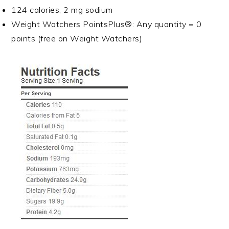
124 calories, 2 mg sodium
Weight Watchers PointsPlus®: Any quantity = 0
points (free on Weight Watchers)