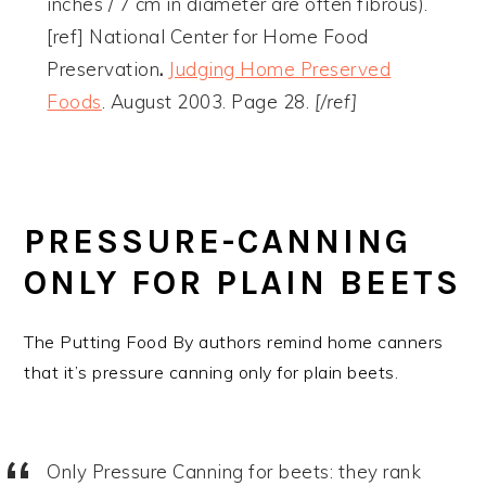
inches / 7 cm in diameter are often fibrous).
[ref] National Center for Home Food
Preservation
.
Judging Home Preserved
Foods
. August 2003. Page 28.
[/ref]
PRESSURE-CANNING
ONLY FOR PLAIN BEETS
The Putting Food By authors remind home canners
that it’s pressure canning only for plain beets.
Only Pressure Canning for beets: they rank