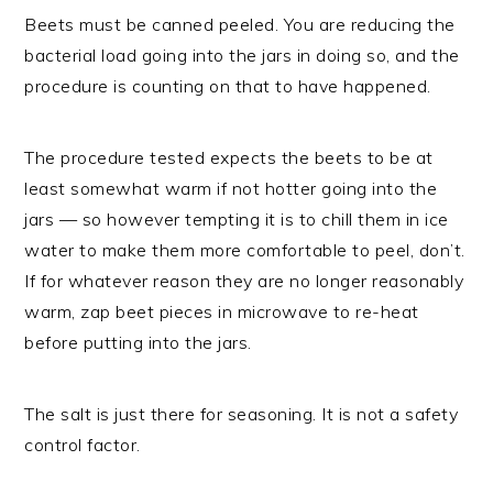
Beets must be canned peeled. You are reducing the
bacterial load going into the jars in doing so, and the
procedure is counting on that to have happened.
The procedure tested expects the beets to be at
least somewhat warm if not hotter going into the
jars — so however tempting it is to chill them in ice
water to make them more comfortable to peel, don’t.
If for whatever reason they are no longer reasonably
warm, zap beet pieces in microwave to re-heat
before putting into the jars.
The salt is just there for seasoning. It is not a safety
control factor.