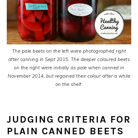
The pale beets on the left were photographed right
after canning in Sept 2015. The deeper coloured beets
on the right were initially as pale when canned in
November 2014, but regained their colour after a while
on the shelf.
JUDGING CRITERIA FOR
PLAIN CANNED BEETS