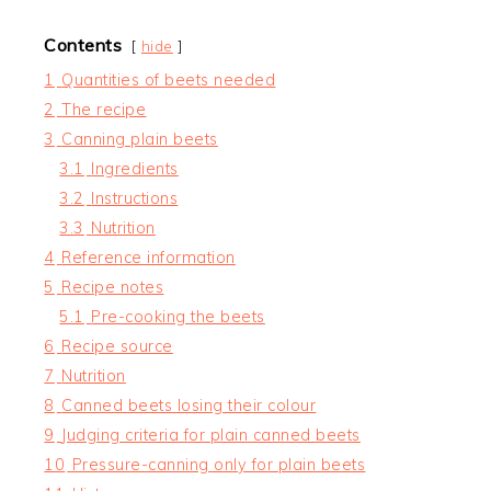
Contents
hide
1
Quantities of beets needed
2
The recipe
3
Canning plain beets
3.1
Ingredients
3.2
Instructions
3.3
Nutrition
4
Reference information
5
Recipe notes
5.1
Pre-cooking the beets
6
Recipe source
7
Nutrition
8
Canned beets losing their colour
9
Judging criteria for plain canned beets
10
Pressure-canning only for plain beets