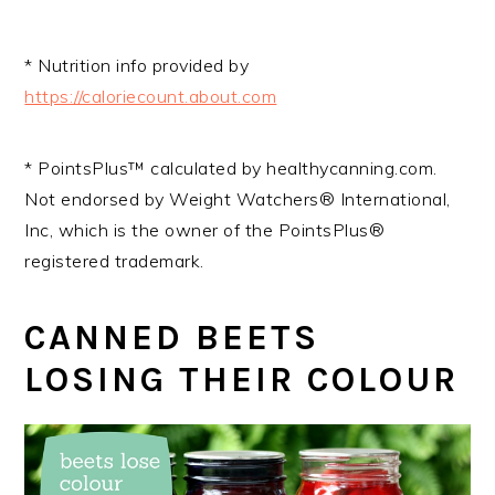
* Nutrition info provided by
https://caloriecount.about.com
* PointsPlus™ calculated by healthycanning.com.
Not endorsed by Weight Watchers® International,
Inc, which is the owner of the PointsPlus®
registered trademark.
CANNED BEETS
LOSING THEIR COLOUR