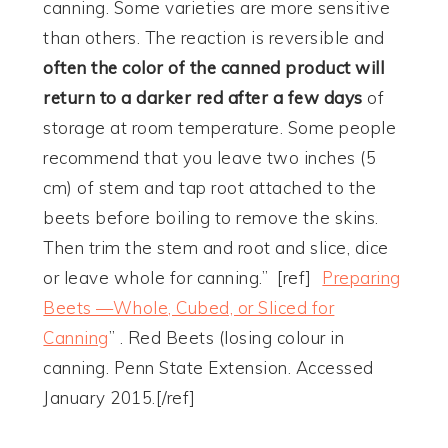
canning. Some varieties are more sensitive
than others. The reaction is reversible and
often the color of the canned product will
return to a darker red after a few days
of
storage at room temperature. Some people
recommend that you leave two inches (5
cm) of stem and tap root attached to the
beets before boiling to remove the skins.
Then trim the stem and root and slice, dice
or leave whole for canning.” [ref]
Preparing
Beets —Whole, Cubed, or Sliced for
Canning
” . Red Beets (losing colour in
canning. Penn State Extension. Accessed
January 2015.[/ref]