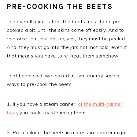
PRE-COOKING THE BEETS
The overall point is that the beets must to be pre-
cooked a bit, until the skins come off easily. And to
reinforce that last notion, yes, they must be peeled.
And, they must go into the jars hot, not cold, even if
that means you have to re-heat them somehow.
That being said, we looked at two energy saving
ways to pre-cook the beets.
1. If you have a steam canner,
of the multi-canner
type
, you could try steaming them.
2. Pre-cooking the beets in a pressure cooker might