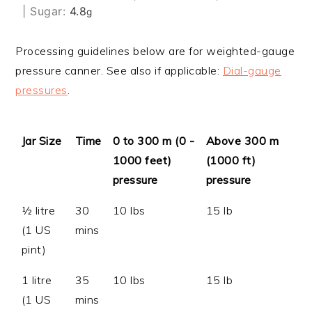
|
Sugar:
4.8
g
Processing guidelines below are for weighted-gauge
pressure canner. See also if applicable:
Dial-gauge
pressures
.
Jar Size
Time
0 to 300 m (0 -
Above 300 m
1000 feet)
(1000 ft)
pressure
pressure
½ litre
30
10 lbs
15 lb
(1 US
mins
pint)
1 litre
35
10 lbs
15 lb
(1 US
mins