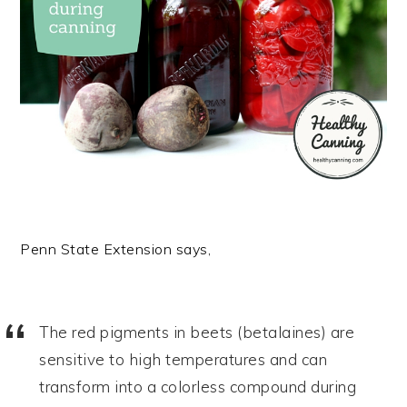
Penn State Extension says,
The red pigments in beets (betalaines) are
sensitive to high temperatures and can
transform into a colorless compound during