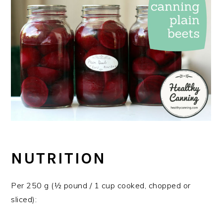
NUTRITION
Per 250 g (½ pound / 1 cup cooked, chopped or
sliced):