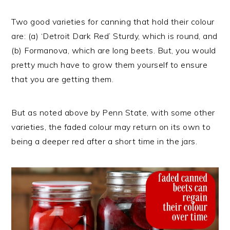
Two good varieties for canning that hold their colour
are: (a) ‘Detroit Dark Red’ Sturdy, which is round, and
(b) Formanova, which are long beets. But, you would
pretty much have to grow them yourself to ensure
that you are getting them.
But as noted above by Penn State, with some other
varieties, the faded colour may return on its own to
being a deeper red after a short time in the jars.