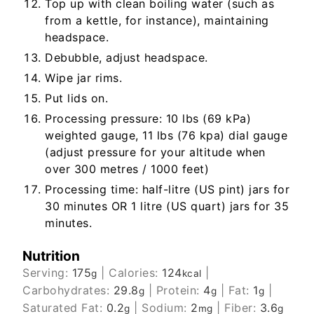
Top up with clean boiling water (such as
from a kettle, for instance), maintaining
headspace.
Debubble, adjust headspace.
Wipe jar rims.
Put lids on.
Processing pressure: 10 lbs (69 kPa)
weighted gauge, 11 lbs (76 kpa) dial gauge
(adjust pressure for your altitude when
over 300 metres / 1000 feet)
Processing time: half-litre (US pint) jars for
30 minutes OR 1 litre (US quart) jars for 35
minutes.
Nutrition
Serving:
175
|
Calories:
124
|
g
kcal
Carbohydrates:
29.8
|
Protein:
4
|
Fat:
1
|
g
g
g
Saturated Fat:
0.2
|
Sodium:
2
|
Fiber:
3.6
g
mg
g