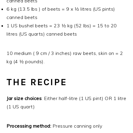
canned beets
6 kg (13.5 lbs ) of beets = 9 x ½ litres (US pints)
canned beets
1 US bushel beets = 23 ½ kg (52 lbs) = 15 to 20
litres (US quarts) canned beets
10 medium ( 9 cm / 3 inches) raw beets, skin on = 2
kg (4 ½ pounds).
THE RECIPE
Jar size choices
: Either half-litre (1 US pint) OR 1 litre
(1 US quart)
Processing method:
Pressure canning only