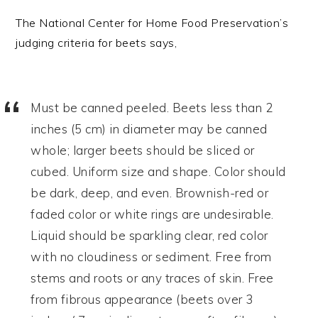
The National Center for Home Food Preservation’s
judging criteria for beets says,
Must be canned peeled. Beets less than 2
inches (5 cm) in diameter may be canned
whole; larger beets should be sliced or
cubed. Uniform size and shape. Color should
be dark, deep, and even. Brownish-red or
faded color or white rings are undesirable.
Liquid should be sparkling clear, red color
with no cloudiness or sediment. Free from
stems and roots or any traces of skin. Free
from fibrous appearance (beets over 3