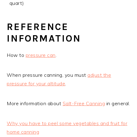
quart)
REFERENCE
INFORMATION
How to
pressure can
.
When pressure canning, you must
adjust the
pressure for your altitude
.
More information about
Salt-Free Canning
in general.
Why you have to peel some vegetables and fruit for
home canning