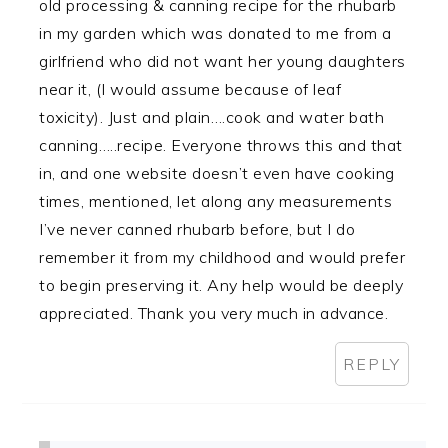
old processing & canning recipe for the rhubarb
in my garden which was donated to me from a
girlfriend who did not want her young daughters
near it, (I would assume because of leaf
toxicity). Just and plain….cook and water bath
canning…..recipe. Everyone throws this and that
in, and one website doesn’t even have cooking
times, mentioned, let along any measurements
I’ve never canned rhubarb before, but I do
remember it from my childhood and would prefer
to begin preserving it. Any help would be deeply
appreciated. Thank you very much in advance.
REPLY