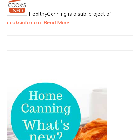
HealthyCanning is a sub-project of
cooksinfo.com
.
Read More…