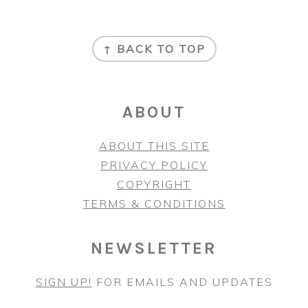
FOOTER
↑ BACK TO TOP
ABOUT
ABOUT THIS SITE
PRIVACY POLICY
COPYRIGHT
TERMS & CONDITIONS
NEWSLETTER
SIGN UP!
FOR EMAILS AND UPDATES