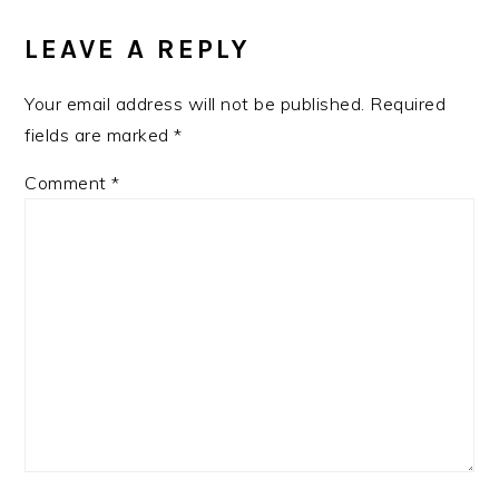
LEAVE A REPLY
Your email address will not be published.
Required
fields are marked
*
Comment
*