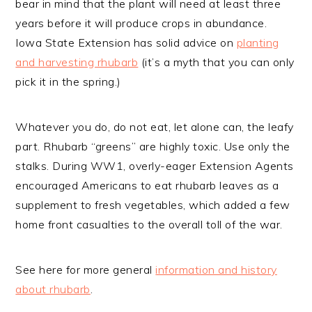
bear in mind that the plant will need at least three
years before it will produce crops in abundance.
Iowa State Extension has solid advice on
planting
and harvesting rhubarb
(it’s a myth that you can only
pick it in the spring.)
Whatever you do, do not eat, let alone can, the leafy
part. Rhubarb “greens” are highly toxic. Use only the
stalks. During WW1, overly-eager Extension Agents
encouraged Americans to eat rhubarb leaves as a
supplement to fresh vegetables, which added a few
home front casualties to the overall toll of the war.
See here for more general
information and history
about rhubarb
.