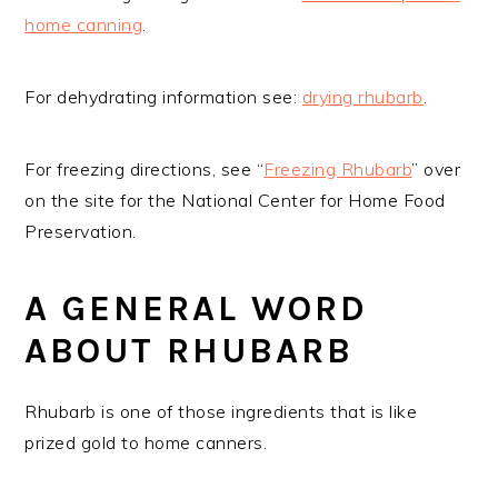
home canning
.
For dehydrating information see:
drying rhubarb
.
For freezing directions, see “
Freezing Rhubarb
” over
on the site for the National Center for Home Food
Preservation.
A GENERAL WORD
ABOUT RHUBARB
Rhubarb is one of those ingredients that is like
prized gold to home canners.