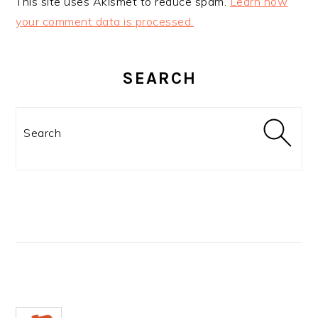
This site uses Akismet to reduce spam.
Learn how
your comment data is processed.
PRIMARY
SIDEBAR
SEARCH
Search