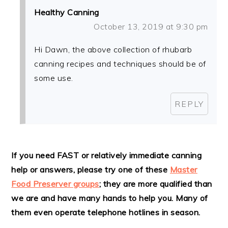
Healthy Canning
October 13, 2019 at 9:30 pm
Hi Dawn, the above collection of rhubarb
canning recipes and techniques should be of
some use.
REPLY
If you need FAST or relatively immediate canning
help or answers, please try one of these
Master
Food Preserver groups
; they are more qualified than
we are and have many hands to help you. Many of
them even operate telephone hotlines in season.