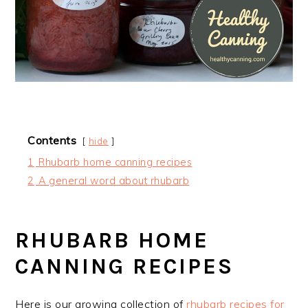
Contents
hide
1
Rhubarb home canning recipes
2
A general word about rhubarb
RHUBARB HOME
CANNING RECIPES
Here is our growing collection of
rhubarb recipes for