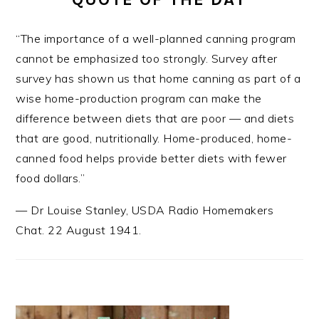
“The importance of a well-planned canning program
cannot be emphasized too strongly. Survey after
survey has shown us that home canning as part of a
wise home-production program can make the
difference between diets that are poor — and diets
that are good, nutritionally. Home-produced, home-
canned food helps provide better diets with fewer
food dollars.”
—
Dr Louise Stanley
,
USDA Radio Homemakers
Chat. 22 August 1941.