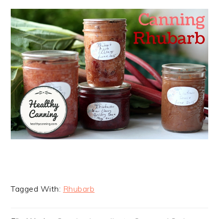
Tagged With:
Rhubarb