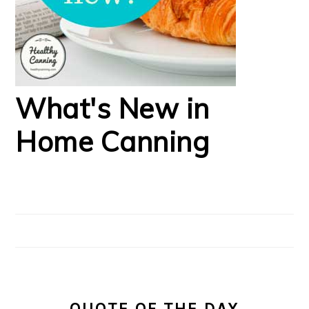
What's New in
Home Canning
QUOTE OF THE DAY