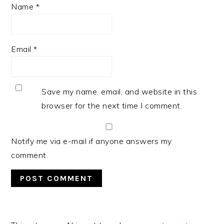
Name
*
Email
*
Save my name, email, and website in this
browser for the next time I comment.
Notify me via e-mail if anyone answers my
comment.