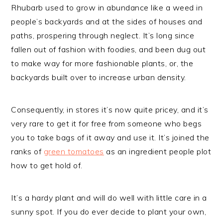
Rhubarb used to grow in abundance like a weed in
people’s backyards and at the sides of houses and
paths, prospering through neglect. It’s long since
fallen out of fashion with foodies, and been dug out
to make way for more fashionable plants, or, the
backyards built over to increase urban density.
Consequently, in stores it’s now quite pricey, and it’s
very rare to get it for free from someone who begs
you to take bags of it away and use it. It’s joined the
ranks of
green tomatoes
as an ingredient people plot
how to get hold of.
It’s a hardy plant and will do well with little care in a
sunny spot. If you do ever decide to plant your own,