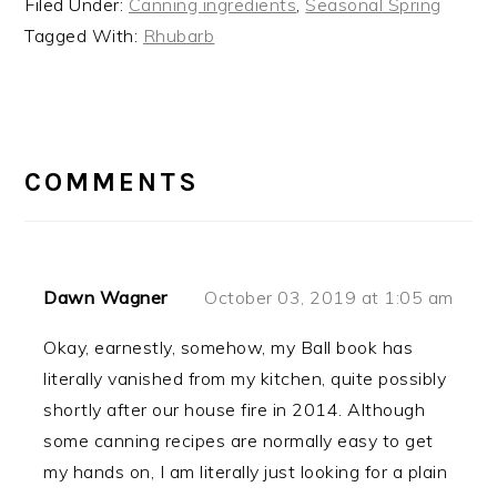
Filed Under:
Canning ingredients
,
Seasonal Spring
Tagged With:
Rhubarb
READER
INTERACTIONS
COMMENTS
Dawn Wagner
October 03, 2019 at 1:05 am
Okay, earnestly, somehow, my Ball book has
literally vanished from my kitchen, quite possibly
shortly after our house fire in 2014. Although
some canning recipes are normally easy to get
my hands on, I am literally just looking for a plain