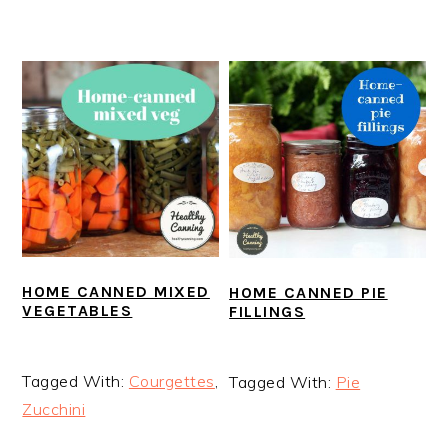
HOME CANNED MIXED
HOME CANNED PIE
VEGETABLES
FILLINGS
Tagged With:
Courgettes
,
Tagged With:
Pie
Zucchini