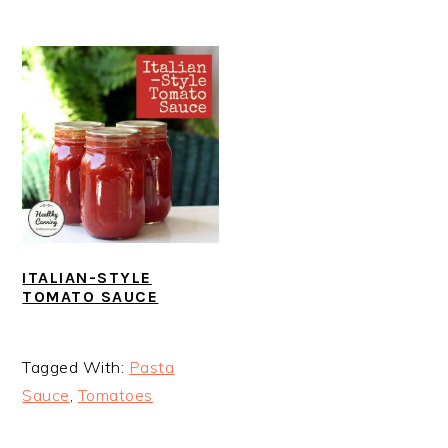
ITALIAN-STYLE
TOMATO SAUCE
Tagged With:
Pasta
Sauce
,
Tomatoes