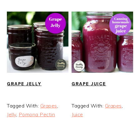
GRAPE JELLY
GRAPE JUICE
Tagged With:
Grapes
,
Tagged With:
Grapes
,
Jelly
,
Pomona Pectin
Juice