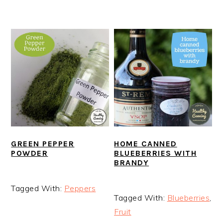
GREEN PEPPER
HOME CANNED
POWDER
BLUEBERRIES WITH
BRANDY
Tagged With:
Peppers
Tagged With:
Blueberries
,
Fruit