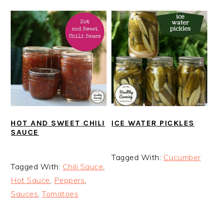
HOT AND SWEET CHILI
ICE WATER PICKLES
SAUCE
Tagged With:
Cucumber
Tagged With:
Chili Sauce
,
Hot Sauce
,
Peppers
,
Sauces
,
Tomatoes