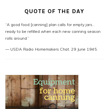
QUOTE OF THE DAY
“A good food [canning] plan calls for empty jars…
ready to be refilled when each new canning season
rolls around.”
—
USDA Radio Homemakers Chat. 29 June 1945.