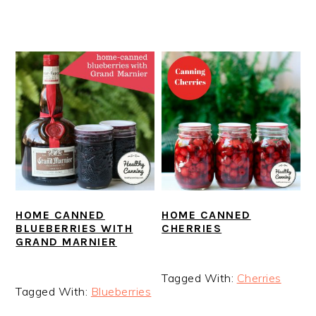
HOME CANNED
HOME CANNED
BLUEBERRIES WITH
CHERRIES
GRAND MARNIER
Tagged With:
Cherries
Tagged With:
Blueberries