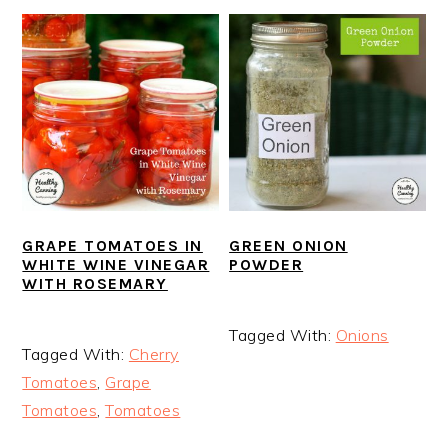
GRAPE TOMATOES IN
GREEN ONION
WHITE WINE VINEGAR
POWDER
WITH ROSEMARY
Tagged With:
Onions
Tagged With:
Cherry
Tomatoes
,
Grape
Tomatoes
,
Tomatoes