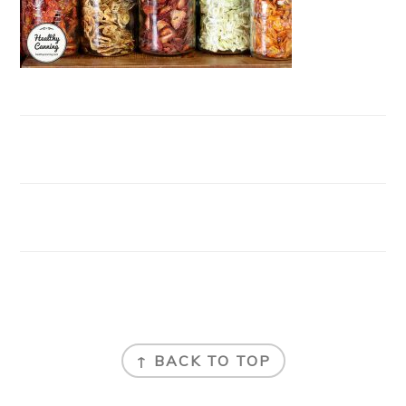
FOOTER
↑ BACK TO TOP