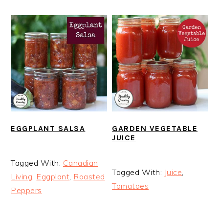
EGGPLANT SALSA
GARDEN VEGETABLE
JUICE
Tagged With:
Canadian
Tagged With:
Juice
,
Living
,
Eggplant
,
Roasted
Tomatoes
Peppers