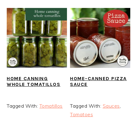
HOME-CANNED PIZZA
HOME CANNING
SAUCE
WHOLE TOMATILLOS
Tagged With:
Sauces
,
Tagged With:
Tomatillos
Tomatoes