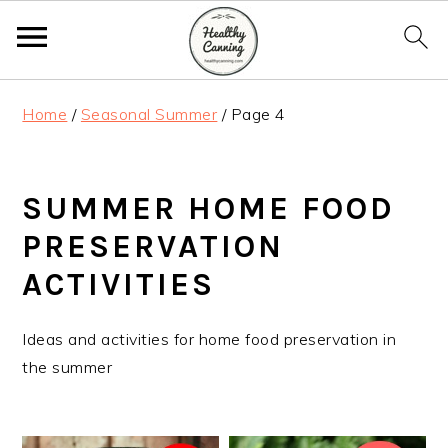
S
S
S
Home
/
Seasonal Summer
/
Page 4
k
k
k
i
i
i
p
p
p
SUMMER HOME FOOD
t
t
t
o
o
o
PRESERVATION
p
m
p
ACTIVITIES
r
a
r
i
i
i
Ideas and activities for home food preservation in
m
n
m
the summer
a
c
a
r
o
r
y
n
y