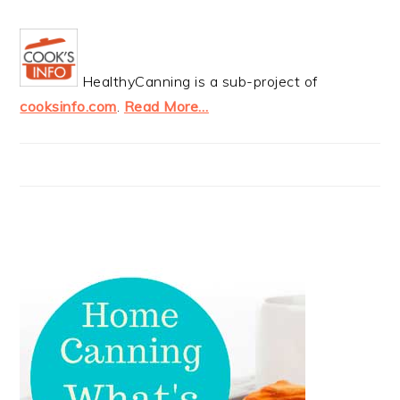
HealthyCanning is a sub-project of
cooksinfo.com
.
Read More…