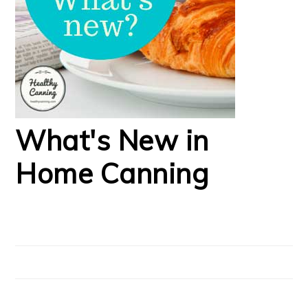
What's New in
Home Canning