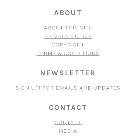
ABOUT
ABOUT THIS SITE
PRIVACY POLICY
COPYRIGHT
TERMS & CONDITIONS
NEWSLETTER
SIGN UP!
FOR EMAILS AND UPDATES
CONTACT
CONTACT
MEDIA