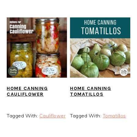
HOME CANNING
HOME CANNING
CAULIFLOWER
TOMATILLOS
Tagged With:
Cauliflower
Tagged With:
Tomatillos