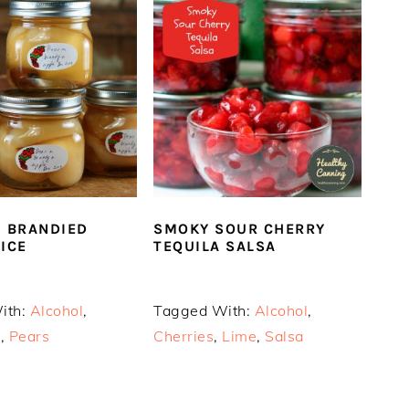
N BRANDIED
SMOKY SOUR CHERRY
UICE
TEQUILA SALSA
ith:
Alcohol
,
Tagged With:
Alcohol
,
s
,
Pears
Cherries
,
Lime
,
Salsa