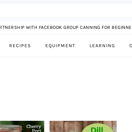
ARTNERSHIP WITH FACEBOOK GROUP CANNING FOR BEGINNER
RECIPES
EQUIPMENT
LEARNING