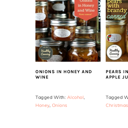
ONIONS IN HONEY AND
PEARS I
WINE
APPLE J
Tagged With:
Alcohol
,
Tagged W
Honey
,
Onions
Christma