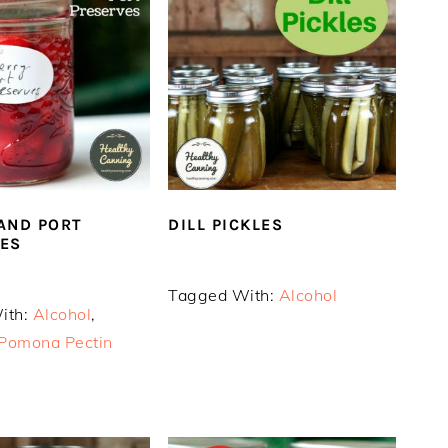
AND PORT
DILL PICKLES
ES
Tagged With:
Alcohol
ith:
Alcohol
,
Pomona Pectin