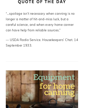
QUOTE OF THE DAY
“…spoilage isn’t necessary when canning is no
longer a matter of hit-and-miss luck, but a
careful science, and when every home canner
can have help from reliable sources.”
—
USDA Radio Service. Housekeepers’ Chat. 14
September 1933.