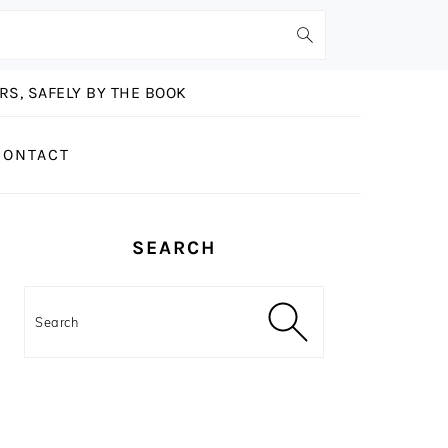
S, SAFELY BY THE BOOK
CONTACT
PRIMARY
SEARCH
SIDEBAR
Search