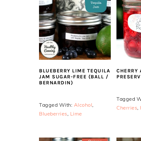
n
t
s
a
e
i
v
n
d
i
t
e
g
b
a
a
t
r
i
o
BLUEBERRY LIME TEQUILA
CHERRY 
JAM SUGAR-FREE (BALL /
PRESERV
n
BERNARDIN)
Tagged W
Tagged With:
Alcohol
,
Cherries
,
Blueberries
,
Lime