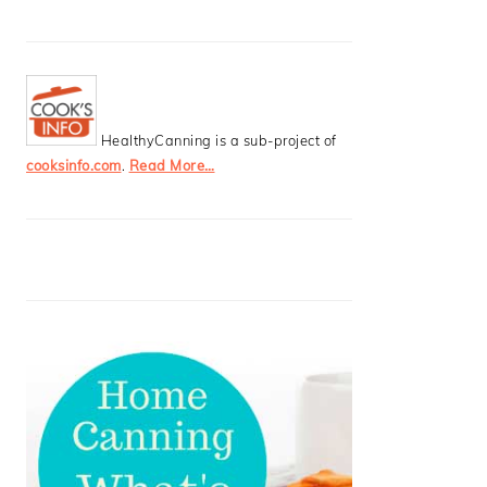
HealthyCanning is a sub-project of
cooksinfo.com
.
Read More…