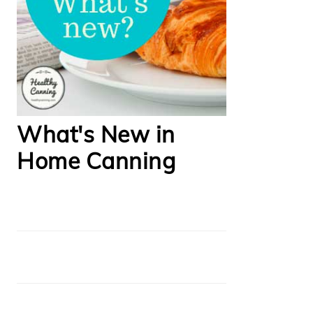
What's New in
Home Canning